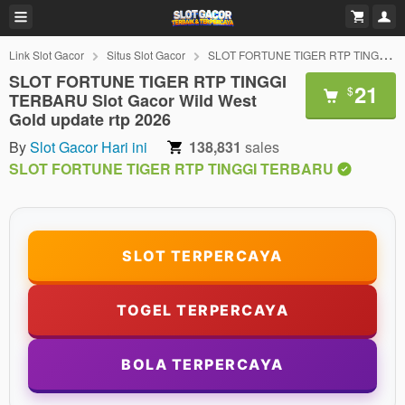
Link Slot Gacor
Situs Slot Gacor
SLOT FORTUNE TIGER RTP TINGGI TERBARU Slot Gacor Wild West Gold update rtp 2026
SLOT FORTUNE TIGER RTP TINGGI
21
$
TERBARU Slot Gacor Wild West
Gold update rtp 2026
By
Slot Gacor Hari ini
138,831
sales
SLOT FORTUNE TIGER RTP TINGGI TERBARU
SLOT TERPERCAYA
TOGEL TERPERCAYA
BOLA TERPERCAYA