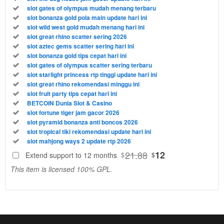
Included:
slot gates of olympus mudah menang terbaru
Use, by
Included:
slot bonanza gold pola main update hari ini
you or
Included:
slot wild west gold mudah menang hari ini
one
Included:
slot great rhino scatter sering 2026
client, in
Included:
slot aztec gems scatter sering hari ini
a single
Included:
slot bonanza gold tips cepat hari ini
end
Included:
slot gates of olympus scatter sering terbaru
product
Included:
slot starlight princess rtp tinggi update hari ini
Included:
which
slot great rhino rekomendasi minggu ini
Included:
slot fruit party tips cepat hari ini
end
Included:
BETCOIN Dunia Slot & Casino
users
Included:
slot fortune tiger jam gacor 2026
are not
Included:
slot pyramid bonanza anti boncos 2026
charged
Included:
slot tropical tiki rekomendasi update hari ini
for. The
Included:
slot mahjong ways 2 update rtp 2026
total
21.88
12
Extend support to 12 months
$
$
price
includes
This item is licensed 100% GPL.
the item
price
and a
buyer
fee.