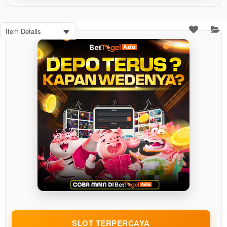
Item Details
SLOT TERPERCAYA