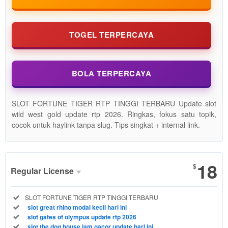
TOGEL TERPERCAYA
BOLA TERPERCAYA
SLOT FORTUNE TIGER RTP TINGGI TERBARU Update slot
wild west gold update rtp 2026. Ringkas, fokus satu topik,
cocok untuk haylink tanpa slug. Tips singkat + internal link.
Show More
18
$
Regular License
Regular
Included:
SLOT FORTUNE TIGER RTP TINGGI TERBARU
License
Included:
slot great rhino modal kecil hari ini
SELECTED
Included:
slot gates of olympus update rtp 2026
10
$
Included:
slot the dog house jam gacor update hari ini