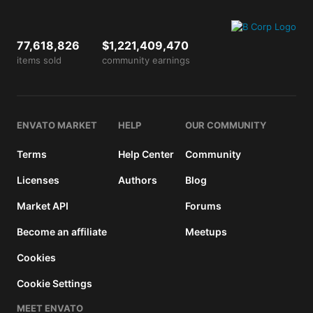
View
license
77,618,826
$1,221,409,470
details
items sold
community earnings
ENVATO MARKET
HELP
OUR COMMUNITY
Terms
Help Center
Community
Licenses
Authors
Blog
Market API
Forums
Become an affiliate
Meetups
Cookies
Cookie Settings
MEET ENVATO