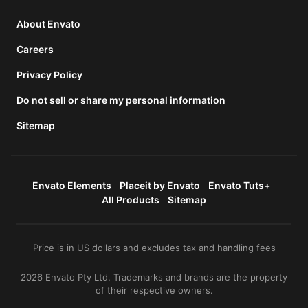
About Envato
Careers
Privacy Policy
Do not sell or share my personal information
Sitemap
Envato Elements
Placeit by Envato
Envato Tuts+
All Products
Sitemap
Price is in US dollars and excludes tax and handling fees
2026 Envato Pty Ltd. Trademarks and brands are the property
of their respective owners.