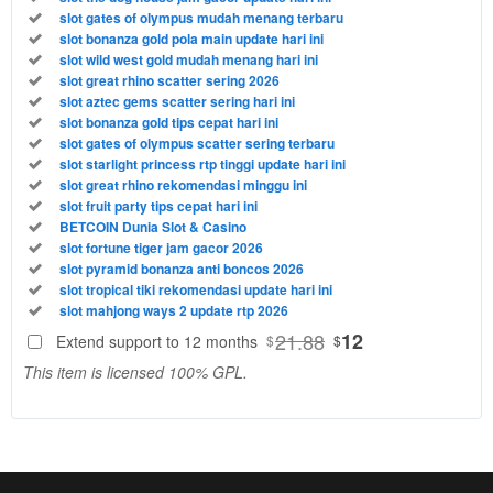
Included:
slot gates of olympus mudah menang terbaru
Use, by
Included:
slot bonanza gold pola main update hari ini
you or
Included:
slot wild west gold mudah menang hari ini
one
Included:
slot great rhino scatter sering 2026
client, in
Included:
slot aztec gems scatter sering hari ini
a single
Included:
slot bonanza gold tips cepat hari ini
end
Included:
slot gates of olympus scatter sering terbaru
product
Included:
slot starlight princess rtp tinggi update hari ini
Included:
which
slot great rhino rekomendasi minggu ini
Included:
slot fruit party tips cepat hari ini
end
Included:
BETCOIN Dunia Slot & Casino
users
Included:
slot fortune tiger jam gacor 2026
are not
Included:
slot pyramid bonanza anti boncos 2026
charged
Included:
slot tropical tiki rekomendasi update hari ini
for. The
Included:
slot mahjong ways 2 update rtp 2026
total
21.88
12
Extend support to 12 months
$
$
price
includes
This item is licensed 100% GPL.
the item
price
and a
buyer
fee.