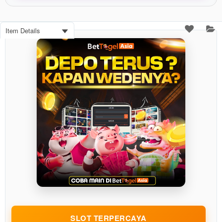
Item Details
SLOT TERPERCAYA