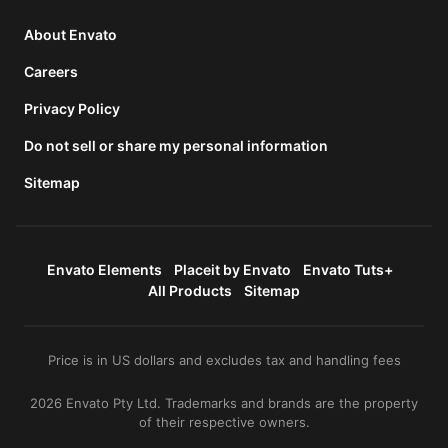
About Envato
Careers
Privacy Policy
Do not sell or share my personal information
Sitemap
Envato Elements
Placeit by Envato
Envato Tuts+
All Products
Sitemap
Price is in US dollars and excludes tax and handling fees
2026 Envato Pty Ltd. Trademarks and brands are the property
of their respective owners.