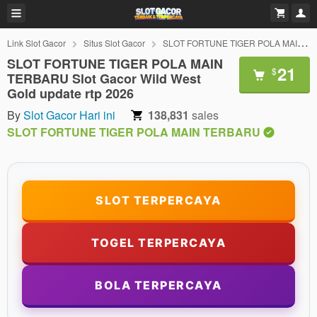
Link Slot Gacor
Situs Slot Gacor
SLOT FORTUNE TIGER POLA MAIN TERBARU Slot Gacor Wild West Gold update rtp 2026
SLOT FORTUNE TIGER POLA MAIN
21
$
TERBARU Slot Gacor Wild West
Gold update rtp 2026
By
Slot Gacor Hari ini
138,831
sales
SLOT FORTUNE TIGER POLA MAIN TERBARU
SLOT TERPERCAYA
TOGEL TERPERCAYA
BOLA TERPERCAYA