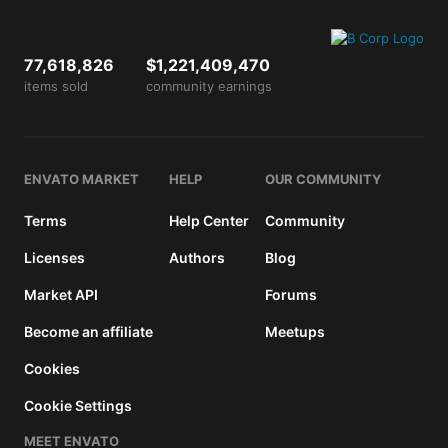
View
license
77,618,826
$1,221,409,470
details
items sold
community earnings
ENVATO MARKET
HELP
OUR COMMUNITY
Terms
Help Center
Community
Licenses
Authors
Blog
Market API
Forums
Become an affiliate
Meetups
Cookies
Cookie Settings
MEET ENVATO