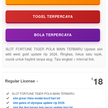
TOGEL TERPERCAYA
BOLA TERPERCAYA
SLOT FORTUNE TIGER POLA MAIN TERBARU Update slot
wild west gold update rtp 2026. Ringkas, fokus satu topik,
cocok untuk haylink tanpa slug. Tips singkat + internal link.
Show More
18
$
Regular License
Regular
Included:
SLOT FORTUNE TIGER POLA MAIN TERBARU
License
Included:
slot great rhino modal kecil hari ini
SELECTED
Included:
slot gates of olympus update rtp 2026
10
$
Included:
slot the dog house jam gacor update hari ini