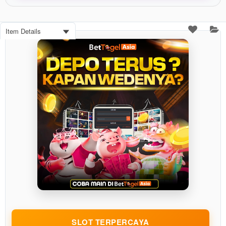
Item Details
SLOT TERPERCAYA