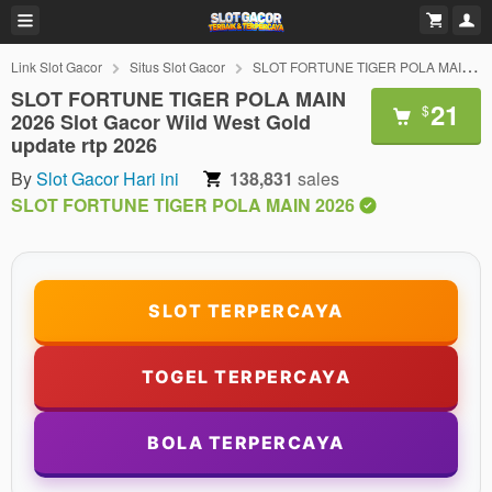
Link Slot Gacor
Situs Slot Gacor
SLOT FORTUNE TIGER POLA MAIN 2026 Slot Gacor Wild West Gold update rtp 2026
SLOT FORTUNE TIGER POLA MAIN
21
$
2026 Slot Gacor Wild West Gold
update rtp 2026
By
Slot Gacor Hari ini
138,831
sales
SLOT FORTUNE TIGER POLA MAIN 2026
SLOT TERPERCAYA
TOGEL TERPERCAYA
BOLA TERPERCAYA