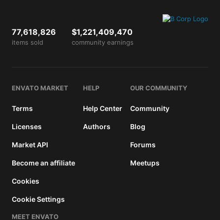
View
license
77,618,826
$1,221,409,470
details
items sold
community earnings
ENVATO MARKET
HELP
OUR COMMUNITY
Terms
Help Center
Community
Licenses
Authors
Blog
Market API
Forums
Become an affiliate
Meetups
Cookies
Cookie Settings
MEET ENVATO