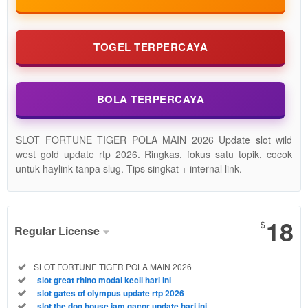
TOGEL TERPERCAYA
BOLA TERPERCAYA
SLOT FORTUNE TIGER POLA MAIN 2026 Update slot wild
west gold update rtp 2026. Ringkas, fokus satu topik, cocok
untuk haylink tanpa slug. Tips singkat + internal link.
Show More
18
$
Regular License
Regular
Included:
SLOT FORTUNE TIGER POLA MAIN 2026
License
Included:
slot great rhino modal kecil hari ini
SELECTED
Included:
slot gates of olympus update rtp 2026
10
$
Included:
slot the dog house jam gacor update hari ini