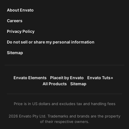
About Envato
Careers
Privacy Policy
Do not sell or share my personal information
Sitemap
Envato Elements
Placeit by Envato
Envato Tuts+
All Products
Sitemap
Price is in US dollars and excludes tax and handling fees
2026 Envato Pty Ltd. Trademarks and brands are the property
of their respective owners.