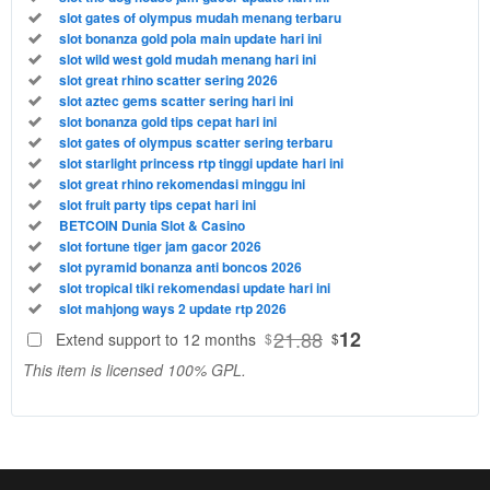
Included:
slot gates of olympus mudah menang terbaru
Use, by
Included:
slot bonanza gold pola main update hari ini
you or
Included:
slot wild west gold mudah menang hari ini
one
Included:
slot great rhino scatter sering 2026
client, in
Included:
slot aztec gems scatter sering hari ini
a single
Included:
slot bonanza gold tips cepat hari ini
end
Included:
slot gates of olympus scatter sering terbaru
product
Included:
slot starlight princess rtp tinggi update hari ini
Included:
which
slot great rhino rekomendasi minggu ini
Included:
slot fruit party tips cepat hari ini
end
Included:
BETCOIN Dunia Slot & Casino
users
Included:
slot fortune tiger jam gacor 2026
are not
Included:
slot pyramid bonanza anti boncos 2026
charged
Included:
slot tropical tiki rekomendasi update hari ini
for. The
Included:
slot mahjong ways 2 update rtp 2026
total
21.88
12
Extend support to 12 months
$
$
price
includes
This item is licensed 100% GPL.
the item
price
and a
buyer
fee.