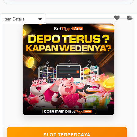
Item Details
SLOT TERPERCAYA