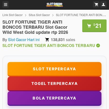
Link Slot Gacor
Situs Slot Gacor
SLOT FORTUNE TIGER ANTI BONCOS TERBARU Slot Gacor Wild West Gold update rtp 2026
SLOT FORTUNE TIGER ANTI
21
$
BONCOS TERBARU Slot Gacor
Wild West Gold update rtp 2026
By
Slot Gacor Hari ini
138,831
sales
SLOT FORTUNE TIGER ANTI BONCOS TERBARU
SLOT TERPERCAYA
TOGEL TERPERCAYA
BOLA TERPERCAYA