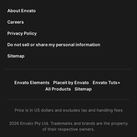
About Envato
Careers
Privacy Policy
Do not sell or share my personal information
Sitemap
Envato Elements
Placeit by Envato
Envato Tuts+
All Products
Sitemap
Price is in US dollars and excludes tax and handling fees
2026 Envato Pty Ltd. Trademarks and brands are the property
of their respective owners.