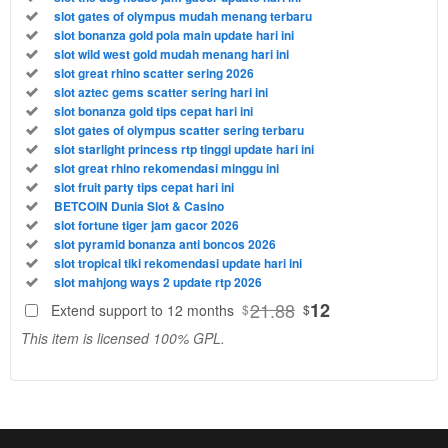
Included:
slot gates of olympus mudah menang terbaru
Use, by
Included:
slot bonanza gold pola main update hari ini
you or
Included:
slot wild west gold mudah menang hari ini
one
Included:
slot great rhino scatter sering 2026
client, in
Included:
slot aztec gems scatter sering hari ini
a single
Included:
slot bonanza gold tips cepat hari ini
end
Included:
slot gates of olympus scatter sering terbaru
product
Included:
slot starlight princess rtp tinggi update hari ini
Included:
which
slot great rhino rekomendasi minggu ini
Included:
slot fruit party tips cepat hari ini
end
Included:
BETCOIN Dunia Slot & Casino
users
Included:
slot fortune tiger jam gacor 2026
are not
Included:
slot pyramid bonanza anti boncos 2026
charged
Included:
slot tropical tiki rekomendasi update hari ini
for. The
Included:
slot mahjong ways 2 update rtp 2026
total
21.88
12
Extend support to 12 months
$
$
price
includes
This item is licensed 100% GPL.
the item
price
and a
buyer
fee.