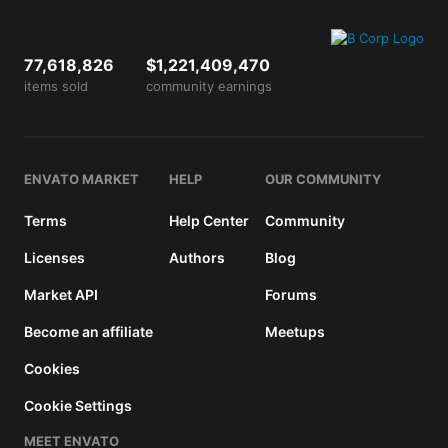
View
license
77,618,826
$1,221,409,470
details
items sold
community earnings
ENVATO MARKET
HELP
OUR COMMUNITY
Terms
Help Center
Community
Licenses
Authors
Blog
Market API
Forums
Become an affiliate
Meetups
Cookies
Cookie Settings
MEET ENVATO