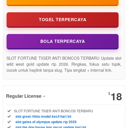
TOGEL TERPERCAYA
BOLA TERPERCAYA
SLOT FORTUNE TIGER ANTI BONCOS TERBARU Update slot
wild west gold update rtp 2026. Ringkas, fokus satu topik,
cocok untuk haylink tanpa slug. Tips singkat + internal link.
Show More
18
$
Regular License
Regular
Included:
SLOT FORTUNE TIGER ANTI BONCOS TERBARU
License
Included:
slot great rhino modal kecil hari ini
SELECTED
Included:
slot gates of olympus update rtp 2026
10
$
Included:
slot the dog house jam gacor update hari ini