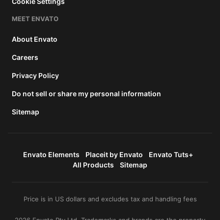
Cookie Settings
MEET ENVATO
About Envato
Careers
Privacy Policy
Do not sell or share my personal information
Sitemap
Envato Elements
Placeit by Envato
Envato Tuts+
All Products
Sitemap
Price is in US dollars and excludes tax and handling fees