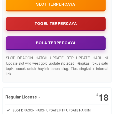
SLOT TERPERCAYA
TOGEL TERPERCAYA
BOLA TERPERCAYA
SLOT DRAGON HATCH UPDATE RTP UPDATE HARI INI
Update slot wild west gold update rtp 2026. Ringkas, fokus satu
topik, cocok untuk haylink tanpa slug. Tips singkat + internal
link.
Show More
18
$
Regular License
Regular
Included:
SLOT DRAGON HATCH UPDATE RTP UPDATE HARI INI
License