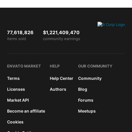
buyer
fee.
View
license
77,618,826
$1,221,409,470
details
items sold
community earnings
ENVATO MARKET
HELP
OUR COMMUNITY
Terms
Help Center
Community
Licenses
Authors
Blog
Market API
Forums
Become an affiliate
Meetups
Cookies