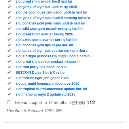
Included:
slot great rhino modal kecil hari ini
SELECTED
Included:
slot gates of olympus update rtp 2026
10
$
Included:
slot the dog house jam gacor update hari ini
Included:
slot gates of olympus mudah menang terbaru
Use, by
Included:
slot bonanza gold pola main update hari ini
you or
Included:
slot wild west gold mudah menang hari ini
one
Included:
slot great rhino scatter sering 2026
client, in
Included:
slot aztec gems scatter sering hari ini
a single
Included:
slot bonanza gold tips cepat hari ini
end
Included:
slot gates of olympus scatter sering terbaru
product
Included:
slot starlight princess rtp tinggi update hari ini
Included:
which
slot great rhino rekomendasi minggu ini
Included:
slot fruit party tips cepat hari ini
end
Included:
BETCOIN Dunia Slot & Casino
users
Included:
slot fortune tiger jam gacor 2026
are not
Included:
slot pyramid bonanza anti boncos 2026
charged
Included:
slot tropical tiki rekomendasi update hari ini
for. The
Included:
slot mahjong ways 2 update rtp 2026
total
21.88
12
Extend support to 12 months
$
$
price
includes
This item is licensed 100% GPL.
the item
price
and a