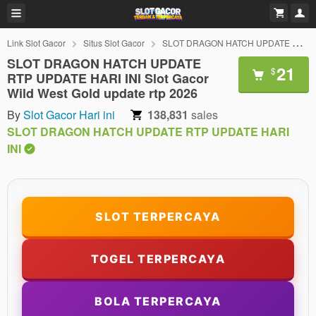
Link Slot Gacor
Situs Slot Gacor
SLOT DRAGON HATCH UPDATE RTP UPDATE HARI INI Slot Gacor Wild West Gold update rtp 2026
SLOT DRAGON HATCH UPDATE
21
$
RTP UPDATE HARI INI Slot Gacor
Wild West Gold update rtp 2026
By
Slot Gacor Hari ini
138,831
sales
SLOT DRAGON HATCH UPDATE RTP UPDATE HARI
INI
SLOT TERPERCAYA
TOGEL TERPERCAYA
BOLA TERPERCAYA