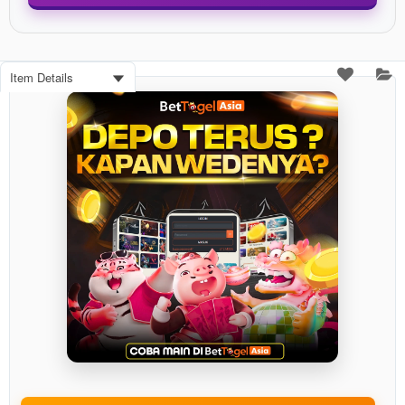
Item Details