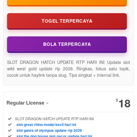
TOGEL TERPERCAYA
BOLA TERPERCAYA
SLOT DRAGON HATCH UPDATE RTP HARI INI Update slot
wild west gold update rtp 2026. Ringkas, fokus satu topik,
cocok untuk haylink tanpa slug. Tips singkat + internal link.
Show More
18
$
Regular License
Regular
Included:
SLOT DRAGON HATCH UPDATE RTP HARI INI
License
Included:
slot great rhino modal kecil hari ini
SELECTED
Included:
slot gates of olympus update rtp 2026
10
$
Included:
slot the dog house jam gacor update hari ini