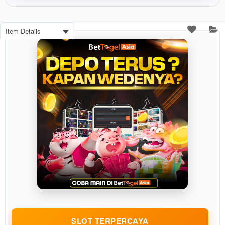
Item Details
SLOT TERPERCAYA