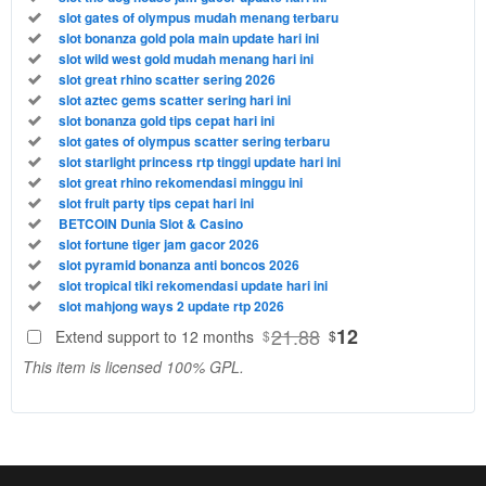
Included:
slot gates of olympus mudah menang terbaru
Use, by
Included:
slot bonanza gold pola main update hari ini
you or
Included:
slot wild west gold mudah menang hari ini
one
Included:
slot great rhino scatter sering 2026
client, in
Included:
slot aztec gems scatter sering hari ini
a single
Included:
slot bonanza gold tips cepat hari ini
end
Included:
slot gates of olympus scatter sering terbaru
product
Included:
slot starlight princess rtp tinggi update hari ini
Included:
which
slot great rhino rekomendasi minggu ini
Included:
slot fruit party tips cepat hari ini
end
Included:
BETCOIN Dunia Slot & Casino
users
Included:
slot fortune tiger jam gacor 2026
are not
Included:
slot pyramid bonanza anti boncos 2026
charged
Included:
slot tropical tiki rekomendasi update hari ini
for. The
Included:
slot mahjong ways 2 update rtp 2026
total
21.88
12
Extend support to 12 months
$
$
price
includes
This item is licensed 100% GPL.
the item
price
and a
buyer
fee.