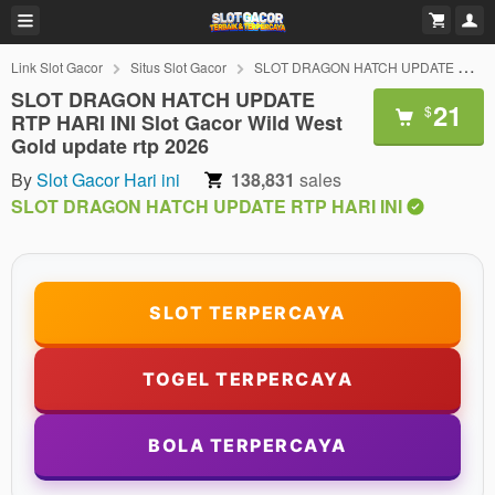
Link Slot Gacor
Situs Slot Gacor
SLOT DRAGON HATCH UPDATE RTP HARI INI Slot Gacor Wild West Gold update rtp 2026
SLOT DRAGON HATCH UPDATE
21
$
RTP HARI INI Slot Gacor Wild West
Gold update rtp 2026
By
Slot Gacor Hari ini
138,831
sales
SLOT DRAGON HATCH UPDATE RTP HARI INI
SLOT TERPERCAYA
TOGEL TERPERCAYA
BOLA TERPERCAYA