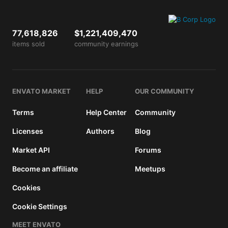
View
license
77,618,826
$1,221,409,470
details
items sold
community earnings
ENVATO MARKET
HELP
OUR COMMUNITY
Terms
Help Center
Community
Licenses
Authors
Blog
Market API
Forums
Become an affiliate
Meetups
Cookies
Cookie Settings
MEET ENVATO