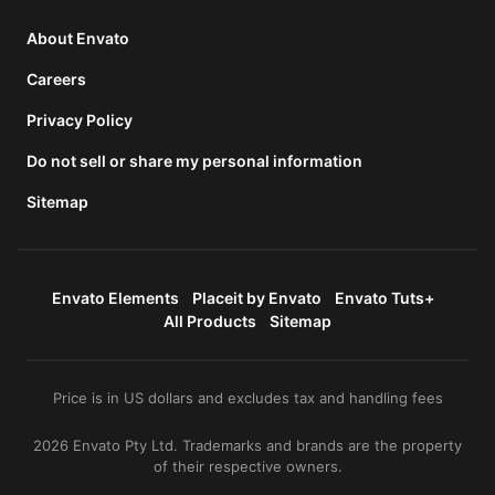
About Envato
Careers
Privacy Policy
Do not sell or share my personal information
Sitemap
Envato Elements
Placeit by Envato
Envato Tuts+
All Products
Sitemap
Price is in US dollars and excludes tax and handling fees
2026 Envato Pty Ltd. Trademarks and brands are the property
of their respective owners.