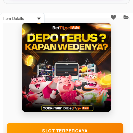
Item Details
SLOT TERPERCAYA