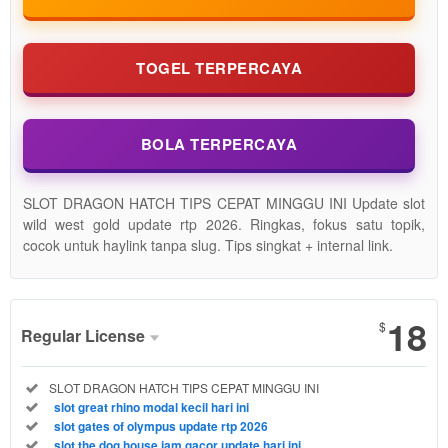
TOGEL TERPERCAYA
BOLA TERPERCAYA
SLOT DRAGON HATCH TIPS CEPAT MINGGU INI Update slot
wild west gold update rtp 2026. Ringkas, fokus satu topik,
cocok untuk haylink tanpa slug. Tips singkat + internal link.
Show More
18
$
Regular License
Regular
Included:
SLOT DRAGON HATCH TIPS CEPAT MINGGU INI
License
Included:
slot great rhino modal kecil hari ini
SELECTED
Included:
slot gates of olympus update rtp 2026
10
$
Included:
slot the dog house jam gacor update hari ini