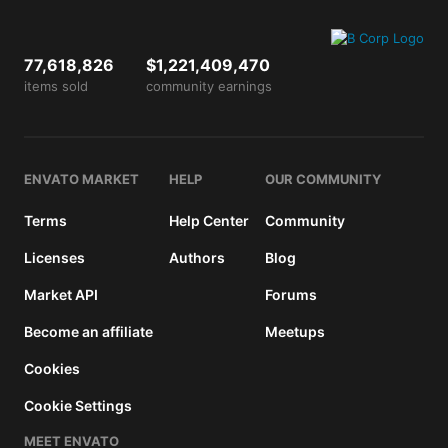
View
license
77,618,826
$1,221,409,470
details
items sold
community earnings
ENVATO MARKET
HELP
OUR COMMUNITY
Terms
Help Center
Community
Licenses
Authors
Blog
Market API
Forums
Become an affiliate
Meetups
Cookies
Cookie Settings
MEET ENVATO