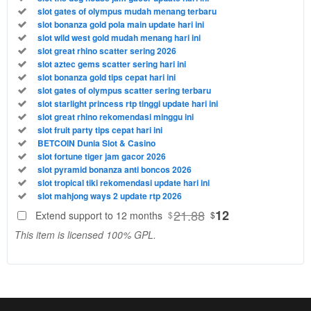
Included:
slot gates of olympus mudah menang terbaru
Use, by
Included:
slot bonanza gold pola main update hari ini
you or
Included:
slot wild west gold mudah menang hari ini
one
Included:
slot great rhino scatter sering 2026
client, in
Included:
slot aztec gems scatter sering hari ini
a single
Included:
slot bonanza gold tips cepat hari ini
end
Included:
slot gates of olympus scatter sering terbaru
product
Included:
slot starlight princess rtp tinggi update hari ini
Included:
which
slot great rhino rekomendasi minggu ini
Included:
slot fruit party tips cepat hari ini
end
Included:
BETCOIN Dunia Slot & Casino
users
Included:
slot fortune tiger jam gacor 2026
are not
Included:
slot pyramid bonanza anti boncos 2026
charged
Included:
slot tropical tiki rekomendasi update hari ini
for. The
Included:
slot mahjong ways 2 update rtp 2026
total
21.88
12
Extend support to 12 months
$
$
price
includes
This item is licensed 100% GPL.
the item
price
and a
buyer
fee.