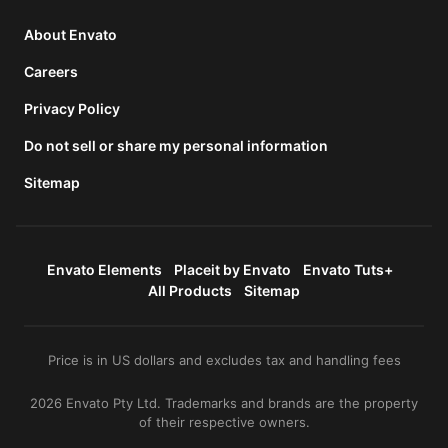
About Envato
Careers
Privacy Policy
Do not sell or share my personal information
Sitemap
Envato Elements
Placeit by Envato
Envato Tuts+
All Products
Sitemap
Price is in US dollars and excludes tax and handling fees
2026 Envato Pty Ltd. Trademarks and brands are the property
of their respective owners.