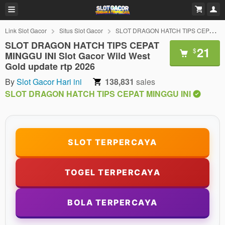
Link Slot Gacor
Situs Slot Gacor
SLOT DRAGON HATCH TIPS CEPAT MINGGU INI Slot Gacor Wild West Gold update rtp 2026
SLOT DRAGON HATCH TIPS CEPAT
21
$
MINGGU INI Slot Gacor Wild West
Gold update rtp 2026
By
Slot Gacor Hari ini
138,831
sales
SLOT DRAGON HATCH TIPS CEPAT MINGGU INI
SLOT TERPERCAYA
TOGEL TERPERCAYA
BOLA TERPERCAYA