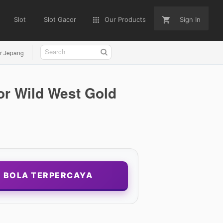
Slot
Slot Gacor
Our Products
Sign In
Search
er Jepang
r Wild West Gold
BOLA TERPERCAYA