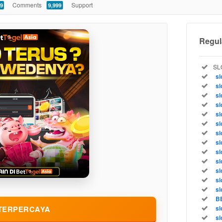
Comments
Support
9
9,999
Regul
Regu
Inc
SL
Inc
Use, 
sl
Inc
sl
prod
Inc
sl
The t
Inc
sl
buyer
Inc
sl
Inc
sl
View
Inc
sl
license
Inc
sl
Inc
details
sl
Inc
sl
Inc
sl
Inc
sl
Inc
sl
Inc
BE
Inc
TERPERCAYA
sl
Inc
sl