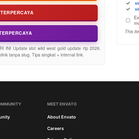
Inc
sl
Inc
sl
 TERPERCAYA
Ex
mo
This i
TERPERCAYA
I Update slot wild west gold update rtp 2026.
ink tanpa slug. Tips singkat + internal link.
OMMUNITY
MEET ENVATO
nity
About Envato
Careers