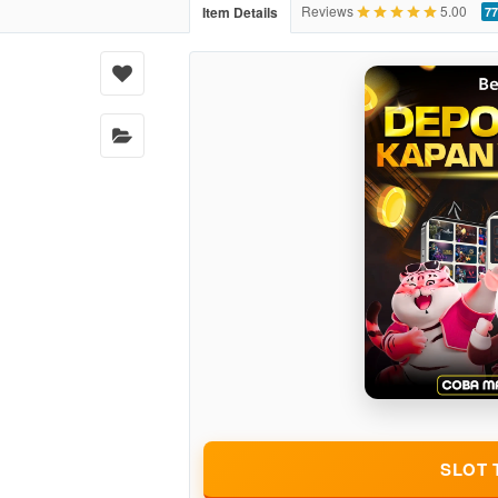
5.00
Reviews
5.00
Item Details
77
stars
SLOT 