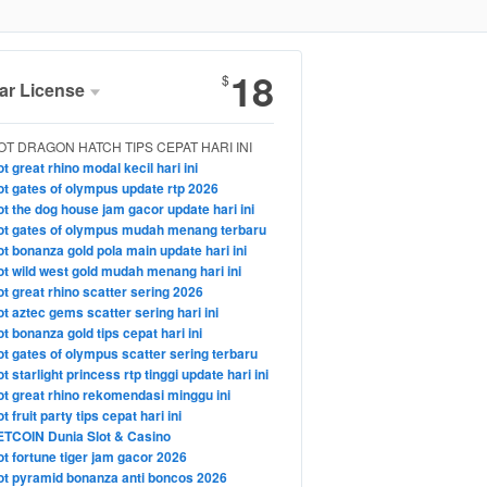
18
$
ar License
10
lar License
$
SELECTED
luded:
OT DRAGON HATCH TIPS CEPAT HARI INI
luded:
by you or one client, in a single end
ot great rhino modal kecil hari ini
luded:
ot gates of olympus update rtp 2026
uct which end users
are not
charged for.
luded:
ot the dog house jam gacor update hari ini
otal price includes the item price and a
luded:
ot gates of olympus mudah menang terbaru
 fee.
luded:
ot bonanza gold pola main update hari ini
luded:
ot wild west gold mudah menang hari ini
luded:
ot great rhino scatter sering 2026
luded:
ot aztec gems scatter sering hari ini
luded:
ot bonanza gold tips cepat hari ini
luded:
ot gates of olympus scatter sering terbaru
luded:
ot starlight princess rtp tinggi update hari ini
luded:
ot great rhino rekomendasi minggu ini
luded:
ot fruit party tips cepat hari ini
luded:
TCOIN Dunia Slot & Casino
luded:
ot fortune tiger jam gacor 2026
luded:
ot pyramid bonanza anti boncos 2026