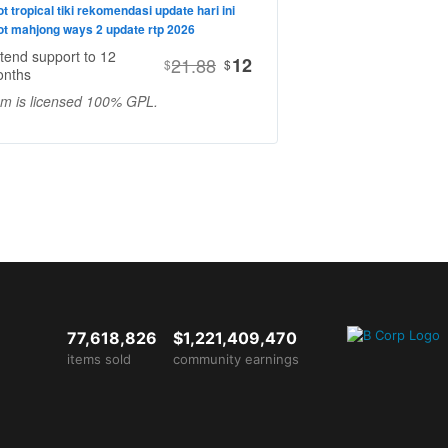
luded:
ot tropical tiki rekomendasi update hari ini
luded:
ot mahjong ways 2 update rtp 2026
tend support to 12
21.88
12
$
$
nths
tem is licensed 100% GPL.
77,618,826
$1,221,409,470
items sold
community earnings