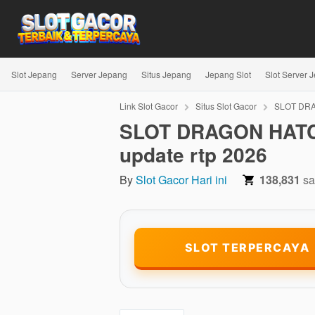
Slot Jepang
Server Jepang
Situs Jepang
Jepang Slot
Slot Server 
Link Slot Gacor
Situs Slot Gacor
SLOT DRAG
SLOT DRAGON HATCH 
update rtp 2026
By
Slot Gacor Hari ini
138,831
sa
SLOT TERPERCAYA