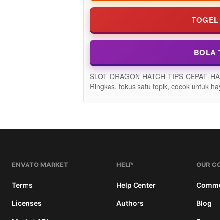
TOGEL
BOLA 
SLOT DRAGON HATCH TIPS CEPAT HARI IN
Ringkas, fokus satu topik, cocok untuk hayl
ENVATO MARKET
HELP
OUR C
Terms
Help Center
Commu
Licenses
Authors
Blog