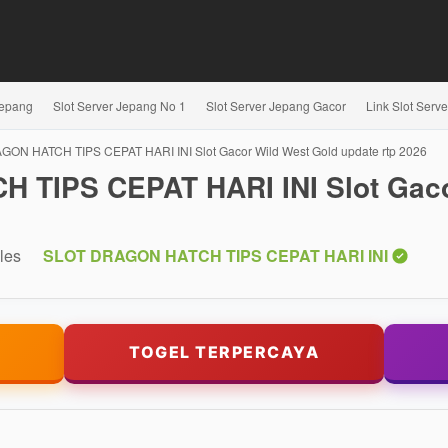
Jepang
Slot Server Jepang No 1
Slot Server Jepang Gacor
Link Slot Serv
ON HATCH TIPS CEPAT HARI INI Slot Gacor Wild West Gold update rtp 2026
TIPS CEPAT HARI INI Slot Gaco
les
SLOT DRAGON HATCH TIPS CEPAT HARI INI
TOGEL TERPERCAYA