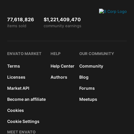
View
license
77,618,826
$1,221,409,470
details
items sold
community earnings
ENVATO MARKET
HELP
OUR COMMUNITY
Terms
Help Center
Community
Licenses
Authors
Blog
Market API
Forums
Become an affiliate
Meetups
Cookies
Cookie Settings
MEET ENVATO