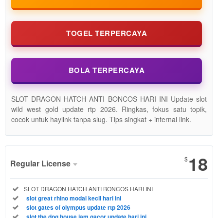
TOGEL TERPERCAYA
BOLA TERPERCAYA
SLOT DRAGON HATCH ANTI BONCOS HARI INI Update slot
wild west gold update rtp 2026. Ringkas, fokus satu topik,
cocok untuk haylink tanpa slug. Tips singkat + internal link.
Show More
18
$
Regular License
Regular
Included:
SLOT DRAGON HATCH ANTI BONCOS HARI INI
License
Included:
slot great rhino modal kecil hari ini
SELECTED
Included:
slot gates of olympus update rtp 2026
10
$
Included:
slot the dog house jam gacor update hari ini