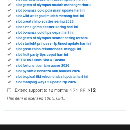
Included:
slot gates of olympus mudah menang terbaru
Use, by
Included:
slot bonanza gold pola main update hari ini
you or
Included:
slot wild west gold mudah menang hari ini
one
Included:
slot great rhino scatter sering 2026
client, in
Included:
slot aztec gems scatter sering hari ini
a single
Included:
slot bonanza gold tips cepat hari ini
end
Included:
slot gates of olympus scatter sering terbaru
product
Included:
slot starlight princess rtp tinggi update hari ini
Included:
which
slot great rhino rekomendasi minggu ini
Included:
slot fruit party tips cepat hari ini
end
Included:
BETCOIN Dunia Slot & Casino
users
Included:
slot fortune tiger jam gacor 2026
are not
Included:
slot pyramid bonanza anti boncos 2026
charged
Included:
slot tropical tiki rekomendasi update hari ini
for. The
Included:
slot mahjong ways 2 update rtp 2026
total
21.88
12
Extend support to 12 months
$
$
price
includes
This item is licensed 100% GPL.
the item
price
and a
buyer
fee.