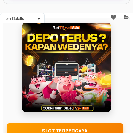
Item Details
SLOT TERPERCAYA