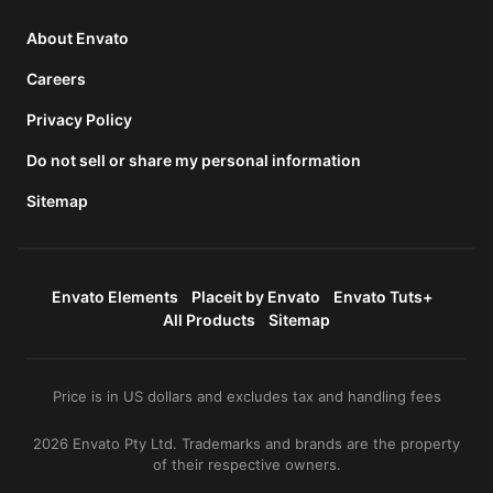
About Envato
Careers
Privacy Policy
Do not sell or share my personal information
Sitemap
Envato Elements
Placeit by Envato
Envato Tuts+
All Products
Sitemap
Price is in US dollars and excludes tax and handling fees
2026 Envato Pty Ltd. Trademarks and brands are the property
of their respective owners.