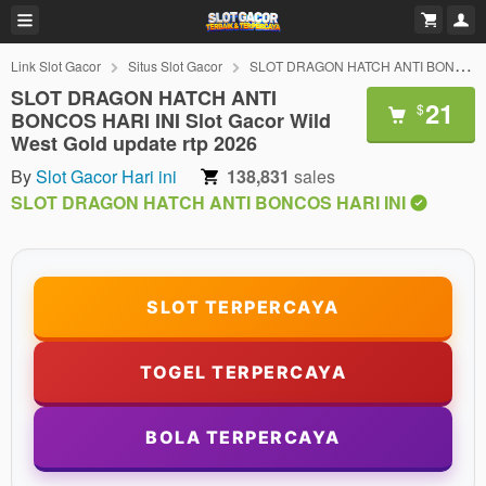
Link Slot Gacor
Situs Slot Gacor
SLOT DRAGON HATCH ANTI BONCOS HARI INI Slot Gacor Wild West Gold update rtp 2026
SLOT DRAGON HATCH ANTI
21
$
BONCOS HARI INI Slot Gacor Wild
West Gold update rtp 2026
By
Slot Gacor Hari ini
138,831
sales
SLOT DRAGON HATCH ANTI BONCOS HARI INI
SLOT TERPERCAYA
TOGEL TERPERCAYA
BOLA TERPERCAYA