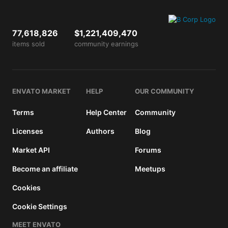
View
license
77,618,826
$1,221,409,470
details
items sold
community earnings
ENVATO MARKET
HELP
OUR COMMUNITY
Terms
Help Center
Community
Licenses
Authors
Blog
Market API
Forums
Become an affiliate
Meetups
Cookies
Cookie Settings
MEET ENVATO