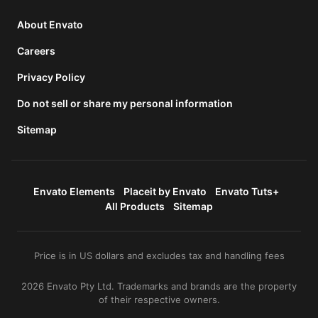
About Envato
Careers
Privacy Policy
Do not sell or share my personal information
Sitemap
Envato Elements
Placeit by Envato
Envato Tuts+
All Products
Sitemap
Price is in US dollars and excludes tax and handling fees
2026 Envato Pty Ltd. Trademarks and brands are the property
of their respective owners.