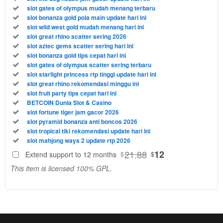
Included:
slot gates of olympus mudah menang terbaru
Use, by
Included:
slot bonanza gold pola main update hari ini
you or
Included:
slot wild west gold mudah menang hari ini
one
Included:
slot great rhino scatter sering 2026
client, in
Included:
slot aztec gems scatter sering hari ini
a single
Included:
slot bonanza gold tips cepat hari ini
end
Included:
slot gates of olympus scatter sering terbaru
product
Included:
slot starlight princess rtp tinggi update hari ini
Included:
which
slot great rhino rekomendasi minggu ini
Included:
slot fruit party tips cepat hari ini
end
Included:
BETCOIN Dunia Slot & Casino
users
Included:
slot fortune tiger jam gacor 2026
are not
Included:
slot pyramid bonanza anti boncos 2026
charged
Included:
slot tropical tiki rekomendasi update hari ini
for. The
Included:
slot mahjong ways 2 update rtp 2026
total
21.88
12
Extend support to 12 months
$
$
price
includes
This item is licensed 100% GPL.
the item
price
and a
buyer
fee.