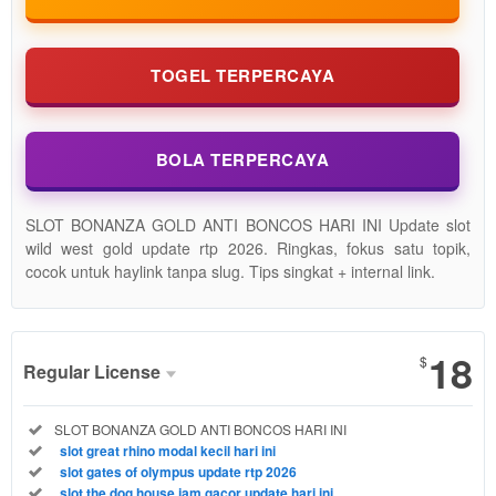
TOGEL TERPERCAYA
BOLA TERPERCAYA
SLOT BONANZA GOLD ANTI BONCOS HARI INI Update slot
wild west gold update rtp 2026. Ringkas, fokus satu topik,
cocok untuk haylink tanpa slug. Tips singkat + internal link.
Show More
18
$
Regular License
Regular
Included:
SLOT BONANZA GOLD ANTI BONCOS HARI INI
License
Included:
slot great rhino modal kecil hari ini
SELECTED
Included:
slot gates of olympus update rtp 2026
10
$
Included:
slot the dog house jam gacor update hari ini