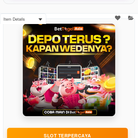
Item Details
SLOT TERPERCAYA