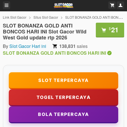
Link Slot Gacor
Situs Slot Gacor
SLOT BONANZA GOLD ANTI BONCOS HARI INI Slot Gacor Wild West Gold update rtp 2026
SLOT BONANZA GOLD ANTI
21
$
BONCOS HARI INI Slot Gacor Wild
West Gold update rtp 2026
By
Slot Gacor Hari ini
138,831
sales
SLOT BONANZA GOLD ANTI BONCOS HARI INI
SLOT TERPERCAYA
TOGEL TERPERCAYA
BOLA TERPERCAYA