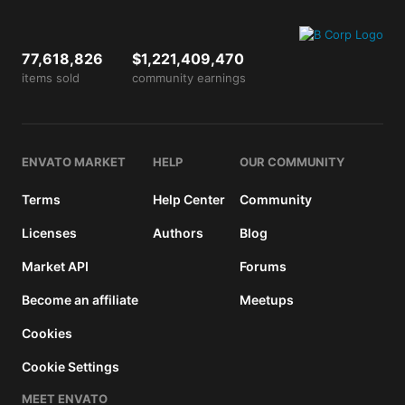
View
license
77,618,826
$1,221,409,470
details
items sold
community earnings
ENVATO MARKET
HELP
OUR COMMUNITY
Terms
Help Center
Community
Licenses
Authors
Blog
Market API
Forums
Become an affiliate
Meetups
Cookies
Cookie Settings
MEET ENVATO