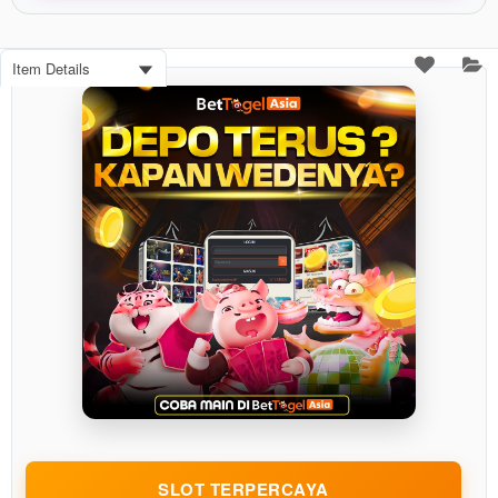
Item Details
SLOT TERPERCAYA