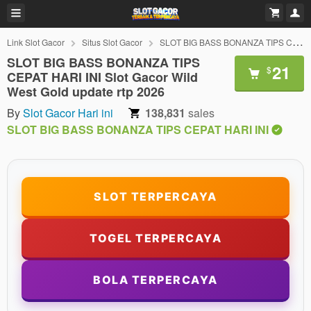
Link Slot Gacor
Situs Slot Gacor
SLOT BIG BASS BONANZA TIPS CEPAT HARI INI Slot Gacor Wild West Gold update rtp 2026
SLOT BIG BASS BONANZA TIPS
21
$
CEPAT HARI INI Slot Gacor Wild
West Gold update rtp 2026
By
Slot Gacor Hari ini
138,831
sales
SLOT BIG BASS BONANZA TIPS CEPAT HARI INI
SLOT TERPERCAYA
TOGEL TERPERCAYA
BOLA TERPERCAYA