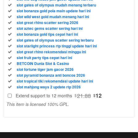
Included:
slot gates of olympus mudah menang terbaru
Use, by
Included:
slot bonanza gold pola main update hari ini
you or
Included:
slot wild west gold mudah menang hari ini
one
Included:
slot great rhino scatter sering 2026
client, in
Included:
slot aztec gems scatter sering hari ini
a single
Included:
slot bonanza gold tips cepat hari ini
end
Included:
slot gates of olympus scatter sering terbaru
product
Included:
slot starlight princess rtp tinggi update hari ini
Included:
which
slot great rhino rekomendasi minggu ini
Included:
slot fruit party tips cepat hari ini
end
Included:
BETCOIN Dunia Slot & Casino
users
Included:
slot fortune tiger jam gacor 2026
are not
Included:
slot pyramid bonanza anti boncos 2026
charged
Included:
slot tropical tiki rekomendasi update hari ini
for. The
Included:
slot mahjong ways 2 update rtp 2026
total
21.88
12
Extend support to 12 months
$
$
price
includes
This item is licensed 100% GPL.
the item
price
and a
buyer
fee.