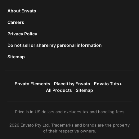
About Envato
Careers
Privacy Policy
Do not sell or share my personal information
Sitemap
Envato Elements
Placeit by Envato
Envato Tuts+
All Products
Sitemap
Price is in US dollars and excludes tax and handling fees
2026 Envato Pty Ltd. Trademarks and brands are the property
of their respective owners.