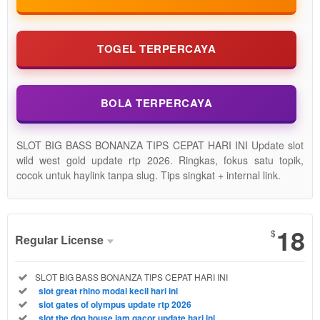
TOGEL TERPERCAYA
BOLA TERPERCAYA
SLOT BIG BASS BONANZA TIPS CEPAT HARI INI Update slot
wild west gold update rtp 2026. Ringkas, fokus satu topik,
cocok untuk haylink tanpa slug. Tips singkat + internal link.
Show More
18
$
Regular License
Regular
Included:
SLOT BIG BASS BONANZA TIPS CEPAT HARI INI
License
Included:
slot great rhino modal kecil hari ini
SELECTED
Included:
slot gates of olympus update rtp 2026
10
$
Included:
slot the dog house jam gacor update hari ini