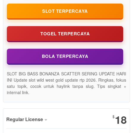
SLOT TERPERCAYA
TOGEL TERPERCAYA
BOLA TERPERCAYA
SLOT BIG BASS BONANZA SCATTER SERING UPDATE HARI
INI Update slot wild west gold update rtp 2026. Ringkas, fokus
satu topik, cocok untuk haylink tanpa slug. Tips singkat +
internal link.
Show More
18
$
Regular License