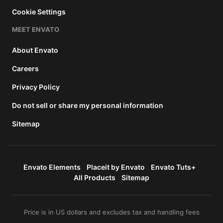
Cookie Settings
MEET ENVATO
About Envato
Careers
Privacy Policy
Do not sell or share my personal information
Sitemap
Envato Elements
Placeit by Envato
Envato Tuts+
All Products
Sitemap
Price is in US dollars and excludes tax and handling fees