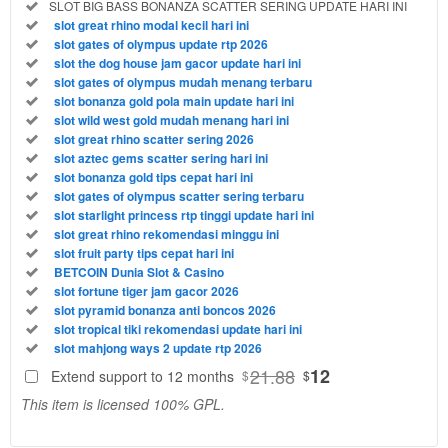
Regular
Included:
SLOT BIG BASS BONANZA SCATTER SERING UPDATE HARI INI
License
Included:
slot great rhino modal kecil hari ini
SELECTED
Included:
slot gates of olympus update rtp 2026
10
$
Included:
slot the dog house jam gacor update hari ini
Included:
slot gates of olympus mudah menang terbaru
Use, by
Included:
slot bonanza gold pola main update hari ini
you or
Included:
slot wild west gold mudah menang hari ini
one
Included:
slot great rhino scatter sering 2026
client, in
Included:
slot aztec gems scatter sering hari ini
a single
Included:
slot bonanza gold tips cepat hari ini
end
Included:
slot gates of olympus scatter sering terbaru
product
Included:
slot starlight princess rtp tinggi update hari ini
Included:
which
slot great rhino rekomendasi minggu ini
Included:
slot fruit party tips cepat hari ini
end
Included:
BETCOIN Dunia Slot & Casino
users
Included:
slot fortune tiger jam gacor 2026
are not
Included:
slot pyramid bonanza anti boncos 2026
charged
Included:
slot tropical tiki rekomendasi update hari ini
for. The
Included:
slot mahjong ways 2 update rtp 2026
total
21.88
12
Extend support to 12 months
$
$
price
includes
This item is licensed 100% GPL.
the item
price