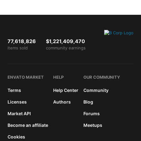
and a
buyer
fee.
View
license
77,618,826
$1,221,409,470
details
items sold
community earnings
ENVATO MARKET
HELP
OUR COMMUNITY
Terms
Help Center
Community
Licenses
Authors
Blog
Market API
Forums
Become an affiliate
Meetups
Cookies