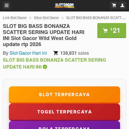
Link Slot Gacor
Situs Slot Gacor
SLOT BIG BASS BONANZA SCATTER SERING UPDATE HARI INI Slot Gacor Wild West Gold update rtp 2026
SLOT BIG BASS BONANZA
21
$
SCATTER SERING UPDATE HARI
INI Slot Gacor Wild West Gold
update rtp 2026
By
Slot Gacor Hari ini
138,831
sales
SLOT BIG BASS BONANZA SCATTER SERING
UPDATE HARI INI
SLOT TERPERCAYA
TOGEL TERPERCAYA