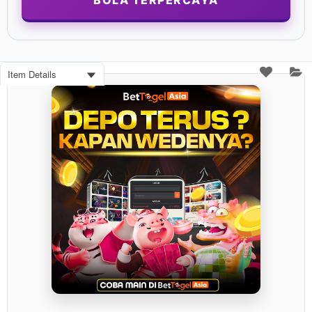
BOLA TERPERCAYA
Item Details