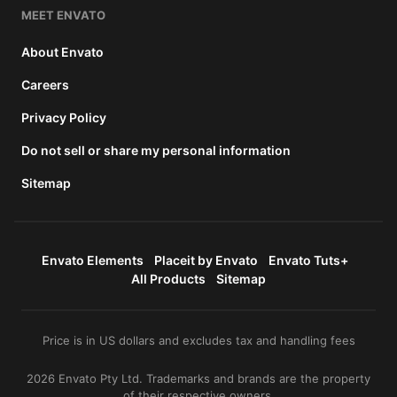
MEET ENVATO
About Envato
Careers
Privacy Policy
Do not sell or share my personal information
Sitemap
Envato Elements
Placeit by Envato
Envato Tuts+
All Products
Sitemap
Price is in US dollars and excludes tax and handling fees
2026 Envato Pty Ltd. Trademarks and brands are the property
of their respective owners.