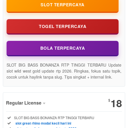
SLOT TERPERCAYA
TOGEL TERPERCAYA
BOLA TERPERCAYA
SLOT BIG BASS BONANZA RTP TINGGI TERBARU Update
slot wild west gold update rtp 2026. Ringkas, fokus satu topik,
cocok untuk haylink tanpa slug. Tips singkat + internal link.
Show More
18
$
Regular License
Regular
Included:
SLOT BIG BASS BONANZA RTP TINGGI TERBARU
License
Included:
slot great rhino modal kecil hari ini
SELECTED