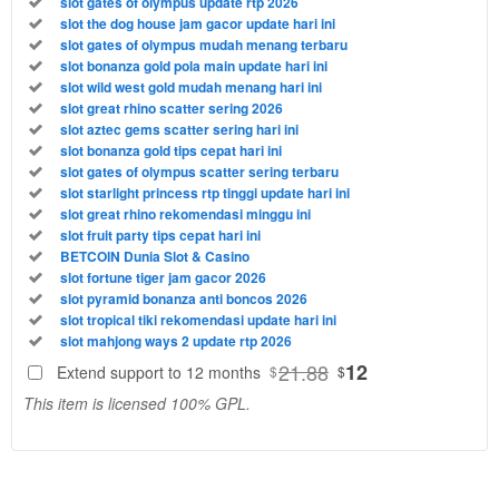
Included:
slot gates of olympus update rtp 2026
10
$
Included:
slot the dog house jam gacor update hari ini
Included:
slot gates of olympus mudah menang terbaru
Use, by
Included:
slot bonanza gold pola main update hari ini
you or
Included:
slot wild west gold mudah menang hari ini
one
Included:
slot great rhino scatter sering 2026
client, in
Included:
slot aztec gems scatter sering hari ini
a single
Included:
slot bonanza gold tips cepat hari ini
end
Included:
slot gates of olympus scatter sering terbaru
product
Included:
slot starlight princess rtp tinggi update hari ini
Included:
which
slot great rhino rekomendasi minggu ini
Included:
slot fruit party tips cepat hari ini
end
Included:
BETCOIN Dunia Slot & Casino
users
Included:
slot fortune tiger jam gacor 2026
are not
Included:
slot pyramid bonanza anti boncos 2026
charged
Included:
slot tropical tiki rekomendasi update hari ini
for. The
Included:
slot mahjong ways 2 update rtp 2026
total
21.88
12
Extend support to 12 months
$
$
price
includes
This item is licensed 100% GPL.
the item
price
and a
buyer