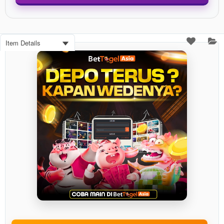
Item Details