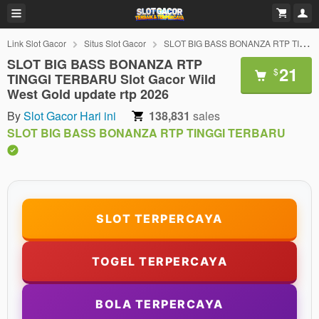
Link Slot Gacor
Situs Slot Gacor
SLOT BIG BASS BONANZA RTP TINGGI TERBARU Slot Gacor Wild West Gold update rtp 2026
SLOT BIG BASS BONANZA RTP
21
$
TINGGI TERBARU Slot Gacor Wild
West Gold update rtp 2026
By
Slot Gacor Hari ini
138,831
sales
SLOT BIG BASS BONANZA RTP TINGGI TERBARU
SLOT TERPERCAYA
TOGEL TERPERCAYA
BOLA TERPERCAYA