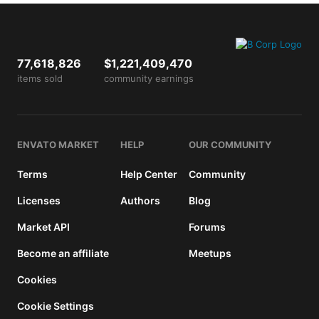
fee.
View
license
77,618,826
$1,221,409,470
details
items sold
community earnings
ENVATO MARKET
HELP
OUR COMMUNITY
Terms
Help Center
Community
Licenses
Authors
Blog
Market API
Forums
Become an affiliate
Meetups
Cookies
Cookie Settings