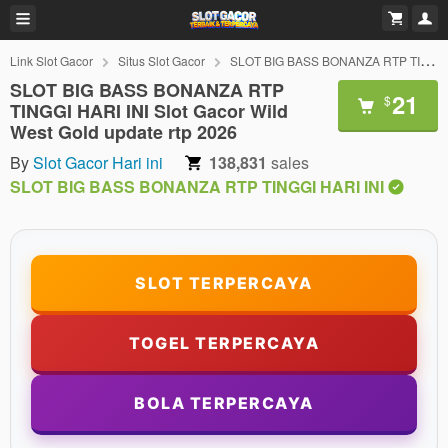
Link Slot Gacor
Situs Slot Gacor
SLOT BIG BASS BONANZA RTP TINGGI HARI INI Slot Gacor Wild West Gold update rtp 2026
SLOT BIG BASS BONANZA RTP
21
$
TINGGI HARI INI Slot Gacor Wild
West Gold update rtp 2026
By
Slot Gacor Hari ini
138,831
sales
SLOT BIG BASS BONANZA RTP TINGGI HARI INI
SLOT TERPERCAYA
TOGEL TERPERCAYA
BOLA TERPERCAYA