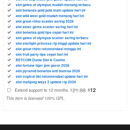
Included:
slot gates of olympus mudah menang terbaru
Use, by
Included:
slot bonanza gold pola main update hari ini
you or
Included:
slot wild west gold mudah menang hari ini
one
Included:
slot great rhino scatter sering 2026
client, in
Included:
slot aztec gems scatter sering hari ini
a single
Included:
slot bonanza gold tips cepat hari ini
end
Included:
slot gates of olympus scatter sering terbaru
product
Included:
slot starlight princess rtp tinggi update hari ini
Included:
which
slot great rhino rekomendasi minggu ini
Included:
slot fruit party tips cepat hari ini
end
Included:
BETCOIN Dunia Slot & Casino
users
Included:
slot fortune tiger jam gacor 2026
are not
Included:
slot pyramid bonanza anti boncos 2026
charged
Included:
slot tropical tiki rekomendasi update hari ini
for. The
Included:
slot mahjong ways 2 update rtp 2026
total
21.88
12
Extend support to 12 months
$
$
price
includes
This item is licensed 100% GPL.
the item
price
and a
buyer
fee.