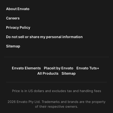
About Envato
Careers
Privacy Policy
Do not sell or share my personal information
Sitemap
Envato Elements
Placeit by Envato
Envato Tuts+
All Products
Sitemap
Price is in US dollars and excludes tax and handling fees
2026 Envato Pty Ltd. Trademarks and brands are the property
of their respective owners.