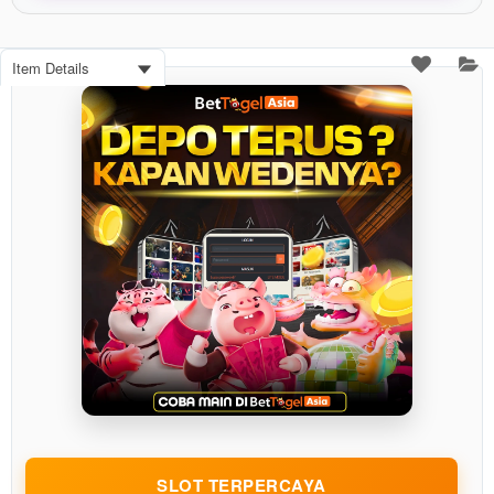
Item Details
SLOT TERPERCAYA