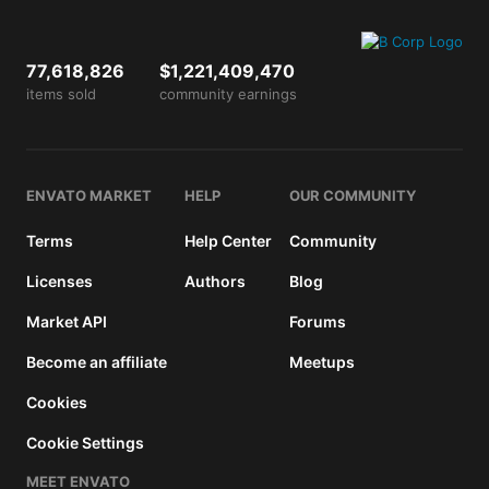
View
license
77,618,826
$1,221,409,470
details
items sold
community earnings
ENVATO MARKET
HELP
OUR COMMUNITY
Terms
Help Center
Community
Licenses
Authors
Blog
Market API
Forums
Become an affiliate
Meetups
Cookies
Cookie Settings
MEET ENVATO