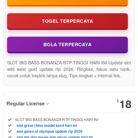
TOGEL TERPERCAYA
BOLA TERPERCAYA
SLOT BIG BASS BONANZA RTP TINGGI HARI INI Update slot
wild west gold update rtp 2026. Ringkas, fokus satu topik,
cocok untuk haylink tanpa slug. Tips singkat + internal link.
Show More
18
$
Regular License
Regular
Included:
SLOT BIG BASS BONANZA RTP TINGGI HARI INI
License
Included:
slot great rhino modal kecil hari ini
SELECTED
Included:
slot gates of olympus update rtp 2026
10
$
Included:
slot the dog house jam gacor update hari ini