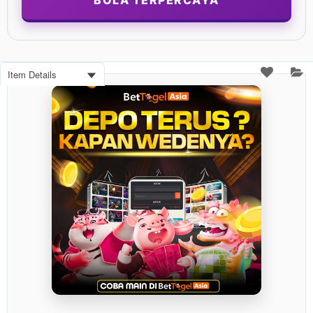
BOLA TERPERCAYA
Item Details