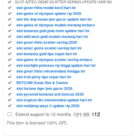
Regular
Included:
SLOT AZTEC GEMS SCATTER SERING UPDATE HARI INI
License
Included:
slot great rhino modal kecil hari ini
SELECTED
Included:
slot gates of olympus update rtp 2026
10
$
Included:
slot the dog house jam gacor update hari ini
Included:
slot gates of olympus mudah menang terbaru
Use, by
Included:
slot bonanza gold pola main update hari ini
you or
Included:
slot wild west gold mudah menang hari ini
one
Included:
slot great rhino scatter sering 2026
client, in
Included:
slot aztec gems scatter sering hari ini
a single
Included:
slot bonanza gold tips cepat hari ini
end
Included:
slot gates of olympus scatter sering terbaru
product
Included:
slot starlight princess rtp tinggi update hari ini
Included:
which
slot great rhino rekomendasi minggu ini
Included:
slot fruit party tips cepat hari ini
end
Included:
BETCOIN Dunia Slot & Casino
users
Included:
slot fortune tiger jam gacor 2026
are not
Included:
slot pyramid bonanza anti boncos 2026
charged
Included:
slot tropical tiki rekomendasi update hari ini
for. The
Included:
slot mahjong ways 2 update rtp 2026
total
21.88
12
Extend support to 12 months
$
$
price
includes
This item is licensed 100% GPL.
the item
price