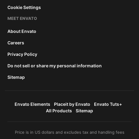
Cookie Settings
MEET ENVATO
About Envato
Careers
Privacy Policy
Do not sell or share my personal information
Sitemap
Envato Elements
Placeit by Envato
Envato Tuts+
All Products
Sitemap
Price is in US dollars and excludes tax and handling fees