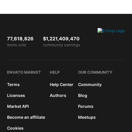
and a
buyer
fee.
View
license
77,618,826
$1,221,409,470
details
items sold
community earnings
ENVATO MARKET
HELP
OUR COMMUNITY
Terms
Help Center
Community
Licenses
Authors
Blog
Market API
Forums
Become an affiliate
Meetups
Cookies