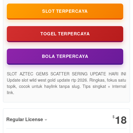
SLOT TERPERCAYA
TOGEL TERPERCAYA
BOLA TERPERCAYA
SLOT AZTEC GEMS SCATTER SERING UPDATE HARI INI
Update slot wild west gold update rtp 2026. Ringkas, fokus satu
topik, cocok untuk haylink tanpa slug. Tips singkat + internal
link.
Show More
18
$
Regular License