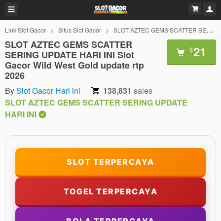
Link Slot Gacor
Situs Slot Gacor
SLOT AZTEC GEMS SCATTER SERING UPDATE HARI INI Slot Gacor Wild West Gold update rtp 2026
SLOT AZTEC GEMS SCATTER
21
$
SERING UPDATE HARI INI Slot
Gacor Wild West Gold update rtp
2026
By
Slot Gacor Hari ini
138,831
sales
SLOT AZTEC GEMS SCATTER SERING UPDATE
HARI INI
SLOT TERPERCAYA
TOGEL TERPERCAYA