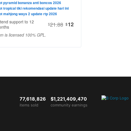
luded:
ot pyramid bonanza anti boncos 2026
luded:
ot tropical tiki rekomendasi update hari ini
luded:
ot mahjong ways 2 update rtp 2026
tend support to 12
21.88
12
$
$
nths
tem is licensed 100% GPL.
77,618,826
$1,221,409,470
items sold
community earnings