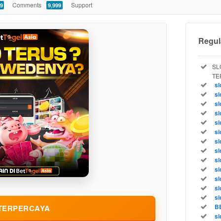
Comments
Support
9
9,999
Regul
Regu
Inc
SL
Use, 
TE
Inc
sl
prod
Inc
sl
The t
Inc
sl
buyer
Inc
sl
Inc
sl
View
Inc
sl
license
Inc
sl
Inc
sl
details
Inc
sl
Inc
sl
Inc
sl
Inc
sl
Inc
sl
Inc
BE
TERPERCAYA
Inc
sl