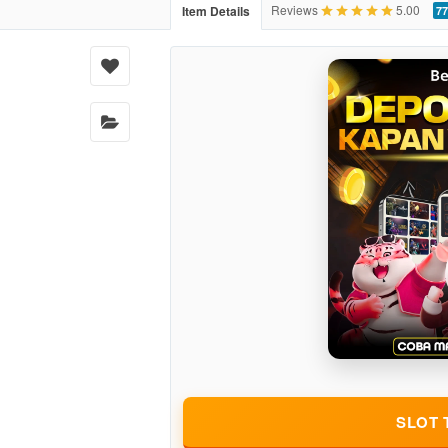
5.00
Reviews
5.00
Item Details
77
stars
SLOT 