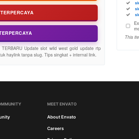
Inc
sl
Inc
sl
 TERPERCAYA
Inc
sl
Ex
mo
TERPERCAYA
This i
BARU Update slot wild west gold update rtp
k haylink tanpa slug. Tips singkat + internal link.
OMMUNITY
MEET ENVATO
nity
About Envato
Careers