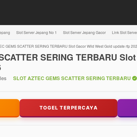
Jepang
Slot Server Jepang No 1
Slot Server Jepang Gacor
Link Slot Serv
C GEMS SCATTER SERING TERBARU Slot Gacor Wild West Gold update rtp 20
CATTER SERING TERBARU Slot 
6
les
SLOT AZTEC GEMS SCATTER SERING TERBARU
TOGEL TERPERCAYA