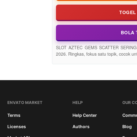
TOGEL
BOLA 
SLOT AZTEC GEMS SCATTER SERING TER
2026. Ringkas, fokus satu topik, cocok untu
ENVATO MARKET
HELP
OUR C
Terms
Help Center
Commu
Licenses
Authors
Blog