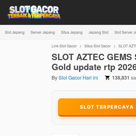
Slot Jepang
Server Jepang
Situs Jepang
Jepang Slot
Slot Server 
Link Slot Gacor
Situs Slot Gacor
SLOT AZTE
SLOT AZTEC GEMS S
Gold update rtp 202
By
Slot Gacor Hari ini
138,831
sa
SLOT TERPERCAYA