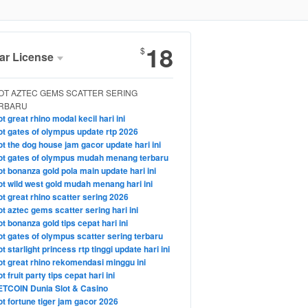
18
$
ar License
10
lar License
$
SELECTED
luded:
OT AZTEC GEMS SCATTER SERING
by you or one client, in a single end
RBARU
luded:
ot great rhino modal kecil hari ini
uct which end users
are not
charged for.
luded:
ot gates of olympus update rtp 2026
otal price includes the item price and a
luded:
ot the dog house jam gacor update hari ini
 fee.
luded:
ot gates of olympus mudah menang terbaru
luded:
ot bonanza gold pola main update hari ini
luded:
ot wild west gold mudah menang hari ini
luded:
ot great rhino scatter sering 2026
luded:
ot aztec gems scatter sering hari ini
luded:
ot bonanza gold tips cepat hari ini
luded:
ot gates of olympus scatter sering terbaru
luded:
ot starlight princess rtp tinggi update hari ini
luded:
ot great rhino rekomendasi minggu ini
luded:
ot fruit party tips cepat hari ini
luded:
TCOIN Dunia Slot & Casino
luded:
ot fortune tiger jam gacor 2026