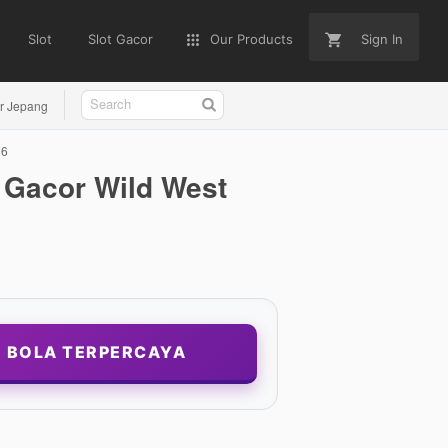
Slot
Slot Gacor
Our Products
Sign In
Search
er Jepang
26
Gacor Wild West
BOLA TERPERCAYA