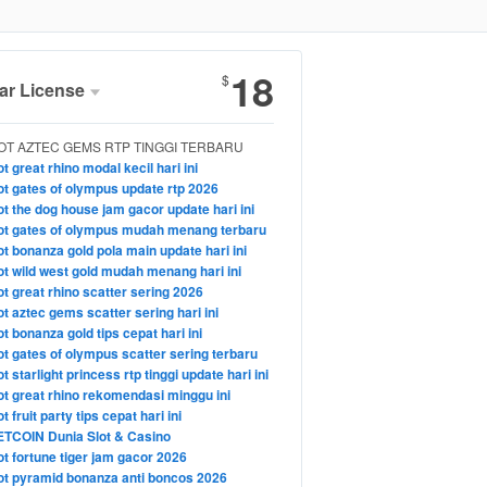
18
$
ar License
10
lar License
$
SELECTED
luded:
OT AZTEC GEMS RTP TINGGI TERBARU
luded:
by you or one client, in a single end
ot great rhino modal kecil hari ini
luded:
ot gates of olympus update rtp 2026
uct which end users
are not
charged for.
luded:
ot the dog house jam gacor update hari ini
otal price includes the item price and a
luded:
ot gates of olympus mudah menang terbaru
 fee.
luded:
ot bonanza gold pola main update hari ini
luded:
ot wild west gold mudah menang hari ini
luded:
ot great rhino scatter sering 2026
luded:
ot aztec gems scatter sering hari ini
luded:
ot bonanza gold tips cepat hari ini
luded:
ot gates of olympus scatter sering terbaru
luded:
ot starlight princess rtp tinggi update hari ini
luded:
ot great rhino rekomendasi minggu ini
luded:
ot fruit party tips cepat hari ini
luded:
TCOIN Dunia Slot & Casino
luded:
ot fortune tiger jam gacor 2026
luded:
ot pyramid bonanza anti boncos 2026