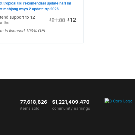
luded:
ot tropical tiki rekomendasi update hari ini
luded:
ot mahjong ways 2 update rtp 2026
tend support to 12
21.88
12
$
$
nths
tem is licensed 100% GPL.
77,618,826
$1,221,409,470
items sold
community earnings