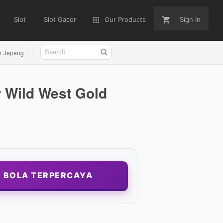
Slot
Slot Gacor
Our Products
Sign In
Search
er Jepang
Wild West Gold
BOLA TERPERCAYA