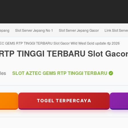
Jepang
Slot Server Jepang No 1
Slot Server Jepang Gacor
Link Slot Serv
C GEMS RTP TINGGI TERBARU Slot Gacor Wild West Gold update rtp 2026
TP TINGGI TERBARU Slot Gacor 
les
SLOT AZTEC GEMS RTP TINGGI TERBARU
TOGEL TERPERCAYA