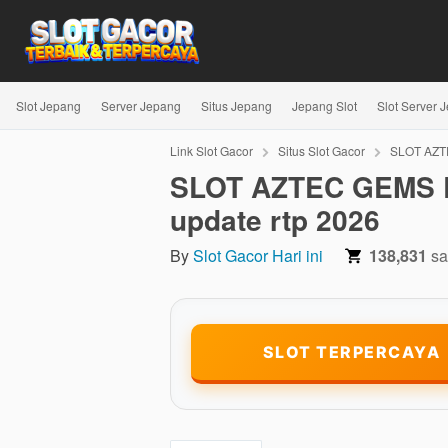
Slot Jepang
Server Jepang
Situs Jepang
Jepang Slot
Slot Server 
Link Slot Gacor
Situs Slot Gacor
SLOT AZTE
SLOT AZTEC GEMS R
update rtp 2026
By
Slot Gacor Hari ini
138,831
sa
SLOT TERPERCAYA