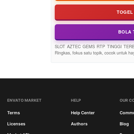
TOGEL
BOLA 
SLOT AZTEC GEMS RTP TINGGI TERBARU 
Ringkas, fokus satu topik, cocok untuk hayl
ENVATO MARKET
HELP
OUR C
Terms
Help Center
Commu
Licenses
Authors
Blog