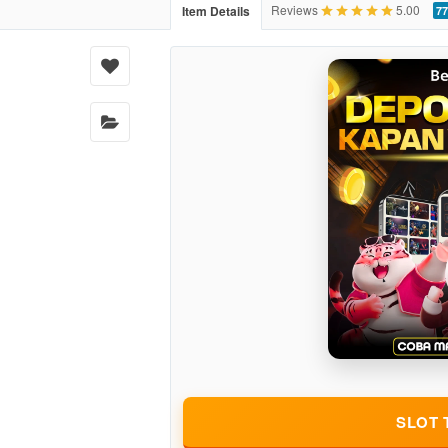
5.00
Reviews
5.00
Item Details
77
stars
SLOT 