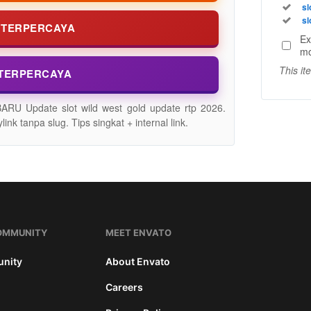
Inc
sl
Inc
sl
 TERPERCAYA
Ex
mo
This i
TERPERCAYA
Update slot wild west gold update rtp 2026.
ink tanpa slug. Tips singkat + internal link.
OMMUNITY
MEET ENVATO
nity
About Envato
Careers