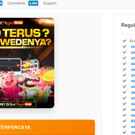
Comments
Support
9
9,999
Regul
Regu
Inc
SL
Inc
Use, 
sl
Inc
sl
prod
Inc
sl
The t
Inc
sl
buyer
Inc
sl
Inc
sl
View
Inc
sl
license
Inc
sl
Inc
details
sl
Inc
sl
Inc
sl
Inc
sl
Inc
sl
Inc
BE
Inc
TERPERCAYA
sl
Inc
sl