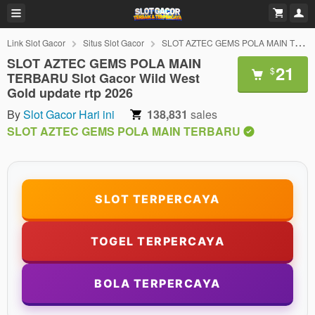
Link Slot Gacor
Situs Slot Gacor
SLOT AZTEC GEMS POLA MAIN TERBARU Slot Gacor Wild West Gold update rtp 2026
SLOT AZTEC GEMS POLA MAIN
21
$
TERBARU Slot Gacor Wild West
Gold update rtp 2026
By
Slot Gacor Hari ini
138,831
sales
SLOT AZTEC GEMS POLA MAIN TERBARU
SLOT TERPERCAYA
TOGEL TERPERCAYA
BOLA TERPERCAYA