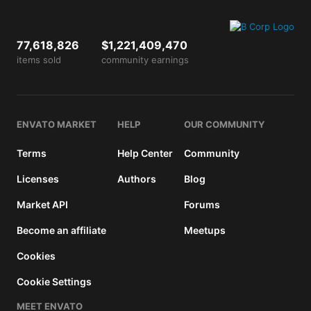
View
license
77,618,826
$1,221,409,470
details
items sold
community earnings
ENVATO MARKET
HELP
OUR COMMUNITY
Terms
Help Center
Community
Licenses
Authors
Blog
Market API
Forums
Become an affiliate
Meetups
Cookies
Cookie Settings
MEET ENVATO