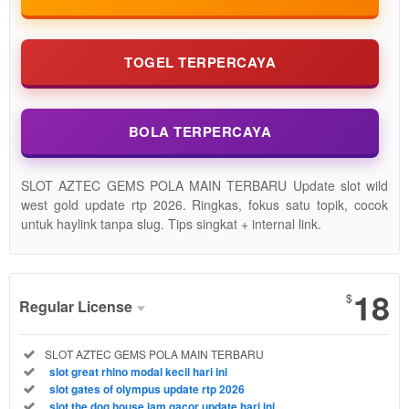
TOGEL TERPERCAYA
BOLA TERPERCAYA
SLOT AZTEC GEMS POLA MAIN TERBARU Update slot wild
west gold update rtp 2026. Ringkas, fokus satu topik, cocok
untuk haylink tanpa slug. Tips singkat + internal link.
Show More
18
$
Regular License
Regular
Included:
SLOT AZTEC GEMS POLA MAIN TERBARU
License
Included:
slot great rhino modal kecil hari ini
SELECTED
Included:
slot gates of olympus update rtp 2026
10
$
Included:
slot the dog house jam gacor update hari ini