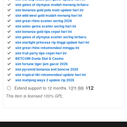
Included:
slot gates of olympus mudah menang terbaru
Use, by
Included:
slot bonanza gold pola main update hari ini
you or
Included:
slot wild west gold mudah menang hari ini
one
Included:
slot great rhino scatter sering 2026
client, in
Included:
slot aztec gems scatter sering hari ini
a single
Included:
slot bonanza gold tips cepat hari ini
end
Included:
slot gates of olympus scatter sering terbaru
product
Included:
slot starlight princess rtp tinggi update hari ini
Included:
which
slot great rhino rekomendasi minggu ini
Included:
slot fruit party tips cepat hari ini
end
Included:
BETCOIN Dunia Slot & Casino
users
Included:
slot fortune tiger jam gacor 2026
are not
Included:
slot pyramid bonanza anti boncos 2026
charged
Included:
slot tropical tiki rekomendasi update hari ini
for. The
Included:
slot mahjong ways 2 update rtp 2026
total
21.88
12
Extend support to 12 months
$
$
price
includes
This item is licensed 100% GPL.
the item
price
and a
buyer
fee.