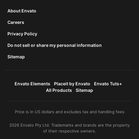
About Envato
Careers
Privacy Policy
Do not sell or share my personal information
Sitemap
Envato Elements
Placeit by Envato
Envato Tuts+
All Products
Sitemap
Price is in US dollars and excludes tax and handling fees
2026 Envato Pty Ltd. Trademarks and brands are the property
of their respective owners.