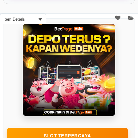
Item Details
SLOT TERPERCAYA