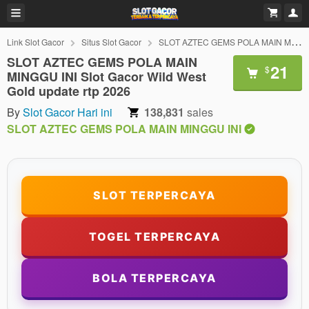
Link Slot Gacor
Situs Slot Gacor
SLOT AZTEC GEMS POLA MAIN MINGGU INI Slot Gacor Wild West Gold update rtp 2026
SLOT AZTEC GEMS POLA MAIN
21
$
MINGGU INI Slot Gacor Wild West
Gold update rtp 2026
By
Slot Gacor Hari ini
138,831
sales
SLOT AZTEC GEMS POLA MAIN MINGGU INI
SLOT TERPERCAYA
TOGEL TERPERCAYA
BOLA TERPERCAYA