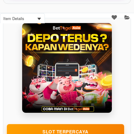
Item Details
SLOT TERPERCAYA