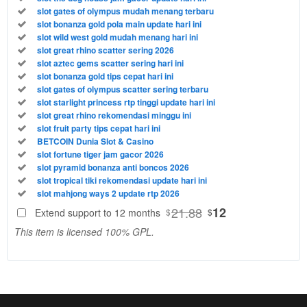
Included:
slot gates of olympus mudah menang terbaru
Use, by
Included:
slot bonanza gold pola main update hari ini
you or
Included:
slot wild west gold mudah menang hari ini
one
Included:
slot great rhino scatter sering 2026
client, in
Included:
slot aztec gems scatter sering hari ini
a single
Included:
slot bonanza gold tips cepat hari ini
end
Included:
slot gates of olympus scatter sering terbaru
product
Included:
slot starlight princess rtp tinggi update hari ini
Included:
which
slot great rhino rekomendasi minggu ini
Included:
slot fruit party tips cepat hari ini
end
Included:
BETCOIN Dunia Slot & Casino
users
Included:
slot fortune tiger jam gacor 2026
are not
Included:
slot pyramid bonanza anti boncos 2026
charged
Included:
slot tropical tiki rekomendasi update hari ini
for. The
Included:
slot mahjong ways 2 update rtp 2026
total
21.88
12
Extend support to 12 months
$
$
price
includes
This item is licensed 100% GPL.
the item
price
and a
buyer
fee.