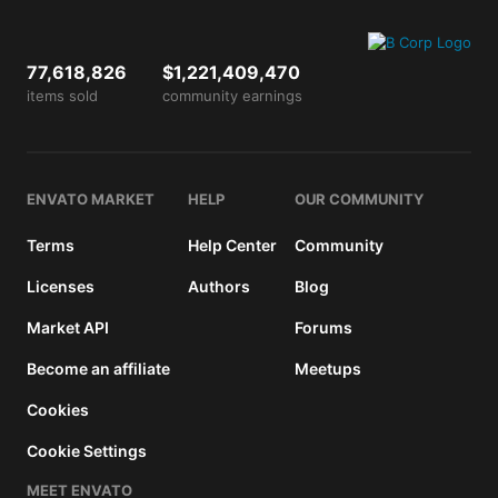
View
license
77,618,826
$1,221,409,470
details
items sold
community earnings
ENVATO MARKET
HELP
OUR COMMUNITY
Terms
Help Center
Community
Licenses
Authors
Blog
Market API
Forums
Become an affiliate
Meetups
Cookies
Cookie Settings
MEET ENVATO