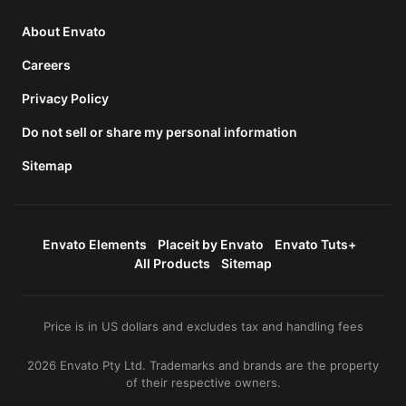
About Envato
Careers
Privacy Policy
Do not sell or share my personal information
Sitemap
Envato Elements
Placeit by Envato
Envato Tuts+
All Products
Sitemap
Price is in US dollars and excludes tax and handling fees
2026 Envato Pty Ltd. Trademarks and brands are the property
of their respective owners.