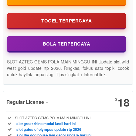
TOGEL TERPERCAYA
BOLA TERPERCAYA
SLOT AZTEC GEMS POLA MAIN MINGGU INI Update slot wild
west gold update rtp 2026. Ringkas, fokus satu topik, cocok
untuk haylink tanpa slug. Tips singkat + internal link.
Show More
18
$
Regular License
Regular
Included:
SLOT AZTEC GEMS POLA MAIN MINGGU INI
License
Included:
slot great rhino modal kecil hari ini
SELECTED
Included:
slot gates of olympus update rtp 2026
10
$
Included:
slot the dog house jam gacor update hari ini