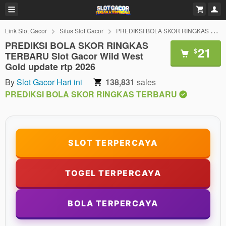
Link Slot Gacor
Situs Slot Gacor
PREDIKSI BOLA SKOR RINGKAS TERBARU Slot Gacor Wild West Gold update rtp 2026
PREDIKSI BOLA SKOR RINGKAS
21
$
TERBARU Slot Gacor Wild West
Gold update rtp 2026
By
Slot Gacor Hari ini
138,831
sales
PREDIKSI BOLA SKOR RINGKAS TERBARU
SLOT TERPERCAYA
TOGEL TERPERCAYA
BOLA TERPERCAYA