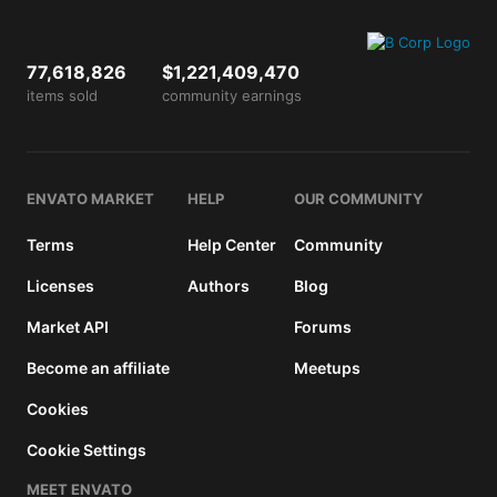
View
license
77,618,826
$1,221,409,470
details
items sold
community earnings
ENVATO MARKET
HELP
OUR COMMUNITY
Terms
Help Center
Community
Licenses
Authors
Blog
Market API
Forums
Become an affiliate
Meetups
Cookies
Cookie Settings
MEET ENVATO