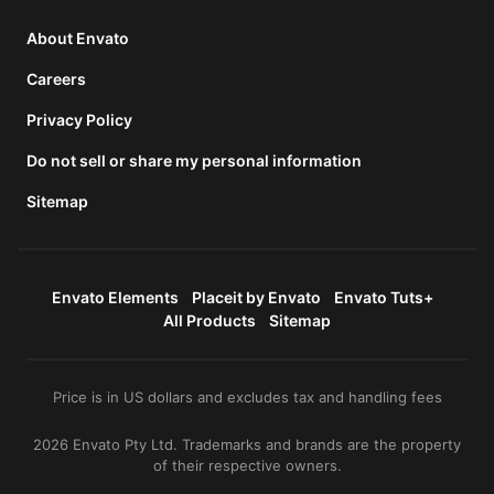
About Envato
Careers
Privacy Policy
Do not sell or share my personal information
Sitemap
Envato Elements
Placeit by Envato
Envato Tuts+
All Products
Sitemap
Price is in US dollars and excludes tax and handling fees
2026 Envato Pty Ltd. Trademarks and brands are the property
of their respective owners.