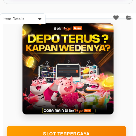
Item Details
SLOT TERPERCAYA