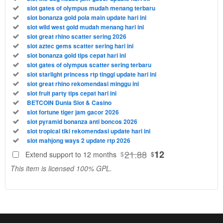
Included:
slot gates of olympus mudah menang terbaru
Use, by
Included:
slot bonanza gold pola main update hari ini
you or
Included:
slot wild west gold mudah menang hari ini
one
Included:
slot great rhino scatter sering 2026
client, in
Included:
slot aztec gems scatter sering hari ini
a single
Included:
slot bonanza gold tips cepat hari ini
end
Included:
slot gates of olympus scatter sering terbaru
product
Included:
slot starlight princess rtp tinggi update hari ini
Included:
which
slot great rhino rekomendasi minggu ini
Included:
slot fruit party tips cepat hari ini
end
Included:
BETCOIN Dunia Slot & Casino
users
Included:
slot fortune tiger jam gacor 2026
are not
Included:
slot pyramid bonanza anti boncos 2026
charged
Included:
slot tropical tiki rekomendasi update hari ini
for. The
Included:
slot mahjong ways 2 update rtp 2026
total
21.88
12
Extend support to 12 months
$
$
price
includes
This item is licensed 100% GPL.
the item
price
and a
buyer
fee.