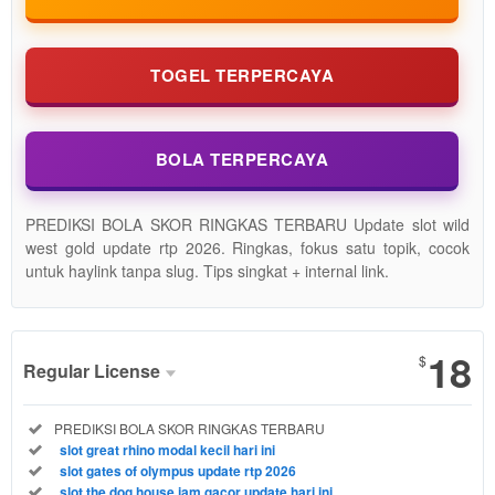
TOGEL TERPERCAYA
BOLA TERPERCAYA
PREDIKSI BOLA SKOR RINGKAS TERBARU Update slot wild
west gold update rtp 2026. Ringkas, fokus satu topik, cocok
untuk haylink tanpa slug. Tips singkat + internal link.
Show More
18
$
Regular License
Regular
Included:
PREDIKSI BOLA SKOR RINGKAS TERBARU
License
Included:
slot great rhino modal kecil hari ini
SELECTED
Included:
slot gates of olympus update rtp 2026
10
$
Included:
slot the dog house jam gacor update hari ini