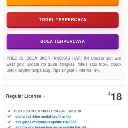
TOGEL TERPERCAYA
BOLA TERPERCAYA
PREDIKSI BOLA SKOR RINGKAS HARI INI Update slot wild
west gold update rtp 2026. Ringkas, fokus satu topik, cocok
untuk haylink tanpa slug. Tips singkat + internal link.
Show More
18
$
Regular License
Regular
Included:
PREDIKSI BOLA SKOR RINGKAS HARI INI
License
Included:
slot great rhino modal kecil hari ini
SELECTED
Included:
slot gates of olympus update rtp 2026
10
$
Included:
slot the dog house jam gacor update hari ini