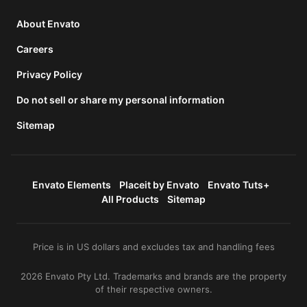
About Envato
Careers
Privacy Policy
Do not sell or share my personal information
Sitemap
Envato Elements
Placeit by Envato
Envato Tuts+
All Products
Sitemap
Price is in US dollars and excludes tax and handling fees
2026 Envato Pty Ltd. Trademarks and brands are the property
of their respective owners.