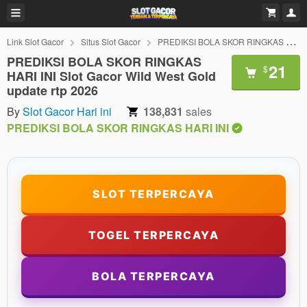
Link Slot Gacor
Situs Slot Gacor
PREDIKSI BOLA SKOR RINGKAS HARI INI Slot Gacor Wild West Gold update rtp 2026
PREDIKSI BOLA SKOR RINGKAS
21
$
HARI INI Slot Gacor Wild West Gold
update rtp 2026
By
Slot Gacor Hari ini
138,831
sales
PREDIKSI BOLA SKOR RINGKAS HARI INI
SLOT TERPERCAYA
TOGEL TERPERCAYA
BOLA TERPERCAYA