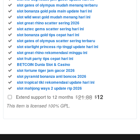
Included:
slot gates of olympus mudah menang terbaru
Use, by
Included:
slot bonanza gold pola main update hari ini
you or
Included:
slot wild west gold mudah menang hari ini
one
Included:
slot great rhino scatter sering 2026
client, in
Included:
slot aztec gems scatter sering hari ini
a single
Included:
slot bonanza gold tips cepat hari ini
end
Included:
slot gates of olympus scatter sering terbaru
product
Included:
slot starlight princess rtp tinggi update hari ini
Included:
which
slot great rhino rekomendasi minggu ini
Included:
slot fruit party tips cepat hari ini
end
Included:
BETCOIN Dunia Slot & Casino
users
Included:
slot fortune tiger jam gacor 2026
are not
Included:
slot pyramid bonanza anti boncos 2026
charged
Included:
slot tropical tiki rekomendasi update hari ini
for. The
Included:
slot mahjong ways 2 update rtp 2026
total
21.88
12
Extend support to 12 months
$
$
price
includes
This item is licensed 100% GPL.
the item
price
and a
buyer
fee.