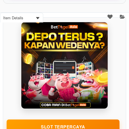
Item Details
SLOT TERPERCAYA