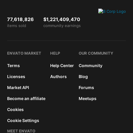
View
license
77,618,826
$1,221,409,470
details
items sold
community earnings
ENVATO MARKET
HELP
OUR COMMUNITY
Terms
Help Center
Community
Licenses
Authors
Blog
Market API
Forums
Become an affiliate
Meetups
Cookies
Cookie Settings
MEET ENVATO