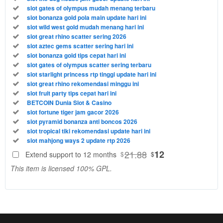
Included:
slot gates of olympus mudah menang terbaru
Use, by
Included:
slot bonanza gold pola main update hari ini
you or
Included:
slot wild west gold mudah menang hari ini
one
Included:
slot great rhino scatter sering 2026
client, in
Included:
slot aztec gems scatter sering hari ini
a single
Included:
slot bonanza gold tips cepat hari ini
end
Included:
slot gates of olympus scatter sering terbaru
product
Included:
slot starlight princess rtp tinggi update hari ini
Included:
which
slot great rhino rekomendasi minggu ini
Included:
slot fruit party tips cepat hari ini
end
Included:
BETCOIN Dunia Slot & Casino
users
Included:
slot fortune tiger jam gacor 2026
are not
Included:
slot pyramid bonanza anti boncos 2026
charged
Included:
slot tropical tiki rekomendasi update hari ini
for. The
Included:
slot mahjong ways 2 update rtp 2026
total
21.88
12
Extend support to 12 months
$
$
price
includes
This item is licensed 100% GPL.
the item
price
and a
buyer
fee.