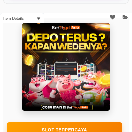
Item Details
SLOT TERPERCAYA