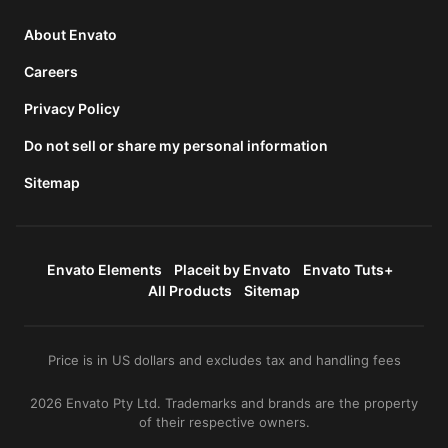
About Envato
Careers
Privacy Policy
Do not sell or share my personal information
Sitemap
Envato Elements
Placeit by Envato
Envato Tuts+
All Products
Sitemap
Price is in US dollars and excludes tax and handling fees
2026 Envato Pty Ltd. Trademarks and brands are the property
of their respective owners.