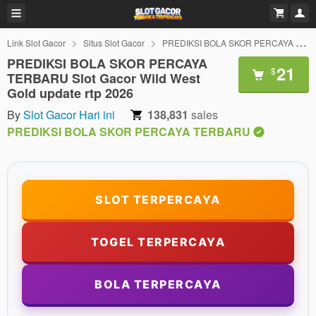
Link Slot Gacor
Situs Slot Gacor
PREDIKSI BOLA SKOR PERCAYA TERBARU Slot Gacor Wild West Gold update rtp 2026
PREDIKSI BOLA SKOR PERCAYA
21
$
TERBARU Slot Gacor Wild West
Gold update rtp 2026
By
Slot Gacor Hari ini
138,831
sales
PREDIKSI BOLA SKOR PERCAYA TERBARU
SLOT TERPERCAYA
TOGEL TERPERCAYA
BOLA TERPERCAYA