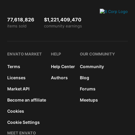
View
license
77,618,826
$1,221,409,470
details
items sold
community earnings
ENVATO MARKET
HELP
OUR COMMUNITY
Terms
Help Center
Community
Licenses
Authors
Blog
Market API
Forums
Become an affiliate
Meetups
Cookies
Cookie Settings
MEET ENVATO