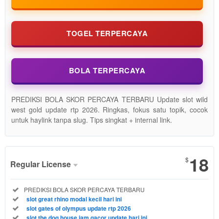
TOGEL TERPERCAYA
BOLA TERPERCAYA
PREDIKSI BOLA SKOR PERCAYA TERBARU Update slot wild
west gold update rtp 2026. Ringkas, fokus satu topik, cocok
untuk haylink tanpa slug. Tips singkat + internal link.
Show More
18
$
Regular License
Regular
Included:
PREDIKSI BOLA SKOR PERCAYA TERBARU
License
Included:
slot great rhino modal kecil hari ini
SELECTED
Included:
slot gates of olympus update rtp 2026
10
$
Included:
slot the dog house jam gacor update hari ini