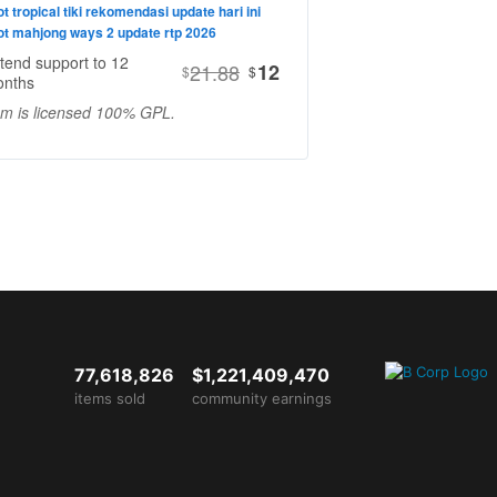
luded:
ot tropical tiki rekomendasi update hari ini
luded:
ot mahjong ways 2 update rtp 2026
tend support to 12
21.88
12
$
$
nths
tem is licensed 100% GPL.
77,618,826
$1,221,409,470
items sold
community earnings