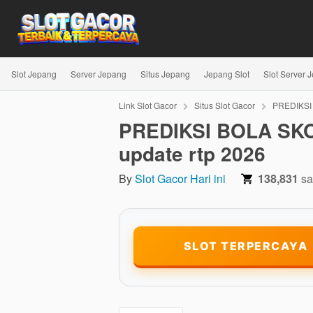
Slot Jepang
Server Jepang
Situs Jepang
Jepang Slot
Slot Server 
Link Slot Gacor
Situs Slot Gacor
PREDIKSI 
PREDIKSI BOLA SKOR
update rtp 2026
By
Slot Gacor Hari ini
138,831
sa
SLOT TERPERCAYA