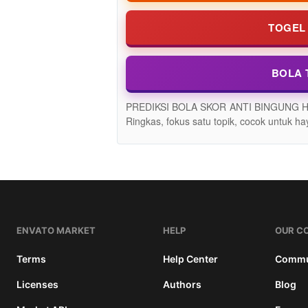
TOGEL
BOLA 
PREDIKSI BOLA SKOR ANTI BINGUNG HARI 
Ringkas, fokus satu topik, cocok untuk hayl
ENVATO MARKET
HELP
OUR C
Terms
Help Center
Commu
Licenses
Authors
Blog