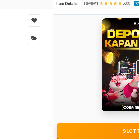
5.00
Reviews
5.00
Item Details
77
stars
SLOT 