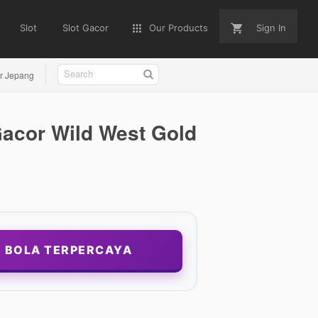
Slot
Slot Gacor
Our Products
Sign In
Search
er Jepang
acor Wild West Gold
BOLA TERPERCAYA