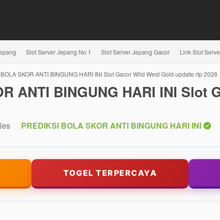
Jepang
Slot Server Jepang No 1
Slot Server Jepang Gacor
Link Slot Serv
BOLA SKOR ANTI BINGUNG HARI INI Slot Gacor Wild West Gold update rtp 2026
 ANTI BINGUNG HARI INI Slot G
les
PREDIKSI BOLA SKOR ANTI BINGUNG HARI INI
TOGEL TERPERCAYA