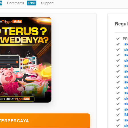
Comments
Support
9
9,999
Regul
Regu
Inc
PR
Inc
Use, 
sl
Inc
sl
prod
Inc
sl
The t
Inc
sl
buyer
Inc
sl
Inc
sl
View
Inc
sl
license
Inc
sl
Inc
details
sl
Inc
sl
Inc
sl
Inc
sl
Inc
sl
Inc
BE
Inc
TERPERCAYA
sl
Inc
sl