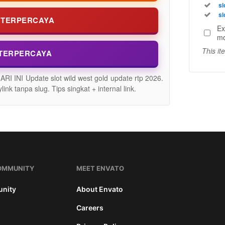
Inc
sl
Inc
sl
 TERPERCAYA
Ex
mo
This i
TERPERCAYA
INI Update slot wild west gold update rtp 2026.
ink tanpa slug. Tips singkat + internal link.
OMMUNITY
MEET ENVATO
nity
About Envato
Careers