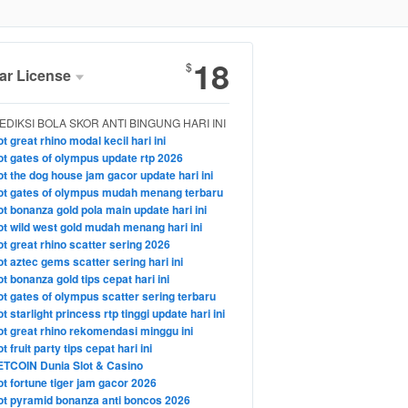
18
$
ar License
10
lar License
$
SELECTED
luded:
EDIKSI BOLA SKOR ANTI BINGUNG HARI INI
luded:
by you or one client, in a single end
ot great rhino modal kecil hari ini
luded:
ot gates of olympus update rtp 2026
uct which end users
are not
charged for.
luded:
ot the dog house jam gacor update hari ini
otal price includes the item price and a
luded:
ot gates of olympus mudah menang terbaru
 fee.
luded:
ot bonanza gold pola main update hari ini
luded:
ot wild west gold mudah menang hari ini
luded:
ot great rhino scatter sering 2026
luded:
ot aztec gems scatter sering hari ini
luded:
ot bonanza gold tips cepat hari ini
luded:
ot gates of olympus scatter sering terbaru
luded:
ot starlight princess rtp tinggi update hari ini
luded:
ot great rhino rekomendasi minggu ini
luded:
ot fruit party tips cepat hari ini
luded:
TCOIN Dunia Slot & Casino
luded:
ot fortune tiger jam gacor 2026
luded:
ot pyramid bonanza anti boncos 2026