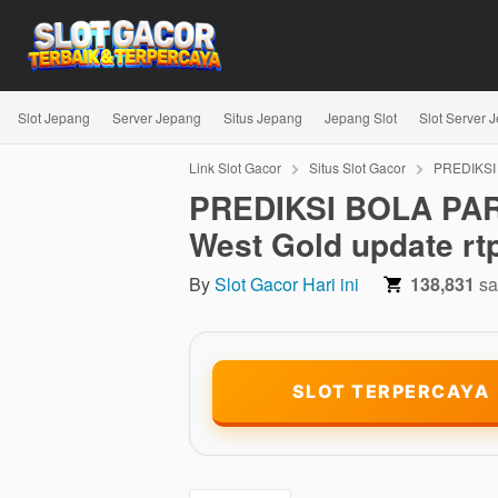
Slot Jepang
Server Jepang
Situs Jepang
Jepang Slot
Slot Server 
Link Slot Gacor
Situs Slot Gacor
PREDIKSI 
PREDIKSI BOLA PAR
West Gold update rt
By
Slot Gacor Hari ini
138,831
sa
SLOT TERPERCAYA