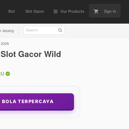
Slot
Slot Gacor
Our Products
Sign In
Search
er Jepang
 2026
lot Gacor Wild
RU
BOLA TERPERCAYA