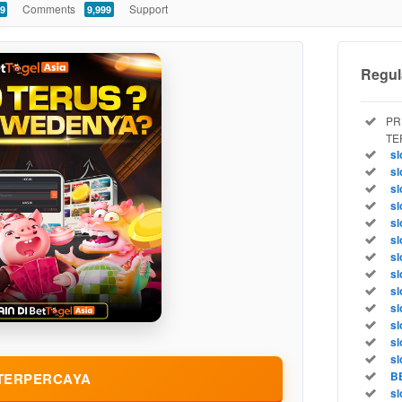
Comments
Support
9
9,999
Regul
Regu
Inc
PR
Use, 
TE
Inc
sl
prod
Inc
sl
The t
Inc
sl
buyer
Inc
sl
Inc
sl
View
Inc
sl
license
Inc
sl
Inc
sl
details
Inc
sl
Inc
sl
Inc
sl
Inc
sl
Inc
sl
Inc
BE
TERPERCAYA
Inc
sl