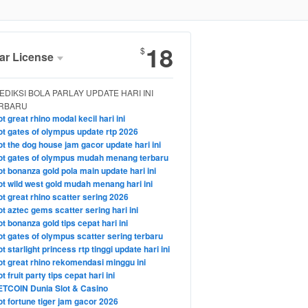
18
$
ar License
10
lar License
$
SELECTED
luded:
EDIKSI BOLA PARLAY UPDATE HARI INI
by you or one client, in a single end
RBARU
luded:
ot great rhino modal kecil hari ini
uct which end users
are not
charged for.
luded:
ot gates of olympus update rtp 2026
otal price includes the item price and a
luded:
ot the dog house jam gacor update hari ini
 fee.
luded:
ot gates of olympus mudah menang terbaru
luded:
ot bonanza gold pola main update hari ini
luded:
ot wild west gold mudah menang hari ini
luded:
ot great rhino scatter sering 2026
luded:
ot aztec gems scatter sering hari ini
luded:
ot bonanza gold tips cepat hari ini
luded:
ot gates of olympus scatter sering terbaru
luded:
ot starlight princess rtp tinggi update hari ini
luded:
ot great rhino rekomendasi minggu ini
luded:
ot fruit party tips cepat hari ini
luded:
TCOIN Dunia Slot & Casino
luded:
ot fortune tiger jam gacor 2026