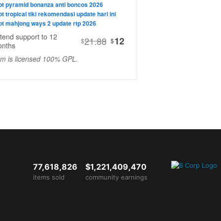
luded:
ot pyramid bonanza anti boncos 2026
luded:
ot tropical tiki rekomendasi update hari ini
luded:
ot mahjong ways 2 update rtp 2026
tend support to 12
21.88
12
$
$
nths
tem is licensed 100% GPL.
77,618,826
$1,221,409,470
items sold
community earnings