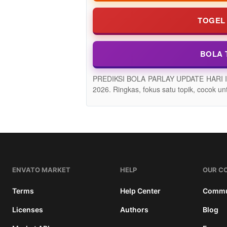
TOGEL
BOLA 
PREDIKSI BOLA PARLAY UPDATE HARI INI
2026. Ringkas, fokus satu topik, cocok untu
ENVATO MARKET
HELP
OUR C
Terms
Help Center
Commu
Licenses
Authors
Blog