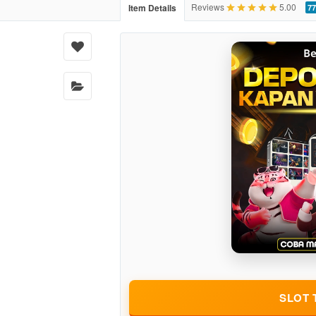
5.00
Reviews
5.00
Item Details
77
stars
SLOT 