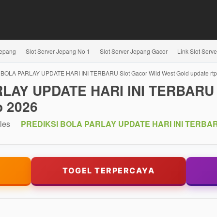
Jepang
Slot Server Jepang No 1
Slot Server Jepang Gacor
Link Slot Serv
BOLA PARLAY UPDATE HARI INI TERBARU Slot Gacor Wild West Gold update rtp
LAY UPDATE HARI INI TERBARU S
p 2026
les
PREDIKSI BOLA PARLAY UPDATE HARI INI TERBA
TOGEL TERPERCAYA