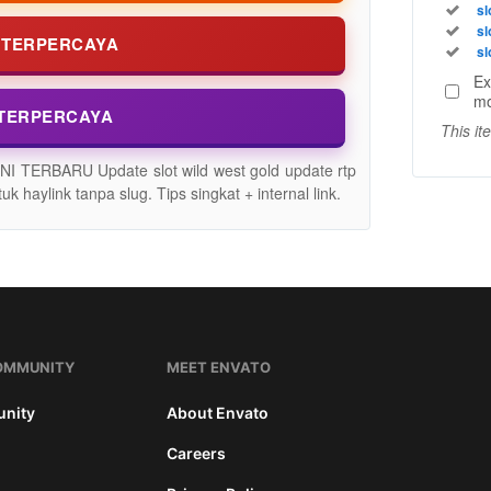
Inc
sl
Inc
sl
 TERPERCAYA
Inc
sl
Ex
mo
TERPERCAYA
This i
 TERBARU Update slot wild west gold update rtp
k haylink tanpa slug. Tips singkat + internal link.
OMMUNITY
MEET ENVATO
nity
About Envato
Careers