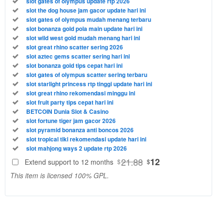
Included:
slot gates of olympus update rtp 2026
10
$
Included:
slot the dog house jam gacor update hari ini
Included:
slot gates of olympus mudah menang terbaru
Use, by
Included:
slot bonanza gold pola main update hari ini
you or
Included:
slot wild west gold mudah menang hari ini
one
Included:
slot great rhino scatter sering 2026
client, in
Included:
slot aztec gems scatter sering hari ini
a single
Included:
slot bonanza gold tips cepat hari ini
end
Included:
slot gates of olympus scatter sering terbaru
product
Included:
slot starlight princess rtp tinggi update hari ini
Included:
which
slot great rhino rekomendasi minggu ini
Included:
slot fruit party tips cepat hari ini
end
Included:
BETCOIN Dunia Slot & Casino
users
Included:
slot fortune tiger jam gacor 2026
are not
Included:
slot pyramid bonanza anti boncos 2026
charged
Included:
slot tropical tiki rekomendasi update hari ini
for. The
Included:
slot mahjong ways 2 update rtp 2026
total
21.88
12
Extend support to 12 months
$
$
price
includes
This item is licensed 100% GPL.
the item
price
and a
buyer