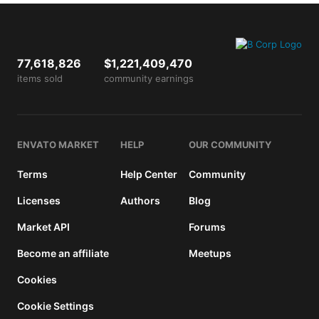
fee.
View
license
77,618,826
$1,221,409,470
details
items sold
community earnings
ENVATO MARKET
HELP
OUR COMMUNITY
Terms
Help Center
Community
Licenses
Authors
Blog
Market API
Forums
Become an affiliate
Meetups
Cookies
Cookie Settings