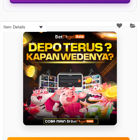
Item Details