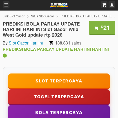
Link Slot Gacor
Situs Slot Gacor
PREDIKSI BOLA PARLAY UPDATE HARI INI HARI INI Slot Gacor Wild West Gold update rtp 2026
PREDIKSI BOLA PARLAY UPDATE
21
$
HARI INI HARI INI Slot Gacor Wild
West Gold update rtp 2026
By
Slot Gacor Hari ini
138,831
sales
PREDIKSI BOLA PARLAY UPDATE HARI INI HARI INI
SLOT TERPERCAYA
TOGEL TERPERCAYA
BOLA TERPERCAYA