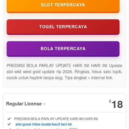
SLOT TERPERCAYA
TOGEL TERPERCAYA
BOLA TERPERCAYA
PREDIKSI BOLA PARLAY UPDATE HARI INI HARI INI Update
slot wild west gold update rtp 2026. Ringkas, fokus satu topik,
cocok untuk haylink tanpa slug. Tips singkat + internal link.
Show More
18
$
Regular License
Regular
Included:
PREDIKSI BOLA PARLAY UPDATE HARI INI HARI INI
License
Included:
slot great rhino modal kecil hari ini
SELECTED