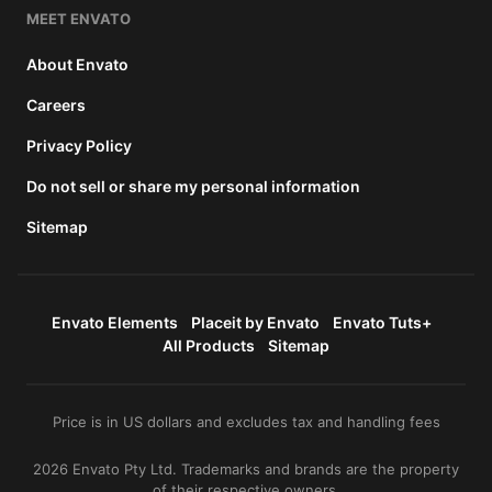
MEET ENVATO
About Envato
Careers
Privacy Policy
Do not sell or share my personal information
Sitemap
Envato Elements
Placeit by Envato
Envato Tuts+
All Products
Sitemap
Price is in US dollars and excludes tax and handling fees
2026 Envato Pty Ltd. Trademarks and brands are the property
of their respective owners.