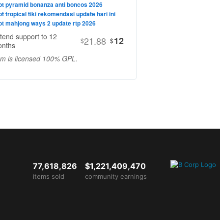
luded:
ot pyramid bonanza anti boncos 2026
luded:
ot tropical tiki rekomendasi update hari ini
luded:
ot mahjong ways 2 update rtp 2026
tend support to 12
21.88
12
$
$
nths
tem is licensed 100% GPL.
77,618,826
$1,221,409,470
items sold
community earnings