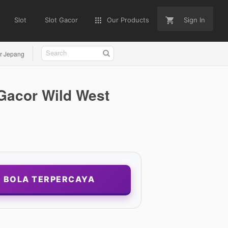
Slot
Slot Gacor
Our Products
Sign In
Search
er Jepang
6
Gacor Wild West
BOLA TERPERCAYA