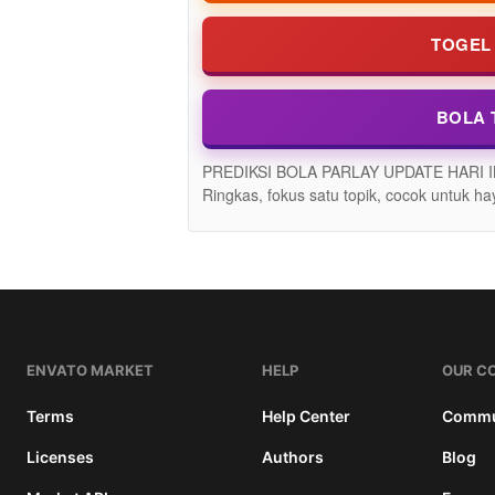
TOGEL
BOLA 
PREDIKSI BOLA PARLAY UPDATE HARI INI 2
Ringkas, fokus satu topik, cocok untuk hayl
ENVATO MARKET
HELP
OUR C
Terms
Help Center
Commu
Licenses
Authors
Blog