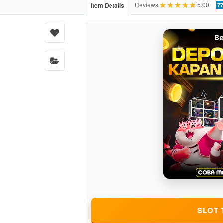
5.00
Reviews
5.00
Item Details
77
stars
SLOT 