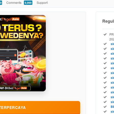
Comments
Support
9
9,999
Regul
Regu
Inc
PR
Use, 
20
Inc
sl
prod
Inc
sl
The t
Inc
sl
buyer
Inc
sl
Inc
sl
View
Inc
sl
license
Inc
sl
Inc
sl
details
Inc
sl
Inc
sl
Inc
sl
Inc
sl
Inc
sl
Inc
BE
TERPERCAYA
Inc
sl