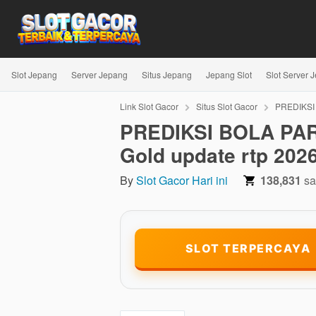
Slot Jepang
Server Jepang
Situs Jepang
Jepang Slot
Slot Server 
Link Slot Gacor
Situs Slot Gacor
PREDIKSI 
PREDIKSI BOLA PARL
Gold update rtp 202
By
Slot Gacor Hari ini
138,831
sa
SLOT TERPERCAYA