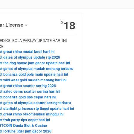
18
$
ar License
10
lar License
$
SELECTED
luded:
EDIKSI BOLA PARLAY UPDATE HARI INI
by you or one client, in a single end
26
luded:
ot great rhino modal kecil hari ini
uct which end users
are not
charged for.
luded:
ot gates of olympus update rtp 2026
otal price includes the item price and a
luded:
ot the dog house jam gacor update hari ini
 fee.
luded:
ot gates of olympus mudah menang terbaru
luded:
ot bonanza gold pola main update hari ini
luded:
ot wild west gold mudah menang hari ini
luded:
ot great rhino scatter sering 2026
luded:
ot aztec gems scatter sering hari ini
luded:
ot bonanza gold tips cepat hari ini
luded:
ot gates of olympus scatter sering terbaru
luded:
ot starlight princess rtp tinggi update hari ini
luded:
ot great rhino rekomendasi minggu ini
luded:
ot fruit party tips cepat hari ini
luded:
TCOIN Dunia Slot & Casino
luded:
ot fortune tiger jam gacor 2026