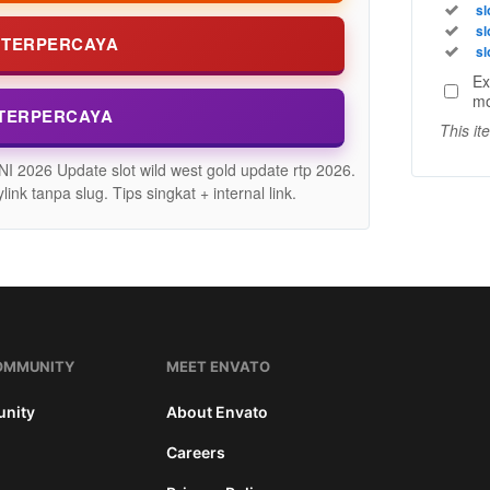
Inc
sl
Inc
sl
 TERPERCAYA
Inc
sl
Ex
mo
TERPERCAYA
This i
026 Update slot wild west gold update rtp 2026.
ink tanpa slug. Tips singkat + internal link.
OMMUNITY
MEET ENVATO
nity
About Envato
Careers