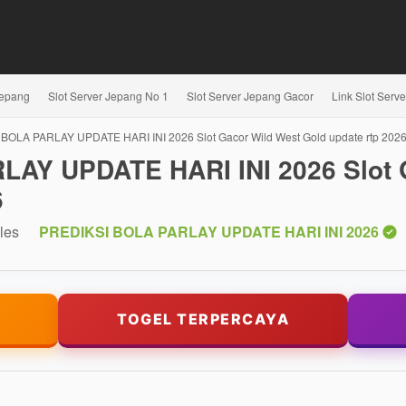
Jepang
Slot Server Jepang No 1
Slot Server Jepang Gacor
Link Slot Serv
BOLA PARLAY UPDATE HARI INI 2026 Slot Gacor Wild West Gold update rtp 202
AY UPDATE HARI INI 2026 Slot 
6
les
PREDIKSI BOLA PARLAY UPDATE HARI INI 2026
TOGEL TERPERCAYA