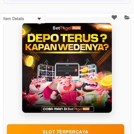
Item Details
SLOT TERPERCAYA