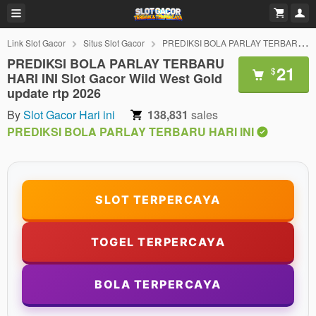
Link Slot Gacor
Situs Slot Gacor
PREDIKSI BOLA PARLAY TERBARU HARI INI Slot Gacor Wild West Gold update rtp 2026
PREDIKSI BOLA PARLAY TERBARU
21
$
HARI INI Slot Gacor Wild West Gold
update rtp 2026
By
Slot Gacor Hari ini
138,831
sales
PREDIKSI BOLA PARLAY TERBARU HARI INI
SLOT TERPERCAYA
TOGEL TERPERCAYA
BOLA TERPERCAYA