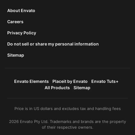
About Envato
Careers
Privacy Policy
Do not sell or share my personal information
Sitemap
Envato Elements
Placeit by Envato
Envato Tuts+
All Products
Sitemap
Price is in US dollars and excludes tax and handling fees
2026 Envato Pty Ltd. Trademarks and brands are the property
of their respective owners.