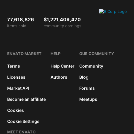
View
license
77,618,826
$1,221,409,470
details
items sold
community earnings
ENVATO MARKET
HELP
OUR COMMUNITY
Terms
Help Center
Community
Licenses
Authors
Blog
Market API
Forums
Become an affiliate
Meetups
Cookies
Cookie Settings
MEET ENVATO