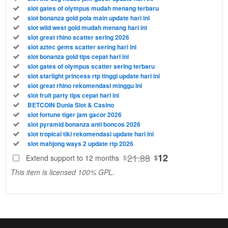
Included:
slot gates of olympus mudah menang terbaru
Use, by
Included:
slot bonanza gold pola main update hari ini
you or
Included:
slot wild west gold mudah menang hari ini
one
Included:
slot great rhino scatter sering 2026
client, in
Included:
slot aztec gems scatter sering hari ini
a single
Included:
slot bonanza gold tips cepat hari ini
end
Included:
slot gates of olympus scatter sering terbaru
product
Included:
slot starlight princess rtp tinggi update hari ini
Included:
which
slot great rhino rekomendasi minggu ini
Included:
slot fruit party tips cepat hari ini
end
Included:
BETCOIN Dunia Slot & Casino
users
Included:
slot fortune tiger jam gacor 2026
are not
Included:
slot pyramid bonanza anti boncos 2026
charged
Included:
slot tropical tiki rekomendasi update hari ini
for. The
Included:
slot mahjong ways 2 update rtp 2026
total
21.88
12
Extend support to 12 months
$
$
price
includes
This item is licensed 100% GPL.
the item
price
and a
buyer
fee.