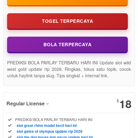
TOGEL TERPERCAYA
BOLA TERPERCAYA
PREDIKSI BOLA PARLAY TERBARU HARI INI Update slot wild
west gold update rtp 2026. Ringkas, fokus satu topik, cocok
untuk haylink tanpa slug. Tips singkat + internal link.
Show More
18
$
Regular License
Regular
Included:
PREDIKSI BOLA PARLAY TERBARU HARI INI
License
Included:
slot great rhino modal kecil hari ini
SELECTED
Included:
slot gates of olympus update rtp 2026
10
$
Included:
slot the dog house jam gacor update hari ini