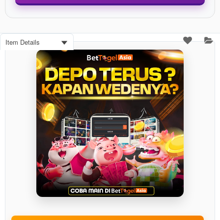
Item Details