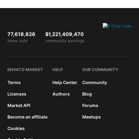
buyer
fee.
View
license
77,618,826
$1,221,409,470
details
items sold
community earnings
ENVATO MARKET
HELP
OUR COMMUNITY
Terms
Help Center
Community
Licenses
Authors
Blog
Market API
Forums
Become an affiliate
Meetups
Cookies