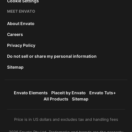
Cookie Settings
MEET ENVATO
About Envato
Careers
Privacy Policy
Do not sell or share my personal information
Sitemap
Envato Elements
Placeit by Envato
Envato Tuts+
All Products
Sitemap
Price is in US dollars and excludes tax and handling fees