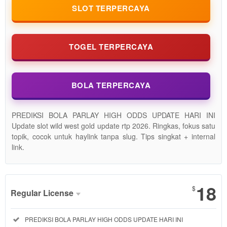
SLOT TERPERCAYA
TOGEL TERPERCAYA
BOLA TERPERCAYA
PREDIKSI BOLA PARLAY HIGH ODDS UPDATE HARI INI
Update slot wild west gold update rtp 2026. Ringkas, fokus satu
topik, cocok untuk haylink tanpa slug. Tips singkat + internal
link.
Show More
18
$
Regular License
Regular
Included:
PREDIKSI BOLA PARLAY HIGH ODDS UPDATE HARI INI
License