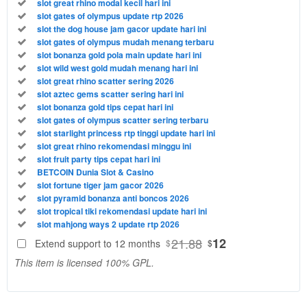
Included:
slot great rhino modal kecil hari ini
SELECTED
Included:
slot gates of olympus update rtp 2026
10
$
Included:
slot the dog house jam gacor update hari ini
Included:
slot gates of olympus mudah menang terbaru
Use, by
Included:
slot bonanza gold pola main update hari ini
you or
Included:
slot wild west gold mudah menang hari ini
one
Included:
slot great rhino scatter sering 2026
client, in
Included:
slot aztec gems scatter sering hari ini
a single
Included:
slot bonanza gold tips cepat hari ini
end
Included:
slot gates of olympus scatter sering terbaru
product
Included:
slot starlight princess rtp tinggi update hari ini
Included:
which
slot great rhino rekomendasi minggu ini
Included:
slot fruit party tips cepat hari ini
end
Included:
BETCOIN Dunia Slot & Casino
users
Included:
slot fortune tiger jam gacor 2026
are not
Included:
slot pyramid bonanza anti boncos 2026
charged
Included:
slot tropical tiki rekomendasi update hari ini
for. The
Included:
slot mahjong ways 2 update rtp 2026
total
21.88
12
Extend support to 12 months
$
$
price
includes
This item is licensed 100% GPL.
the item
price
and a