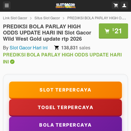
Link Slot Gacor
Situs Slot Gacor
PREDIKSI BOLA PARLAY HIGH ODDS UPDATE HARI INI Slot Gacor Wild West Gold update rtp 2026
PREDIKSI BOLA PARLAY HIGH
21
$
ODDS UPDATE HARI INI Slot Gacor
Wild West Gold update rtp 2026
By
Slot Gacor Hari ini
138,831
sales
PREDIKSI BOLA PARLAY HIGH ODDS UPDATE HARI
INI
SLOT TERPERCAYA
TOGEL TERPERCAYA
BOLA TERPERCAYA