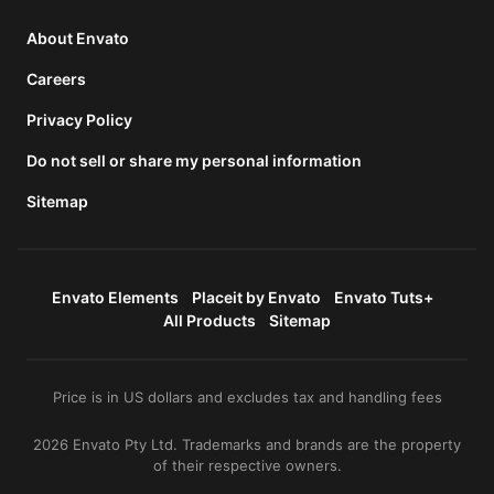
About Envato
Careers
Privacy Policy
Do not sell or share my personal information
Sitemap
Envato Elements
Placeit by Envato
Envato Tuts+
All Products
Sitemap
Price is in US dollars and excludes tax and handling fees
2026 Envato Pty Ltd. Trademarks and brands are the property
of their respective owners.