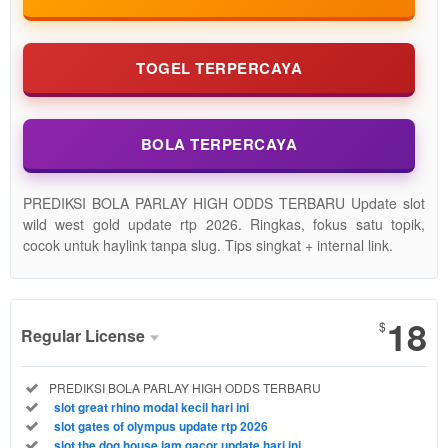
TOGEL TERPERCAYA
BOLA TERPERCAYA
PREDIKSI BOLA PARLAY HIGH ODDS TERBARU Update slot
wild west gold update rtp 2026. Ringkas, fokus satu topik,
cocok untuk haylink tanpa slug. Tips singkat + internal link.
Show More
18
$
Regular License
Regular
Included:
PREDIKSI BOLA PARLAY HIGH ODDS TERBARU
License
Included:
slot great rhino modal kecil hari ini
SELECTED
Included:
slot gates of olympus update rtp 2026
10
$
Included:
slot the dog house jam gacor update hari ini