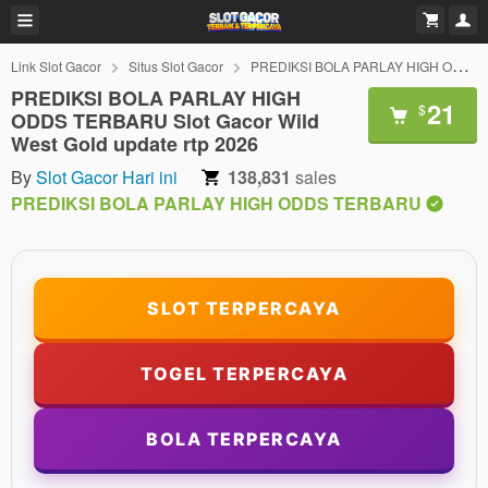
Link Slot Gacor
Situs Slot Gacor
PREDIKSI BOLA PARLAY HIGH ODDS TERBARU Slot Gacor Wild West Gold update rtp 2026
PREDIKSI BOLA PARLAY HIGH
21
$
ODDS TERBARU Slot Gacor Wild
West Gold update rtp 2026
By
Slot Gacor Hari ini
138,831
sales
PREDIKSI BOLA PARLAY HIGH ODDS TERBARU
SLOT TERPERCAYA
TOGEL TERPERCAYA
BOLA TERPERCAYA