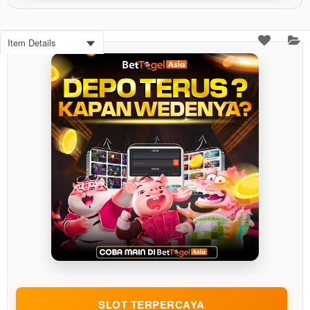
Item Details
SLOT TERPERCAYA