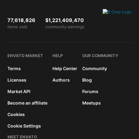
View
license
77,618,826
$1,221,409,470
details
items sold
community earnings
ENVATO MARKET
HELP
OUR COMMUNITY
Terms
Help Center
Community
Licenses
Authors
Blog
Market API
Forums
Become an affiliate
Meetups
Cookies
Cookie Settings
MEET ENVATO