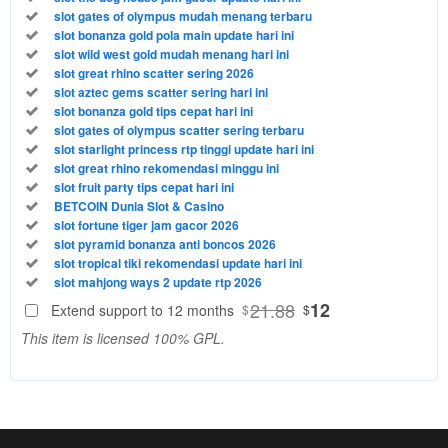
Included:
slot gates of olympus mudah menang terbaru
Use, by
Included:
slot bonanza gold pola main update hari ini
you or
Included:
slot wild west gold mudah menang hari ini
one
Included:
slot great rhino scatter sering 2026
client, in
Included:
slot aztec gems scatter sering hari ini
a single
Included:
slot bonanza gold tips cepat hari ini
end
Included:
slot gates of olympus scatter sering terbaru
product
Included:
slot starlight princess rtp tinggi update hari ini
Included:
which
slot great rhino rekomendasi minggu ini
Included:
slot fruit party tips cepat hari ini
end
Included:
BETCOIN Dunia Slot & Casino
users
Included:
slot fortune tiger jam gacor 2026
are not
Included:
slot pyramid bonanza anti boncos 2026
charged
Included:
slot tropical tiki rekomendasi update hari ini
for. The
Included:
slot mahjong ways 2 update rtp 2026
total
21.88
12
Extend support to 12 months
$
$
price
includes
This item is licensed 100% GPL.
the item
price
and a
buyer
fee.