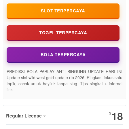
SLOT TERPERCAYA
TOGEL TERPERCAYA
BOLA TERPERCAYA
PREDIKSI BOLA PARLAY ANTI BINGUNG UPDATE HARI INI
Update slot wild west gold update rtp 2026. Ringkas, fokus satu
topik, cocok untuk haylink tanpa slug. Tips singkat + internal
link.
Show More
18
$
Regular License