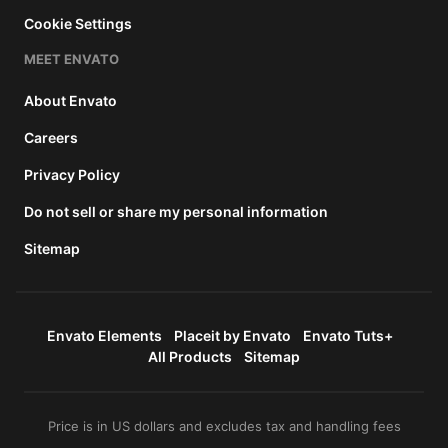
Cookie Settings
MEET ENVATO
About Envato
Careers
Privacy Policy
Do not sell or share my personal information
Sitemap
Envato Elements
Placeit by Envato
Envato Tuts+
All Products
Sitemap
Price is in US dollars and excludes tax and handling fees