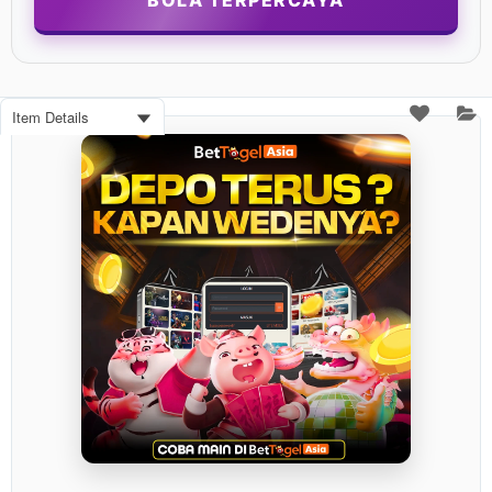
BOLA TERPERCAYA
Item Details