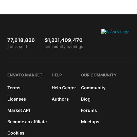
and a
buyer
fee.
View
license
77,618,826
$1,221,409,470
details
items sold
community earnings
ENVATO MARKET
HELP
OUR COMMUNITY
Terms
Help Center
Community
Licenses
Authors
Blog
Market API
Forums
Become an affiliate
Meetups
Cookies