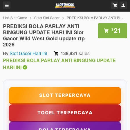
Link Slot Gacor
Situs Slot Gacor
PREDIKSI BOLA PARLAY ANTI BINGUNG UPDATE HARI INI Slot Gacor Wild West Gold update rtp 2026
PREDIKSI BOLA PARLAY ANTI
21
$
BINGUNG UPDATE HARI INI Slot
Gacor Wild West Gold update rtp
2026
By
Slot Gacor Hari ini
138,831
sales
PREDIKSI BOLA PARLAY ANTI BINGUNG UPDATE
HARI INI
SLOT TERPERCAYA
TOGEL TERPERCAYA