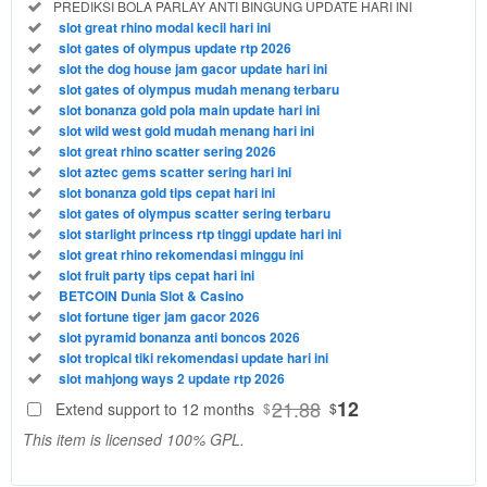
Regular
Included:
PREDIKSI BOLA PARLAY ANTI BINGUNG UPDATE HARI INI
License
Included:
slot great rhino modal kecil hari ini
SELECTED
Included:
slot gates of olympus update rtp 2026
10
$
Included:
slot the dog house jam gacor update hari ini
Included:
slot gates of olympus mudah menang terbaru
Use, by
Included:
slot bonanza gold pola main update hari ini
you or
Included:
slot wild west gold mudah menang hari ini
one
Included:
slot great rhino scatter sering 2026
client, in
Included:
slot aztec gems scatter sering hari ini
a single
Included:
slot bonanza gold tips cepat hari ini
end
Included:
slot gates of olympus scatter sering terbaru
product
Included:
slot starlight princess rtp tinggi update hari ini
Included:
which
slot great rhino rekomendasi minggu ini
Included:
slot fruit party tips cepat hari ini
end
Included:
BETCOIN Dunia Slot & Casino
users
Included:
slot fortune tiger jam gacor 2026
are not
Included:
slot pyramid bonanza anti boncos 2026
charged
Included:
slot tropical tiki rekomendasi update hari ini
for. The
Included:
slot mahjong ways 2 update rtp 2026
total
21.88
12
Extend support to 12 months
$
$
price
includes
This item is licensed 100% GPL.
the item
price