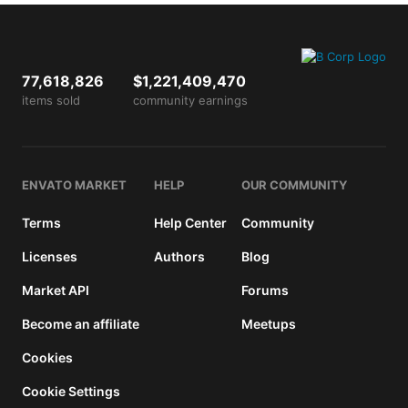
fee.
View
license
77,618,826
$1,221,409,470
details
items sold
community earnings
ENVATO MARKET
HELP
OUR COMMUNITY
Terms
Help Center
Community
Licenses
Authors
Blog
Market API
Forums
Become an affiliate
Meetups
Cookies
Cookie Settings