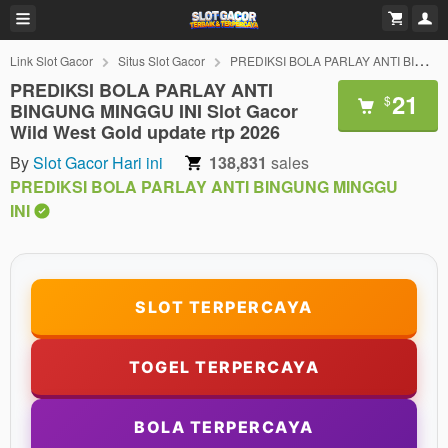
Link Slot Gacor
Situs Slot Gacor
PREDIKSI BOLA PARLAY ANTI BINGUNG MINGGU INI Slot Gacor Wild West Gold update rtp 2026
PREDIKSI BOLA PARLAY ANTI
21
$
BINGUNG MINGGU INI Slot Gacor
Wild West Gold update rtp 2026
By
Slot Gacor Hari ini
138,831
sales
PREDIKSI BOLA PARLAY ANTI BINGUNG MINGGU
INI
SLOT TERPERCAYA
TOGEL TERPERCAYA
BOLA TERPERCAYA