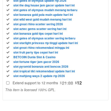
Included:
slot gates of olympus update rtp 2026
10
$
Included:
slot the dog house jam gacor update hari ini
Included:
slot gates of olympus mudah menang terbaru
Use, by
Included:
slot bonanza gold pola main update hari ini
you or
Included:
slot wild west gold mudah menang hari ini
one
Included:
slot great rhino scatter sering 2026
client, in
Included:
slot aztec gems scatter sering hari ini
a single
Included:
slot bonanza gold tips cepat hari ini
end
Included:
slot gates of olympus scatter sering terbaru
product
Included:
slot starlight princess rtp tinggi update hari ini
Included:
which
slot great rhino rekomendasi minggu ini
Included:
slot fruit party tips cepat hari ini
end
Included:
BETCOIN Dunia Slot & Casino
users
Included:
slot fortune tiger jam gacor 2026
are not
Included:
slot pyramid bonanza anti boncos 2026
charged
Included:
slot tropical tiki rekomendasi update hari ini
for. The
Included:
slot mahjong ways 2 update rtp 2026
total
21.88
12
Extend support to 12 months
$
$
price
includes
This item is licensed 100% GPL.
the item
price
and a
buyer