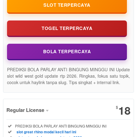
SLOT TERPERCAYA
TOGEL TERPERCAYA
BOLA TERPERCAYA
PREDIKSI BOLA PARLAY ANTI BINGUNG MINGGU INI Update
slot wild west gold update rtp 2026. Ringkas, fokus satu topik,
cocok untuk haylink tanpa slug. Tips singkat + internal link.
Show More
18
$
Regular License
Regular
Included:
PREDIKSI BOLA PARLAY ANTI BINGUNG MINGGU INI
License
Included:
slot great rhino modal kecil hari ini
SELECTED