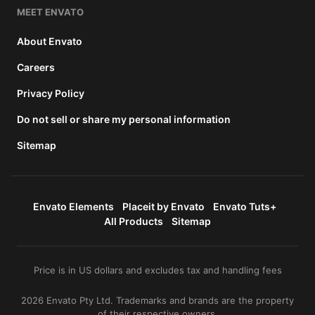
MEET ENVATO
About Envato
Careers
Privacy Policy
Do not sell or share my personal information
Sitemap
Envato Elements
Placeit by Envato
Envato Tuts+
All Products
Sitemap
Price is in US dollars and excludes tax and handling fees
2026 Envato Pty Ltd. Trademarks and brands are the property
of their respective owners.