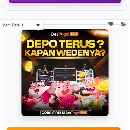
Item Details