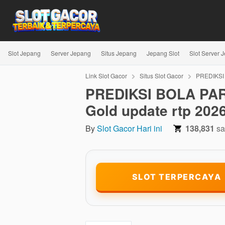
Slot Jepang
Server Jepang
Situs Jepang
Jepang Slot
Slot Server 
Link Slot Gacor
Situs Slot Gacor
PREDIKSI 
PREDIKSI BOLA PAR
Gold update rtp 202
By
Slot Gacor Hari ini
138,831
sa
SLOT TERPERCAYA