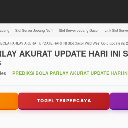
Jepang
Slot Server Jepang No 1
Slot Server Jepang Gacor
Link Slot Serv
BOLA PARLAY AKURAT UPDATE HARI INI Slot Gacor Wild West Gold update rtp 
LAY AKURAT UPDATE HARI INI Sl
6
les
PREDIKSI BOLA PARLAY AKURAT UPDATE HARI IN
TOGEL TERPERCAYA