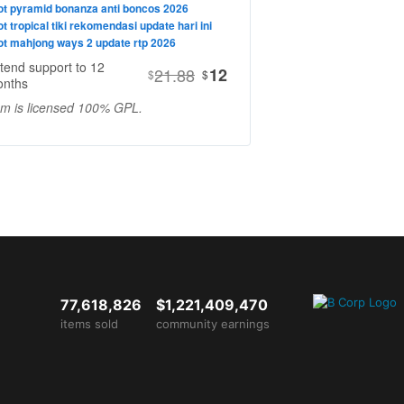
luded:
ot pyramid bonanza anti boncos 2026
luded:
ot tropical tiki rekomendasi update hari ini
luded:
ot mahjong ways 2 update rtp 2026
tend support to 12
21.88
12
$
$
nths
tem is licensed 100% GPL.
77,618,826
$1,221,409,470
items sold
community earnings