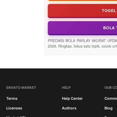
TOGEL
BOLA 
PREDIKSI BOLA PARLAY AKURAT UPDATE H
2026. Ringkas, fokus satu topik, cocok untu
ENVATO MARKET
HELP
OUR C
Terms
Help Center
Commu
Licenses
Authors
Blog