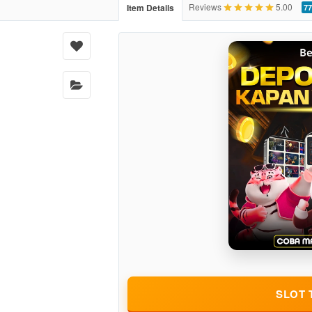
5.00
Reviews
5.00
Item Details
77
stars
SLOT 