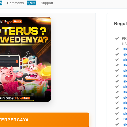
Comments
Support
9
9,999
Regul
Regu
Inc
PR
Use, 
HAR
Inc
sl
prod
Inc
sl
The t
Inc
sl
buyer
Inc
sl
Inc
sl
View
Inc
sl
license
Inc
sl
Inc
sl
details
Inc
sl
Inc
sl
Inc
sl
Inc
sl
Inc
sl
Inc
BE
TERPERCAYA
Inc
sl