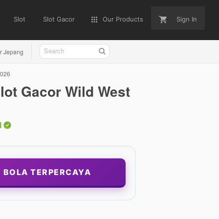
Slot
Slot Gacor
Our Products
Sign In
Search
er Jepang
2026
ot Gacor Wild West
I
BOLA TERPERCAYA