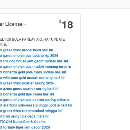
18
$
ar License
10
lar License
$
SELECTED
luded:
EDIKSI BOLA PARLAY AKURAT UPDATE
by you or one client, in a single end
I INI
luded:
ot great rhino modal kecil hari ini
uct which end users
are not
charged for.
luded:
ot gates of olympus update rtp 2026
otal price includes the item price and a
luded:
ot the dog house jam gacor update hari ini
 fee.
luded:
ot gates of olympus mudah menang terbaru
luded:
ot bonanza gold pola main update hari ini
luded:
ot wild west gold mudah menang hari ini
luded:
ot great rhino scatter sering 2026
luded:
ot aztec gems scatter sering hari ini
luded:
ot bonanza gold tips cepat hari ini
luded:
ot gates of olympus scatter sering terbaru
luded:
ot starlight princess rtp tinggi update hari ini
luded:
ot great rhino rekomendasi minggu ini
luded:
ot fruit party tips cepat hari ini
luded:
TCOIN Dunia Slot & Casino
luded:
ot fortune tiger jam gacor 2026