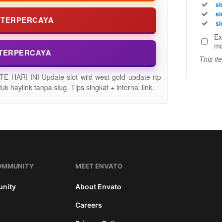
Inc
sl
Inc
sl
 TERPERCAYA
Inc
sl
Ex
mo
TERPERCAYA
This i
ARI INI Update slot wild west gold update rtp
k haylink tanpa slug. Tips singkat + internal link.
OMMUNITY
MEET ENVATO
nity
About Envato
Careers