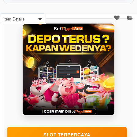
Item Details
SLOT TERPERCAYA