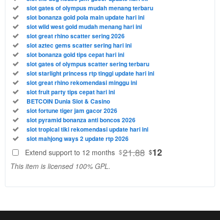
Included:
slot gates of olympus mudah menang terbaru
Use, by
Included:
slot bonanza gold pola main update hari ini
you or
Included:
slot wild west gold mudah menang hari ini
one
Included:
slot great rhino scatter sering 2026
client, in
Included:
slot aztec gems scatter sering hari ini
a single
Included:
slot bonanza gold tips cepat hari ini
end
Included:
slot gates of olympus scatter sering terbaru
product
Included:
slot starlight princess rtp tinggi update hari ini
Included:
which
slot great rhino rekomendasi minggu ini
Included:
slot fruit party tips cepat hari ini
end
Included:
BETCOIN Dunia Slot & Casino
users
Included:
slot fortune tiger jam gacor 2026
are not
Included:
slot pyramid bonanza anti boncos 2026
charged
Included:
slot tropical tiki rekomendasi update hari ini
for. The
Included:
slot mahjong ways 2 update rtp 2026
total
21.88
12
Extend support to 12 months
$
$
price
includes
This item is licensed 100% GPL.
the item
price
and a
buyer
fee.