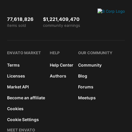
View
license
77,618,826
$1,221,409,470
details
items sold
community earnings
ENVATO MARKET
HELP
OUR COMMUNITY
Terms
Help Center
Community
Licenses
Authors
Blog
Market API
Forums
Become an affiliate
Meetups
Cookies
Cookie Settings
MEET ENVATO