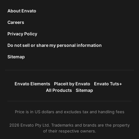
About Envato
Careers
Privacy Policy
Do not sell or share my personal information
Sitemap
Envato Elements
Placeit by Envato
Envato Tuts+
All Products
Sitemap
Price is in US dollars and excludes tax and handling fees
2026 Envato Pty Ltd. Trademarks and brands are the property
of their respective owners.