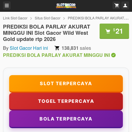
Link Slot Gacor
Situs Slot Gacor
PREDIKSI BOLA PARLAY AKURAT MINGGU INI Slot Gacor Wild West Gold update rtp 2026
PREDIKSI BOLA PARLAY AKURAT
21
$
MINGGU INI Slot Gacor Wild West
Gold update rtp 2026
By
Slot Gacor Hari ini
138,831
sales
PREDIKSI BOLA PARLAY AKURAT MINGGU INI
SLOT TERPERCAYA
TOGEL TERPERCAYA
BOLA TERPERCAYA