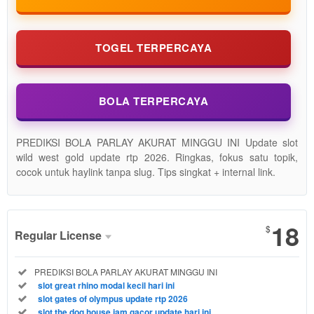
TOGEL TERPERCAYA
BOLA TERPERCAYA
PREDIKSI BOLA PARLAY AKURAT MINGGU INI Update slot
wild west gold update rtp 2026. Ringkas, fokus satu topik,
cocok untuk haylink tanpa slug. Tips singkat + internal link.
Show More
18
$
Regular License
Regular
Included:
PREDIKSI BOLA PARLAY AKURAT MINGGU INI
License
Included:
slot great rhino modal kecil hari ini
SELECTED
Included:
slot gates of olympus update rtp 2026
10
$
Included:
slot the dog house jam gacor update hari ini