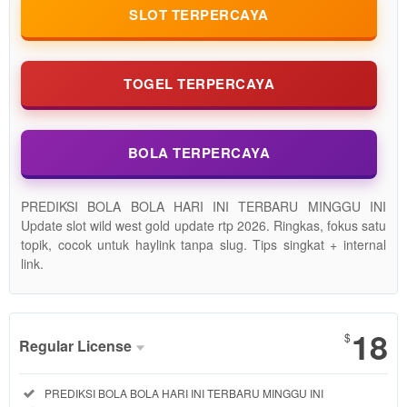
SLOT TERPERCAYA
TOGEL TERPERCAYA
BOLA TERPERCAYA
PREDIKSI BOLA BOLA HARI INI TERBARU MINGGU INI
Update slot wild west gold update rtp 2026. Ringkas, fokus satu
topik, cocok untuk haylink tanpa slug. Tips singkat + internal
link.
Show More
18
$
Regular License
Regular
Included:
PREDIKSI BOLA BOLA HARI INI TERBARU MINGGU INI
License