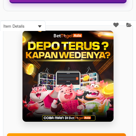
Item Details