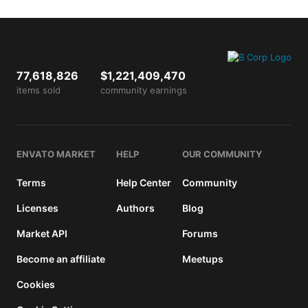
buyer
fee.
View
license
77,618,826
$1,221,409,470
details
items sold
community earnings
ENVATO MARKET
HELP
OUR COMMUNITY
Terms
Help Center
Community
Licenses
Authors
Blog
Market API
Forums
Become an affiliate
Meetups
Cookies