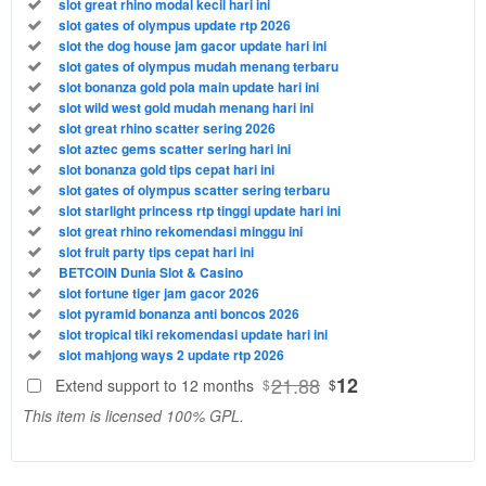
Included:
slot great rhino modal kecil hari ini
SELECTED
Included:
slot gates of olympus update rtp 2026
10
$
Included:
slot the dog house jam gacor update hari ini
Included:
slot gates of olympus mudah menang terbaru
Use, by
Included:
slot bonanza gold pola main update hari ini
you or
Included:
slot wild west gold mudah menang hari ini
one
Included:
slot great rhino scatter sering 2026
client, in
Included:
slot aztec gems scatter sering hari ini
a single
Included:
slot bonanza gold tips cepat hari ini
end
Included:
slot gates of olympus scatter sering terbaru
product
Included:
slot starlight princess rtp tinggi update hari ini
Included:
which
slot great rhino rekomendasi minggu ini
Included:
slot fruit party tips cepat hari ini
end
Included:
BETCOIN Dunia Slot & Casino
users
Included:
slot fortune tiger jam gacor 2026
are not
Included:
slot pyramid bonanza anti boncos 2026
charged
Included:
slot tropical tiki rekomendasi update hari ini
for. The
Included:
slot mahjong ways 2 update rtp 2026
total
21.88
12
Extend support to 12 months
$
$
price
includes
This item is licensed 100% GPL.
the item
price
and a