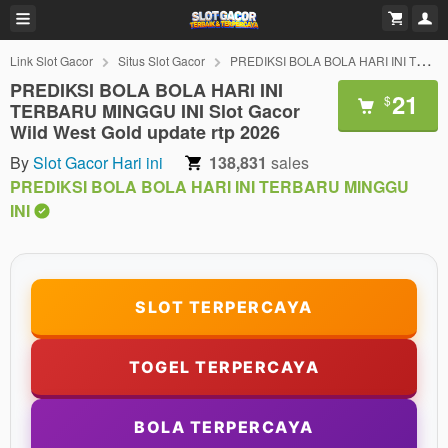
Link Slot Gacor
Situs Slot Gacor
PREDIKSI BOLA BOLA HARI INI TERBARU MINGGU INI Slot Gacor Wild West Gold update rtp 2026
PREDIKSI BOLA BOLA HARI INI
21
$
TERBARU MINGGU INI Slot Gacor
Wild West Gold update rtp 2026
By
Slot Gacor Hari ini
138,831
sales
PREDIKSI BOLA BOLA HARI INI TERBARU MINGGU
INI
SLOT TERPERCAYA
TOGEL TERPERCAYA
BOLA TERPERCAYA