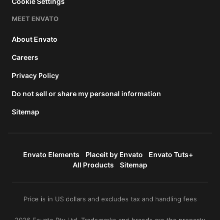
Cookie Settings
MEET ENVATO
About Envato
Careers
Privacy Policy
Do not sell or share my personal information
Sitemap
Envato Elements
Placeit by Envato
Envato Tuts+
All Products
Sitemap
Price is in US dollars and excludes tax and handling fees