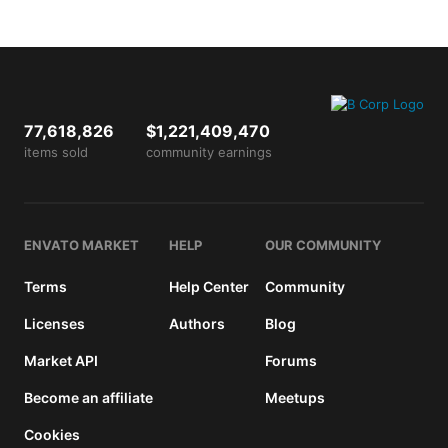
and a
buyer
fee.
View
license
77,618,826
$1,221,409,470
details
items sold
community earnings
ENVATO MARKET
HELP
OUR COMMUNITY
Terms
Help Center
Community
Licenses
Authors
Blog
Market API
Forums
Become an affiliate
Meetups
Cookies