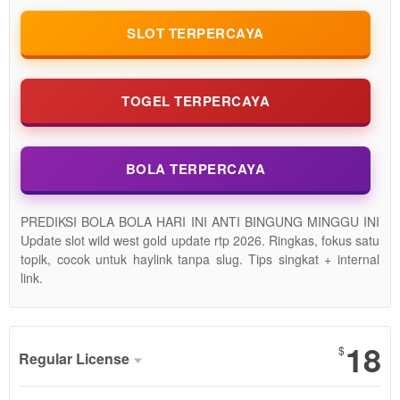
SLOT TERPERCAYA
TOGEL TERPERCAYA
BOLA TERPERCAYA
PREDIKSI BOLA BOLA HARI INI ANTI BINGUNG MINGGU INI
Update slot wild west gold update rtp 2026. Ringkas, fokus satu
topik, cocok untuk haylink tanpa slug. Tips singkat + internal
link.
Show More
18
$
Regular License