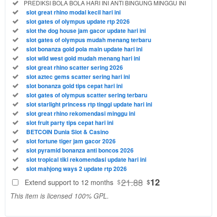
Regular
Included:
PREDIKSI BOLA BOLA HARI INI ANTI BINGUNG MINGGU INI
License
Included:
slot great rhino modal kecil hari ini
SELECTED
Included:
slot gates of olympus update rtp 2026
10
$
Included:
slot the dog house jam gacor update hari ini
Included:
slot gates of olympus mudah menang terbaru
Use, by
Included:
slot bonanza gold pola main update hari ini
you or
Included:
slot wild west gold mudah menang hari ini
one
Included:
slot great rhino scatter sering 2026
client, in
Included:
slot aztec gems scatter sering hari ini
a single
Included:
slot bonanza gold tips cepat hari ini
end
Included:
slot gates of olympus scatter sering terbaru
product
Included:
slot starlight princess rtp tinggi update hari ini
Included:
which
slot great rhino rekomendasi minggu ini
Included:
slot fruit party tips cepat hari ini
end
Included:
BETCOIN Dunia Slot & Casino
users
Included:
slot fortune tiger jam gacor 2026
are not
Included:
slot pyramid bonanza anti boncos 2026
charged
Included:
slot tropical tiki rekomendasi update hari ini
for. The
Included:
slot mahjong ways 2 update rtp 2026
total
21.88
12
Extend support to 12 months
$
$
price
includes
This item is licensed 100% GPL.
the item
price