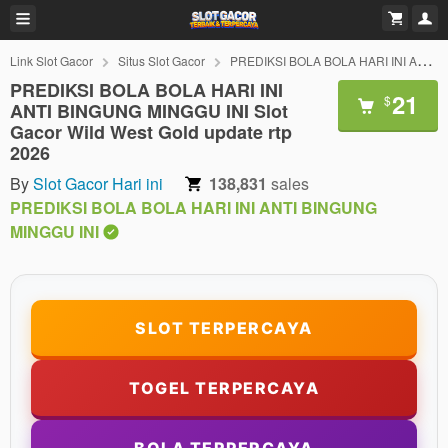
Link Slot Gacor
Situs Slot Gacor
PREDIKSI BOLA BOLA HARI INI ANTI BINGUNG MINGGU INI Slot Gacor Wild West Gold update rtp 2026
PREDIKSI BOLA BOLA HARI INI
21
$
ANTI BINGUNG MINGGU INI Slot
Gacor Wild West Gold update rtp
2026
By
Slot Gacor Hari ini
138,831
sales
PREDIKSI BOLA BOLA HARI INI ANTI BINGUNG
MINGGU INI
SLOT TERPERCAYA
TOGEL TERPERCAYA