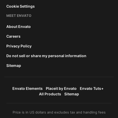
Cookie Settings
MEET ENVATO
About Envato
Careers
Privacy Policy
Do not sell or share my personal information
Sitemap
Envato Elements
Placeit by Envato
Envato Tuts+
All Products
Sitemap
Price is in US dollars and excludes tax and handling fees