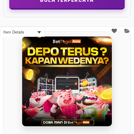
BOLA TERPERCAYA
Item Details