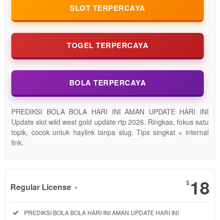
SLOT TERPERCAYA
TOGEL TERPERCAYA
BOLA TERPERCAYA
PREDIKSI BOLA BOLA HARI INI AMAN UPDATE HARI INI
Update slot wild west gold update rtp 2026. Ringkas, fokus satu
topik, cocok untuk haylink tanpa slug. Tips singkat + internal
link.
Show More
18
$
Regular License
Regular
Included:
PREDIKSI BOLA BOLA HARI INI AMAN UPDATE HARI INI
License