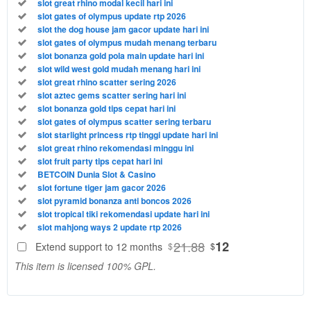
Included:
slot great rhino modal kecil hari ini
SELECTED
Included:
slot gates of olympus update rtp 2026
10
$
Included:
slot the dog house jam gacor update hari ini
Included:
slot gates of olympus mudah menang terbaru
Use, by
Included:
slot bonanza gold pola main update hari ini
you or
Included:
slot wild west gold mudah menang hari ini
one
Included:
slot great rhino scatter sering 2026
client, in
Included:
slot aztec gems scatter sering hari ini
a single
Included:
slot bonanza gold tips cepat hari ini
end
Included:
slot gates of olympus scatter sering terbaru
product
Included:
slot starlight princess rtp tinggi update hari ini
Included:
which
slot great rhino rekomendasi minggu ini
Included:
slot fruit party tips cepat hari ini
end
Included:
BETCOIN Dunia Slot & Casino
users
Included:
slot fortune tiger jam gacor 2026
are not
Included:
slot pyramid bonanza anti boncos 2026
charged
Included:
slot tropical tiki rekomendasi update hari ini
for. The
Included:
slot mahjong ways 2 update rtp 2026
total
21.88
12
Extend support to 12 months
$
$
price
includes
This item is licensed 100% GPL.
the item
price
and a