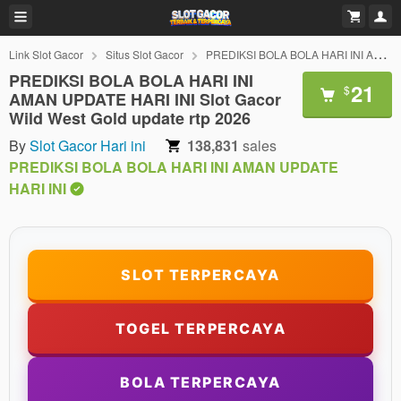
Link Slot Gacor
Situs Slot Gacor
PREDIKSI BOLA BOLA HARI INI AMAN UPDATE HARI INI Slot Gacor Wild West Gold update rtp 2026
PREDIKSI BOLA BOLA HARI INI
21
$
AMAN UPDATE HARI INI Slot Gacor
Wild West Gold update rtp 2026
By
Slot Gacor Hari ini
138,831
sales
PREDIKSI BOLA BOLA HARI INI AMAN UPDATE
HARI INI
SLOT TERPERCAYA
TOGEL TERPERCAYA
BOLA TERPERCAYA