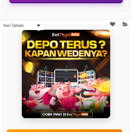
Item Details