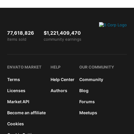
buyer
fee.
View
license
77,618,826
$1,221,409,470
details
items sold
community earnings
ENVATO MARKET
HELP
OUR COMMUNITY
Terms
Help Center
Community
Licenses
Authors
Blog
Market API
Forums
Become an affiliate
Meetups
Cookies