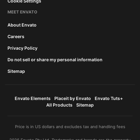
Cookie Settings
MEET ENVATO
About Envato
Careers
Privacy Policy
Do not sell or share my personal information
Sitemap
Envato Elements
Placeit by Envato
Envato Tuts+
All Products
Sitemap
Price is in US dollars and excludes tax and handling fees