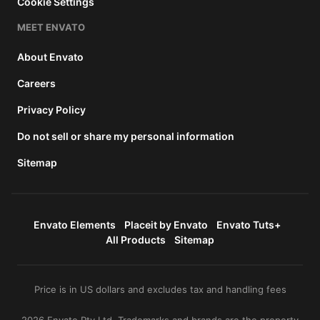
Cookie Settings
MEET ENVATO
About Envato
Careers
Privacy Policy
Do not sell or share my personal information
Sitemap
Envato Elements
Placeit by Envato
Envato Tuts+
All Products
Sitemap
Price is in US dollars and excludes tax and handling fees