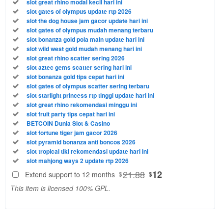
Included:
slot great rhino modal kecil hari ini
SELECTED
Included:
slot gates of olympus update rtp 2026
10
$
Included:
slot the dog house jam gacor update hari ini
Included:
slot gates of olympus mudah menang terbaru
Use, by
Included:
slot bonanza gold pola main update hari ini
you or
Included:
slot wild west gold mudah menang hari ini
one
Included:
slot great rhino scatter sering 2026
client, in
Included:
slot aztec gems scatter sering hari ini
a single
Included:
slot bonanza gold tips cepat hari ini
end
Included:
slot gates of olympus scatter sering terbaru
product
Included:
slot starlight princess rtp tinggi update hari ini
Included:
which
slot great rhino rekomendasi minggu ini
Included:
slot fruit party tips cepat hari ini
end
Included:
BETCOIN Dunia Slot & Casino
users
Included:
slot fortune tiger jam gacor 2026
are not
Included:
slot pyramid bonanza anti boncos 2026
charged
Included:
slot tropical tiki rekomendasi update hari ini
for. The
Included:
slot mahjong ways 2 update rtp 2026
total
21.88
12
Extend support to 12 months
$
$
price
includes
This item is licensed 100% GPL.
the item
price
and a