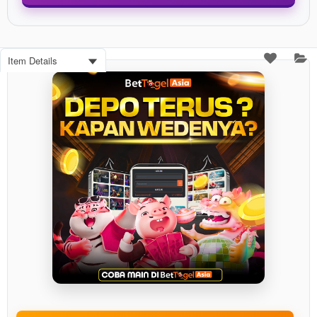
Item Details