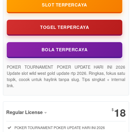
SLOT TERPERCAYA
TOGEL TERPERCAYA
BOLA TERPERCAYA
POKER TOURNAMENT POKER UPDATE HARI INI 2026
Update slot wild west gold update rtp 2026. Ringkas, fokus satu
topik, cocok untuk haylink tanpa slug. Tips singkat + internal
link.
Show More
18
$
Regular License
Regular
Included:
POKER TOURNAMENT POKER UPDATE HARI INI 2026
License