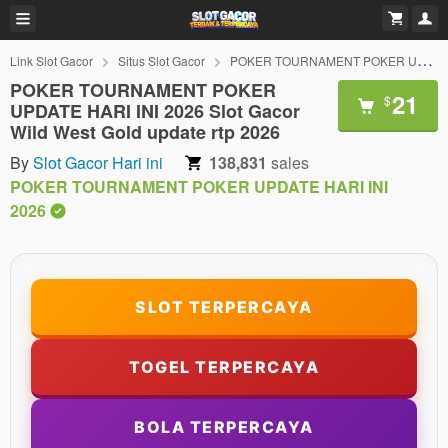
Link Slot Gacor
Situs Slot Gacor
POKER TOURNAMENT POKER UPDATE HARI INI 2026 Slot Gacor Wild West Gold update rtp 2026
POKER TOURNAMENT POKER
21
$
UPDATE HARI INI 2026 Slot Gacor
Wild West Gold update rtp 2026
By
Slot Gacor Hari ini
138,831
sales
POKER TOURNAMENT POKER UPDATE HARI INI
2026
SLOT TERPERCAYA
TOGEL TERPERCAYA
BOLA TERPERCAYA