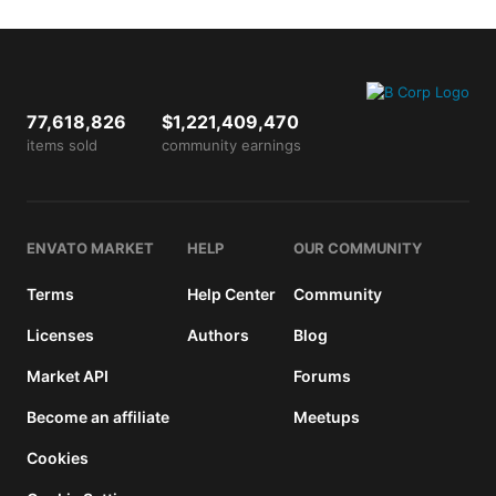
buyer
fee.
View
license
77,618,826
$1,221,409,470
details
items sold
community earnings
ENVATO MARKET
HELP
OUR COMMUNITY
Terms
Help Center
Community
Licenses
Authors
Blog
Market API
Forums
Become an affiliate
Meetups
Cookies