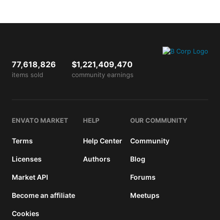
and a
buyer
fee.
View
license
77,618,826
$1,221,409,470
details
items sold
community earnings
ENVATO MARKET
HELP
OUR COMMUNITY
Terms
Help Center
Community
Licenses
Authors
Blog
Market API
Forums
Become an affiliate
Meetups
Cookies