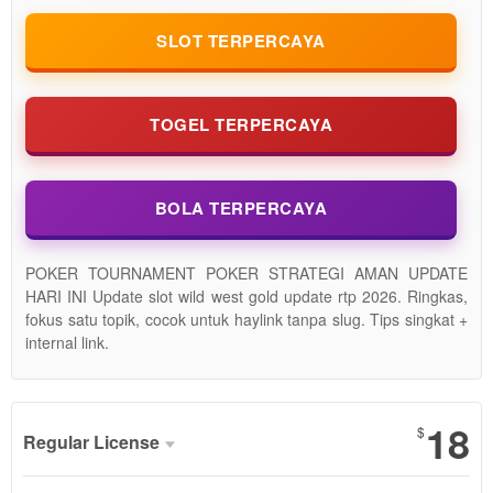
SLOT TERPERCAYA
TOGEL TERPERCAYA
BOLA TERPERCAYA
POKER TOURNAMENT POKER STRATEGI AMAN UPDATE
HARI INI Update slot wild west gold update rtp 2026. Ringkas,
fokus satu topik, cocok untuk haylink tanpa slug. Tips singkat +
internal link.
Show More
18
$
Regular License