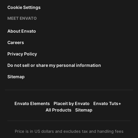
Cookie Settings
MEET ENVATO
About Envato
Careers
Privacy Policy
Do not sell or share my personal information
Sitemap
Envato Elements
Placeit by Envato
Envato Tuts+
All Products
Sitemap
Price is in US dollars and excludes tax and handling fees