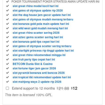
Regular
Included:
POKER TOURNAMENT POKER STRATEGI AMAN UPDATE HARI INI
License
Included:
slot great rhino modal kecil hari ini
SELECTED
Included:
slot gates of olympus update rtp 2026
10
$
Included:
slot the dog house jam gacor update hari ini
Included:
slot gates of olympus mudah menang terbaru
Use, by
Included:
slot bonanza gold pola main update hari ini
you or
Included:
slot wild west gold mudah menang hari ini
one
Included:
slot great rhino scatter sering 2026
client, in
Included:
slot aztec gems scatter sering hari ini
a single
Included:
slot bonanza gold tips cepat hari ini
end
Included:
slot gates of olympus scatter sering terbaru
product
Included:
slot starlight princess rtp tinggi update hari ini
Included:
which
slot great rhino rekomendasi minggu ini
Included:
slot fruit party tips cepat hari ini
end
Included:
BETCOIN Dunia Slot & Casino
users
Included:
slot fortune tiger jam gacor 2026
are not
Included:
slot pyramid bonanza anti boncos 2026
charged
Included:
slot tropical tiki rekomendasi update hari ini
for. The
Included:
slot mahjong ways 2 update rtp 2026
total
21.88
12
Extend support to 12 months
$
$
price
includes
This item is licensed 100% GPL.
the item
price