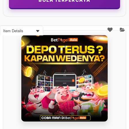
BOLA TERPERCAYA
Item Details