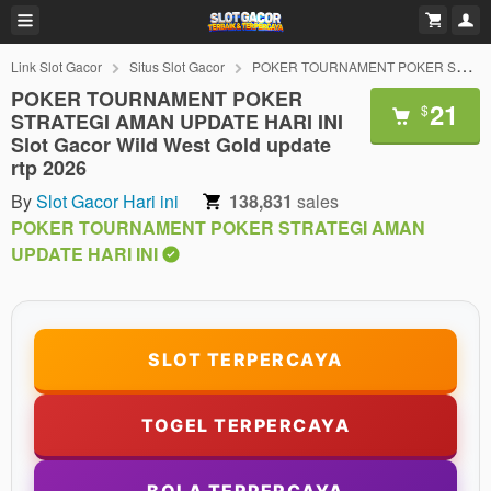
Link Slot Gacor
Situs Slot Gacor
POKER TOURNAMENT POKER STRATEGI AMAN UPDATE HARI INI Slot Gacor Wild West Gold update rtp 2026
POKER TOURNAMENT POKER
21
$
STRATEGI AMAN UPDATE HARI INI
Slot Gacor Wild West Gold update
rtp 2026
By
Slot Gacor Hari ini
138,831
sales
POKER TOURNAMENT POKER STRATEGI AMAN
UPDATE HARI INI
SLOT TERPERCAYA
TOGEL TERPERCAYA