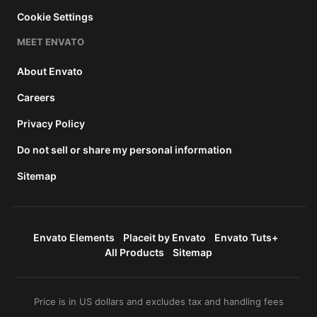
Cookie Settings
MEET ENVATO
About Envato
Careers
Privacy Policy
Do not sell or share my personal information
Sitemap
Envato Elements
Placeit by Envato
Envato Tuts+
All Products
Sitemap
Price is in US dollars and excludes tax and handling fees