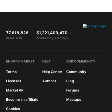
and a
buyer
fee.
View
license
77,618,826
$1,221,409,470
details
items sold
community earnings
ENVATO MARKET
HELP
OUR COMMUNITY
Terms
Help Center
Community
Licenses
Authors
Blog
Market API
Forums
Become an affiliate
Meetups
Cookies