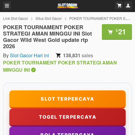
Link Slot Gacor
Situs Slot Gacor
POKER TOURNAMENT POKER STRATEGI AMAN MINGGU INI Slot Gacor Wild West Gold update rtp 2026
POKER TOURNAMENT POKER
21
$
STRATEGI AMAN MINGGU INI Slot
Gacor Wild West Gold update rtp
2026
By
Slot Gacor Hari ini
138,831
sales
POKER TOURNAMENT POKER STRATEGI AMAN
MINGGU INI
SLOT TERPERCAYA
TOGEL TERPERCAYA