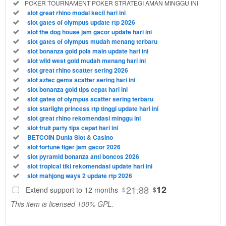
Regular
Included:
POKER TOURNAMENT POKER STRATEGI AMAN MINGGU INI
License
Included:
slot great rhino modal kecil hari ini
SELECTED
Included:
slot gates of olympus update rtp 2026
10
$
Included:
slot the dog house jam gacor update hari ini
Included:
slot gates of olympus mudah menang terbaru
Use, by
Included:
slot bonanza gold pola main update hari ini
you or
Included:
slot wild west gold mudah menang hari ini
one
Included:
slot great rhino scatter sering 2026
client, in
Included:
slot aztec gems scatter sering hari ini
a single
Included:
slot bonanza gold tips cepat hari ini
end
Included:
slot gates of olympus scatter sering terbaru
product
Included:
slot starlight princess rtp tinggi update hari ini
Included:
which
slot great rhino rekomendasi minggu ini
Included:
slot fruit party tips cepat hari ini
end
Included:
BETCOIN Dunia Slot & Casino
users
Included:
slot fortune tiger jam gacor 2026
are not
Included:
slot pyramid bonanza anti boncos 2026
charged
Included:
slot tropical tiki rekomendasi update hari ini
for. The
Included:
slot mahjong ways 2 update rtp 2026
total
21.88
12
Extend support to 12 months
$
$
price
includes
This item is licensed 100% GPL.
the item
price