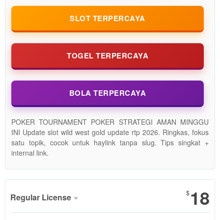
SLOT TERPERCAYA
TOGEL TERPERCAYA
BOLA TERPERCAYA
POKER TOURNAMENT POKER STRATEGI AMAN MINGGU
INI Update slot wild west gold update rtp 2026. Ringkas, fokus
satu topik, cocok untuk haylink tanpa slug. Tips singkat +
internal link.
Show More
18
$
Regular License