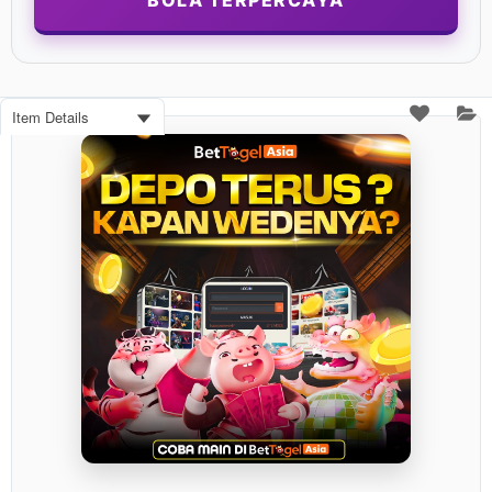
BOLA TERPERCAYA
Item Details