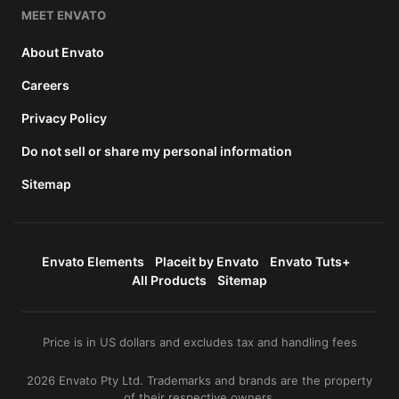
MEET ENVATO
About Envato
Careers
Privacy Policy
Do not sell or share my personal information
Sitemap
Envato Elements
Placeit by Envato
Envato Tuts+
All Products
Sitemap
Price is in US dollars and excludes tax and handling fees
2026 Envato Pty Ltd. Trademarks and brands are the property
of their respective owners.