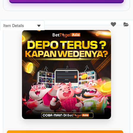
Item Details