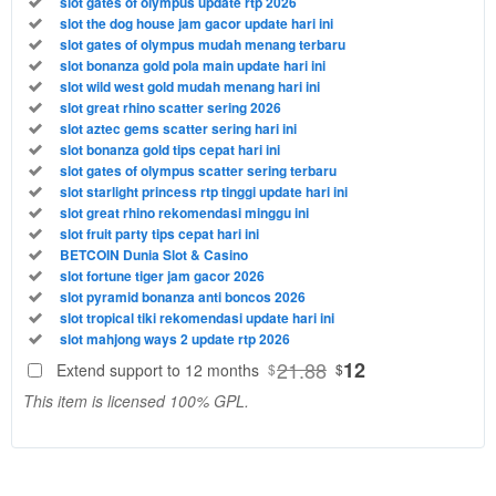
Included:
slot gates of olympus update rtp 2026
10
$
Included:
slot the dog house jam gacor update hari ini
Included:
slot gates of olympus mudah menang terbaru
Use, by
Included:
slot bonanza gold pola main update hari ini
you or
Included:
slot wild west gold mudah menang hari ini
one
Included:
slot great rhino scatter sering 2026
client, in
Included:
slot aztec gems scatter sering hari ini
a single
Included:
slot bonanza gold tips cepat hari ini
end
Included:
slot gates of olympus scatter sering terbaru
product
Included:
slot starlight princess rtp tinggi update hari ini
Included:
which
slot great rhino rekomendasi minggu ini
Included:
slot fruit party tips cepat hari ini
end
Included:
BETCOIN Dunia Slot & Casino
users
Included:
slot fortune tiger jam gacor 2026
are not
Included:
slot pyramid bonanza anti boncos 2026
charged
Included:
slot tropical tiki rekomendasi update hari ini
for. The
Included:
slot mahjong ways 2 update rtp 2026
total
21.88
12
Extend support to 12 months
$
$
price
includes
This item is licensed 100% GPL.
the item
price
and a
buyer