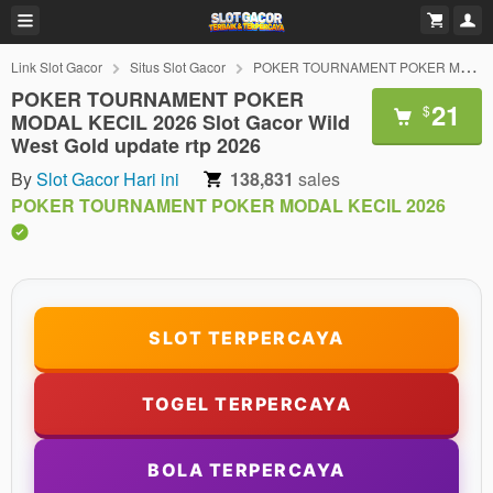
Link Slot Gacor
Situs Slot Gacor
POKER TOURNAMENT POKER MODAL KECIL 2026 Slot Gacor Wild West Gold update rtp 2026
POKER TOURNAMENT POKER
21
$
MODAL KECIL 2026 Slot Gacor Wild
West Gold update rtp 2026
By
Slot Gacor Hari ini
138,831
sales
POKER TOURNAMENT POKER MODAL KECIL 2026
SLOT TERPERCAYA
TOGEL TERPERCAYA
BOLA TERPERCAYA