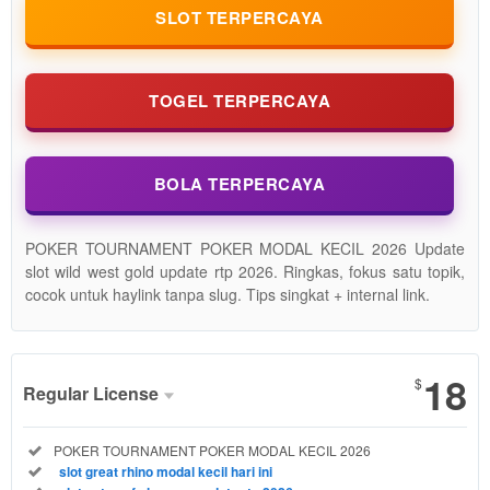
SLOT TERPERCAYA
TOGEL TERPERCAYA
BOLA TERPERCAYA
POKER TOURNAMENT POKER MODAL KECIL 2026 Update
slot wild west gold update rtp 2026. Ringkas, fokus satu topik,
cocok untuk haylink tanpa slug. Tips singkat + internal link.
Show More
18
$
Regular License
Regular
Included:
POKER TOURNAMENT POKER MODAL KECIL 2026
License
Included:
slot great rhino modal kecil hari ini
SELECTED