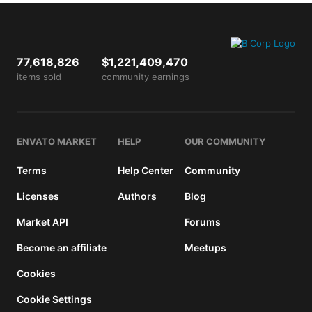
fee.
View
license
77,618,826
$1,221,409,470
details
items sold
community earnings
ENVATO MARKET
HELP
OUR COMMUNITY
Terms
Help Center
Community
Licenses
Authors
Blog
Market API
Forums
Become an affiliate
Meetups
Cookies
Cookie Settings