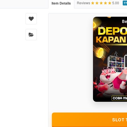
5.00
Reviews
5.00
Item Details
77
stars
SLOT 