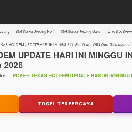
Jepang
Slot Server Jepang No 1
Slot Server Jepang Gacor
Link Slot Serv
AS HOLDEM UPDATE HARI INI MINGGU INI Slot Gacor Wild West Gold update r
M UPDATE HARI INI MINGGU INI 
p 2026
les
POKER TEXAS HOLDEM UPDATE HARI INI MINGGU I
TOGEL TERPERCAYA