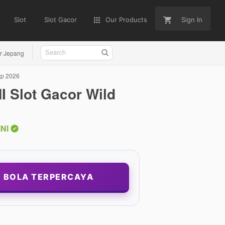
Slot
Slot Gacor
Our Products
Sign In
Search
er Jepang
tp 2026
Slot Gacor Wild
NI
BOLA TERPERCAYA