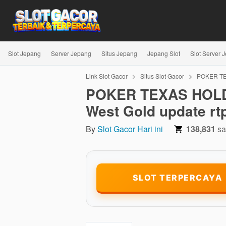
Slot Jepang
Server Jepang
Situs Jepang
Jepang Slot
Slot Server 
Link Slot Gacor
Situs Slot Gacor
POKER TEX
POKER TEXAS HOLDE
West Gold update rt
By
Slot Gacor Hari ini
138,831
sa
SLOT TERPERCAYA