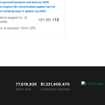
luded:
ot pyramid bonanza anti boncos 2026
luded:
ot tropical tiki rekomendasi update hari ini
luded:
ot mahjong ways 2 update rtp 2026
tend support to 12
21.88
12
$
$
nths
tem is licensed 100% GPL.
77,618,826
$1,221,409,470
items sold
community earnings