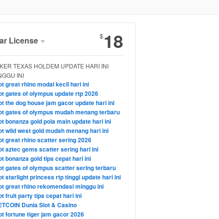
18
$
ar License
10
lar License
$
SELECTED
luded:
KER TEXAS HOLDEM UPDATE HARI INI
by you or one client, in a single end
NGGU INI
luded:
ot great rhino modal kecil hari ini
uct which end users
are not
charged for.
luded:
ot gates of olympus update rtp 2026
otal price includes the item price and a
luded:
ot the dog house jam gacor update hari ini
 fee.
luded:
ot gates of olympus mudah menang terbaru
luded:
ot bonanza gold pola main update hari ini
luded:
ot wild west gold mudah menang hari ini
luded:
ot great rhino scatter sering 2026
luded:
ot aztec gems scatter sering hari ini
luded:
ot bonanza gold tips cepat hari ini
luded:
ot gates of olympus scatter sering terbaru
luded:
ot starlight princess rtp tinggi update hari ini
luded:
ot great rhino rekomendasi minggu ini
luded:
ot fruit party tips cepat hari ini
luded:
TCOIN Dunia Slot & Casino
luded:
ot fortune tiger jam gacor 2026