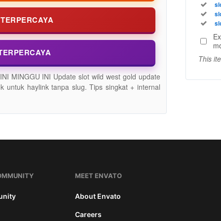
Inc
sl
Inc
sl
 TERPERCAYA
Inc
sl
Ex
mo
TERPERCAYA
This i
MINGGU INI Update slot wild west gold update
k untuk haylink tanpa slug. Tips singkat + internal
OMMUNITY
MEET ENVATO
nity
About Envato
Careers