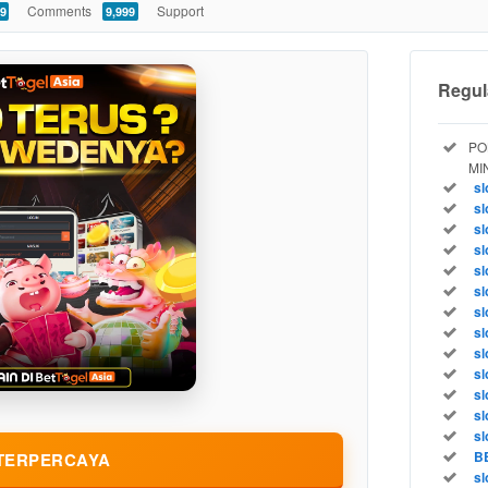
Comments
Support
9
9,999
Regul
Regu
Inc
PO
Use, 
MI
Inc
sl
prod
Inc
sl
The t
Inc
sl
buyer
Inc
sl
Inc
sl
View
Inc
sl
license
Inc
sl
Inc
sl
details
Inc
sl
Inc
sl
Inc
sl
Inc
sl
Inc
sl
Inc
BE
TERPERCAYA
Inc
sl