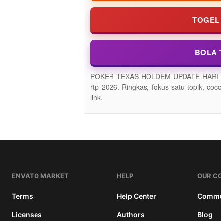
TOGEL
BOLA 
POKER TEXAS HOLDEM UPDATE HARI INI 
rtp 2026. Ringkas, fokus satu topik, coco
link.
ENVATO MARKET
HELP
OUR C
Terms
Help Center
Commu
Licenses
Authors
Blog