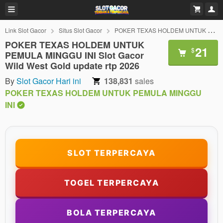
Link Slot Gacor
Situs Slot Gacor
POKER TEXAS HOLDEM UNTUK PEMULA MINGGU INI Slot Gacor Wild West Gold update rtp 2026
POKER TEXAS HOLDEM UNTUK
21
$
PEMULA MINGGU INI Slot Gacor
Wild West Gold update rtp 2026
By
Slot Gacor Hari ini
138,831
sales
POKER TEXAS HOLDEM UNTUK PEMULA MINGGU
INI
SLOT TERPERCAYA
TOGEL TERPERCAYA
BOLA TERPERCAYA