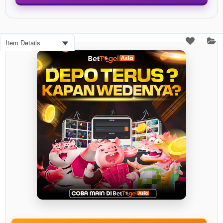
Item Details