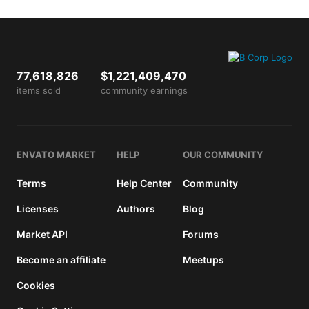
buyer
fee.
View
license
77,618,826
$1,221,409,470
details
items sold
community earnings
ENVATO MARKET
HELP
OUR COMMUNITY
Terms
Help Center
Community
Licenses
Authors
Blog
Market API
Forums
Become an affiliate
Meetups
Cookies