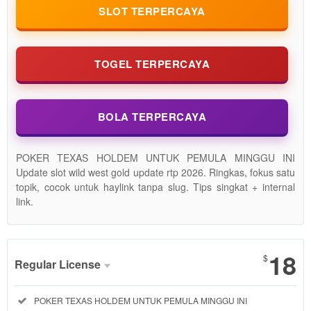
SLOT TERPERCAYA
TOGEL TERPERCAYA
BOLA TERPERCAYA
POKER TEXAS HOLDEM UNTUK PEMULA MINGGU INI
Update slot wild west gold update rtp 2026. Ringkas, fokus satu
topik, cocok untuk haylink tanpa slug. Tips singkat + internal
link.
Show More
18
$
Regular License
Regular
Included:
POKER TEXAS HOLDEM UNTUK PEMULA MINGGU INI
License