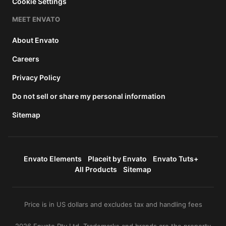
Cookie Settings
MEET ENVATO
About Envato
Careers
Privacy Policy
Do not sell or share my personal information
Sitemap
Envato Elements
Placeit by Envato
Envato Tuts+
All Products
Sitemap
Price is in US dollars and excludes tax and handling fees