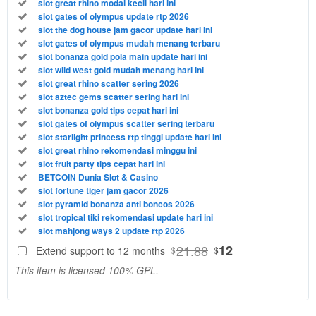
Included:
slot great rhino modal kecil hari ini
SELECTED
Included:
slot gates of olympus update rtp 2026
10
$
Included:
slot the dog house jam gacor update hari ini
Included:
slot gates of olympus mudah menang terbaru
Use, by
Included:
slot bonanza gold pola main update hari ini
you or
Included:
slot wild west gold mudah menang hari ini
one
Included:
slot great rhino scatter sering 2026
client, in
Included:
slot aztec gems scatter sering hari ini
a single
Included:
slot bonanza gold tips cepat hari ini
end
Included:
slot gates of olympus scatter sering terbaru
product
Included:
slot starlight princess rtp tinggi update hari ini
Included:
which
slot great rhino rekomendasi minggu ini
Included:
slot fruit party tips cepat hari ini
end
Included:
BETCOIN Dunia Slot & Casino
users
Included:
slot fortune tiger jam gacor 2026
are not
Included:
slot pyramid bonanza anti boncos 2026
charged
Included:
slot tropical tiki rekomendasi update hari ini
for. The
Included:
slot mahjong ways 2 update rtp 2026
total
21.88
12
Extend support to 12 months
$
$
price
includes
This item is licensed 100% GPL.
the item
price
and a