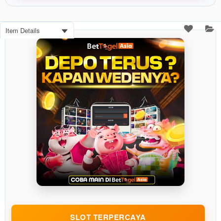
Item Details
SLOT TERPERCAYA