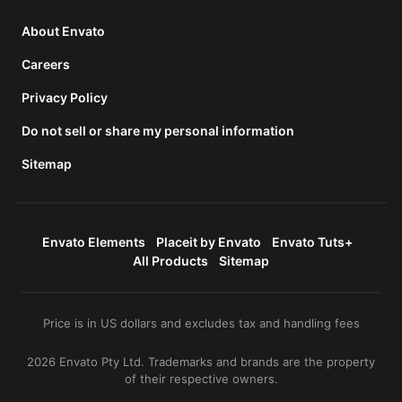
About Envato
Careers
Privacy Policy
Do not sell or share my personal information
Sitemap
Envato Elements
Placeit by Envato
Envato Tuts+
All Products
Sitemap
Price is in US dollars and excludes tax and handling fees
2026 Envato Pty Ltd. Trademarks and brands are the property
of their respective owners.