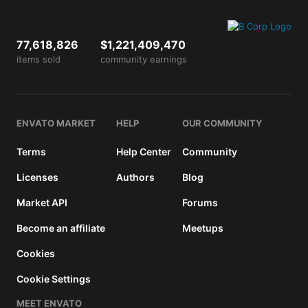
View
license
77,618,826
$1,221,409,470
details
items sold
community earnings
ENVATO MARKET
HELP
OUR COMMUNITY
Terms
Help Center
Community
Licenses
Authors
Blog
Market API
Forums
Become an affiliate
Meetups
Cookies
Cookie Settings
MEET ENVATO