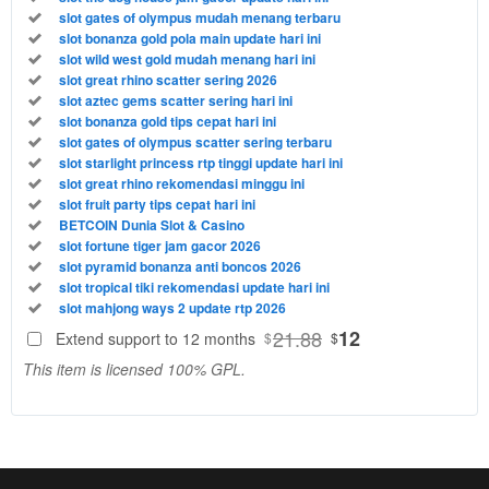
Included:
slot gates of olympus mudah menang terbaru
Use, by
Included:
slot bonanza gold pola main update hari ini
you or
Included:
slot wild west gold mudah menang hari ini
one
Included:
slot great rhino scatter sering 2026
client, in
Included:
slot aztec gems scatter sering hari ini
a single
Included:
slot bonanza gold tips cepat hari ini
end
Included:
slot gates of olympus scatter sering terbaru
product
Included:
slot starlight princess rtp tinggi update hari ini
Included:
which
slot great rhino rekomendasi minggu ini
Included:
slot fruit party tips cepat hari ini
end
Included:
BETCOIN Dunia Slot & Casino
users
Included:
slot fortune tiger jam gacor 2026
are not
Included:
slot pyramid bonanza anti boncos 2026
charged
Included:
slot tropical tiki rekomendasi update hari ini
for. The
Included:
slot mahjong ways 2 update rtp 2026
total
21.88
12
Extend support to 12 months
$
$
price
includes
This item is licensed 100% GPL.
the item
price
and a
buyer
fee.