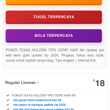
TOGEL TERPERCAYA
BOLA TERPERCAYA
POKER TEXAS HOLDEM TIPS CEPAT HARI INI Update slot
wild west gold update rtp 2026. Ringkas, fokus satu topik,
cocok untuk haylink tanpa slug. Tips singkat + internal link.
Show More
18
$
Regular License
Regular
Included:
POKER TEXAS HOLDEM TIPS CEPAT HARI INI
License
Included:
slot great rhino modal kecil hari ini
SELECTED
Included:
slot gates of olympus update rtp 2026
10
$
Included:
slot the dog house jam gacor update hari ini