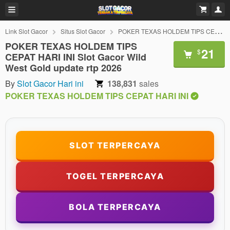
Link Slot Gacor
Situs Slot Gacor
POKER TEXAS HOLDEM TIPS CEPAT HARI INI Slot Gacor Wild West Gold update rtp 2026
POKER TEXAS HOLDEM TIPS
21
$
CEPAT HARI INI Slot Gacor Wild
West Gold update rtp 2026
By
Slot Gacor Hari ini
138,831
sales
POKER TEXAS HOLDEM TIPS CEPAT HARI INI
SLOT TERPERCAYA
TOGEL TERPERCAYA
BOLA TERPERCAYA