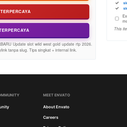
Inc
sl
Inc
sl
 TERPERCAYA
Ex
mo
This i
TERPERCAYA
Update slot wild west gold update rtp 2026.
ink tanpa slug. Tips singkat + internal link.
OMMUNITY
MEET ENVATO
nity
About Envato
Careers