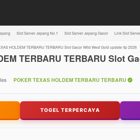
Jepang
Slot Server Jepang No 1
Slot Server Jepang Gacor
Link Slot Serv
XAS HOLDEM TERBARU TERBARU Slot Gacor Wild West Gold update rtp 2026
M TERBARU TERBARU Slot Gaco
les
POKER TEXAS HOLDEM TERBARU TERBARU
TOGEL TERPERCAYA