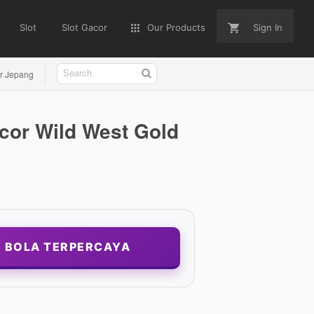
Slot
Slot Gacor
Our Products
Sign In
Search
er Jepang
r Wild West Gold
BOLA TERPERCAYA