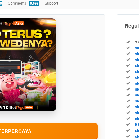
Comments
Support
9
9,999
Regul
Regu
Inc
PO
Inc
Use, 
sl
Inc
sl
prod
Inc
sl
The t
Inc
sl
buyer
Inc
sl
Inc
sl
View
Inc
sl
license
Inc
sl
Inc
details
sl
Inc
sl
Inc
sl
Inc
sl
Inc
sl
Inc
BE
Inc
TERPERCAYA
sl
Inc
sl