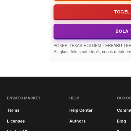
TOGEL
BOLA 
POKER TEXAS HOLDEM TERBARU TERBARU 
Ringkas, fokus satu topik, cocok untuk hayl
ENVATO MARKET
HELP
OUR C
Terms
Help Center
Commu
Licenses
Authors
Blog