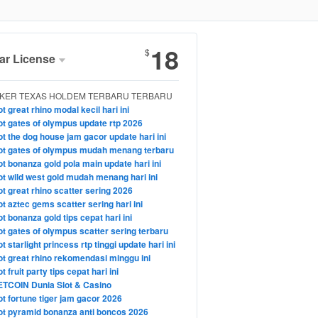
18
$
ar License
10
lar License
$
SELECTED
luded:
KER TEXAS HOLDEM TERBARU TERBARU
luded:
by you or one client, in a single end
ot great rhino modal kecil hari ini
luded:
ot gates of olympus update rtp 2026
uct which end users
are not
charged for.
luded:
ot the dog house jam gacor update hari ini
otal price includes the item price and a
luded:
ot gates of olympus mudah menang terbaru
 fee.
luded:
ot bonanza gold pola main update hari ini
luded:
ot wild west gold mudah menang hari ini
luded:
ot great rhino scatter sering 2026
luded:
ot aztec gems scatter sering hari ini
luded:
ot bonanza gold tips cepat hari ini
luded:
ot gates of olympus scatter sering terbaru
luded:
ot starlight princess rtp tinggi update hari ini
luded:
ot great rhino rekomendasi minggu ini
luded:
ot fruit party tips cepat hari ini
luded:
TCOIN Dunia Slot & Casino
luded:
ot fortune tiger jam gacor 2026
luded:
ot pyramid bonanza anti boncos 2026