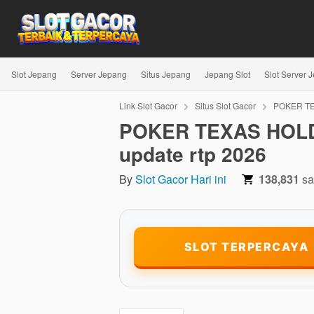
Slot Jepang
Server Jepang
Situs Jepang
Jepang Slot
Slot Server 
Link Slot Gacor
Situs Slot Gacor
POKER TE
POKER TEXAS HOLDE
update rtp 2026
By
Slot Gacor Hari ini
138,831
sa
SLOT TERPERCAYA