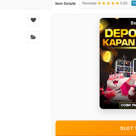
5.00
Reviews
5.00
Item Details
77
stars
SLOT 