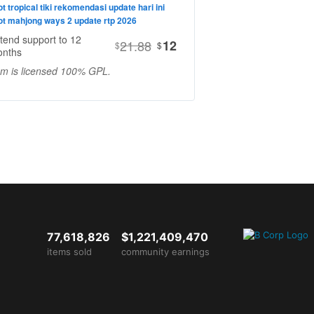
luded:
ot tropical tiki rekomendasi update hari ini
luded:
ot mahjong ways 2 update rtp 2026
tend support to 12
21.88
12
$
$
nths
tem is licensed 100% GPL.
77,618,826
$1,221,409,470
items sold
community earnings