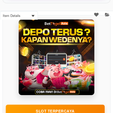
Item Details
SLOT TERPERCAYA