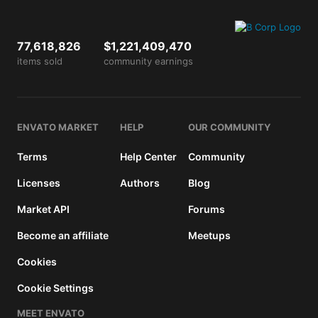
View
license
77,618,826
$1,221,409,470
details
items sold
community earnings
ENVATO MARKET
HELP
OUR COMMUNITY
Terms
Help Center
Community
Licenses
Authors
Blog
Market API
Forums
Become an affiliate
Meetups
Cookies
Cookie Settings
MEET ENVATO