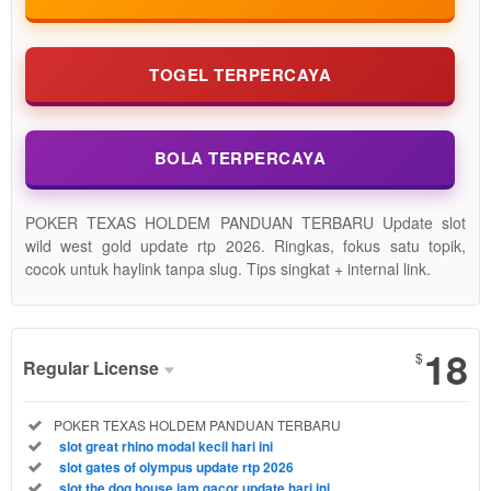
TOGEL TERPERCAYA
BOLA TERPERCAYA
POKER TEXAS HOLDEM PANDUAN TERBARU Update slot
wild west gold update rtp 2026. Ringkas, fokus satu topik,
cocok untuk haylink tanpa slug. Tips singkat + internal link.
Show More
18
$
Regular License
Regular
Included:
POKER TEXAS HOLDEM PANDUAN TERBARU
License
Included:
slot great rhino modal kecil hari ini
SELECTED
Included:
slot gates of olympus update rtp 2026
10
$
Included:
slot the dog house jam gacor update hari ini