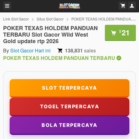
Link Slot Gacor
Situs Slot Gacor
POKER TEXAS HOLDEM PANDUAN TERBARU Slot Gacor Wild West Gold update rtp 2026
POKER TEXAS HOLDEM PANDUAN
21
$
TERBARU Slot Gacor Wild West
Gold update rtp 2026
By
Slot Gacor Hari ini
138,831
sales
POKER TEXAS HOLDEM PANDUAN TERBARU
SLOT TERPERCAYA
TOGEL TERPERCAYA
BOLA TERPERCAYA