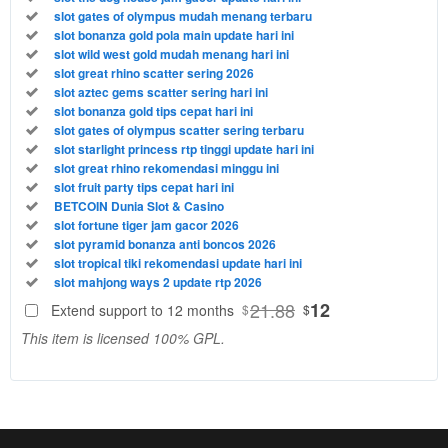
Included:
slot gates of olympus mudah menang terbaru
Use, by
Included:
slot bonanza gold pola main update hari ini
you or
Included:
slot wild west gold mudah menang hari ini
one
Included:
slot great rhino scatter sering 2026
client, in
Included:
slot aztec gems scatter sering hari ini
a single
Included:
slot bonanza gold tips cepat hari ini
end
Included:
slot gates of olympus scatter sering terbaru
product
Included:
slot starlight princess rtp tinggi update hari ini
Included:
which
slot great rhino rekomendasi minggu ini
Included:
slot fruit party tips cepat hari ini
end
Included:
BETCOIN Dunia Slot & Casino
users
Included:
slot fortune tiger jam gacor 2026
are not
Included:
slot pyramid bonanza anti boncos 2026
charged
Included:
slot tropical tiki rekomendasi update hari ini
for. The
Included:
slot mahjong ways 2 update rtp 2026
total
21.88
12
Extend support to 12 months
$
$
price
includes
This item is licensed 100% GPL.
the item
price
and a
buyer
fee.