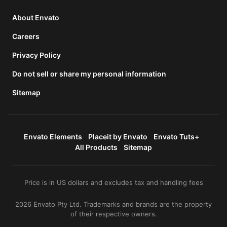
About Envato
Careers
Privacy Policy
Do not sell or share my personal information
Sitemap
Envato Elements
Placeit by Envato
Envato Tuts+
All Products
Sitemap
Price is in US dollars and excludes tax and handling fees
2026 Envato Pty Ltd. Trademarks and brands are the property
of their respective owners.