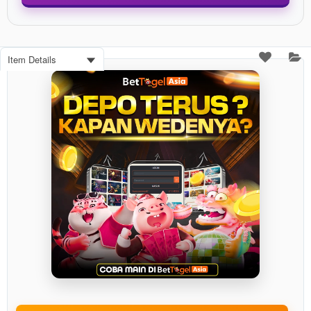
Item Details