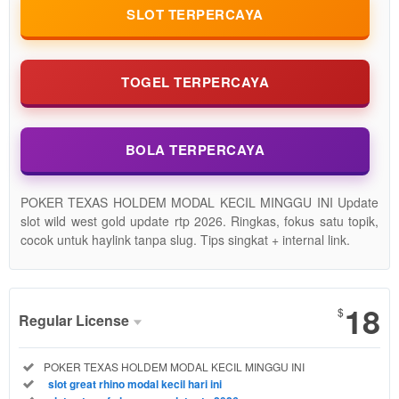
SLOT TERPERCAYA
TOGEL TERPERCAYA
BOLA TERPERCAYA
POKER TEXAS HOLDEM MODAL KECIL MINGGU INI Update
slot wild west gold update rtp 2026. Ringkas, fokus satu topik,
cocok untuk haylink tanpa slug. Tips singkat + internal link.
Show More
18
$
Regular License
Regular
Included:
POKER TEXAS HOLDEM MODAL KECIL MINGGU INI
License
Included:
slot great rhino modal kecil hari ini
SELECTED