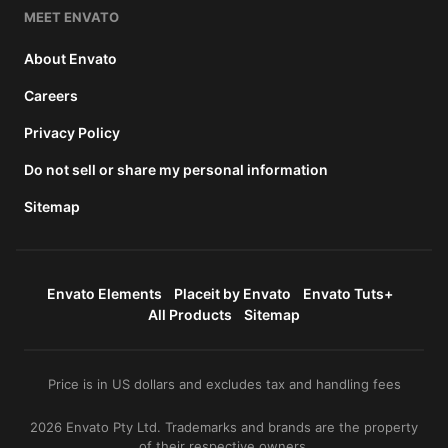
MEET ENVATO
About Envato
Careers
Privacy Policy
Do not sell or share my personal information
Sitemap
Envato Elements
Placeit by Envato
Envato Tuts+
All Products
Sitemap
Price is in US dollars and excludes tax and handling fees
2026 Envato Pty Ltd. Trademarks and brands are the property
of their respective owners.