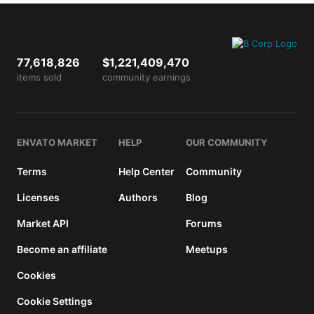
fee.
View
license
77,618,826
$1,221,409,470
details
items sold
community earnings
ENVATO MARKET
HELP
OUR COMMUNITY
Terms
Help Center
Community
Licenses
Authors
Blog
Market API
Forums
Become an affiliate
Meetups
Cookies
Cookie Settings