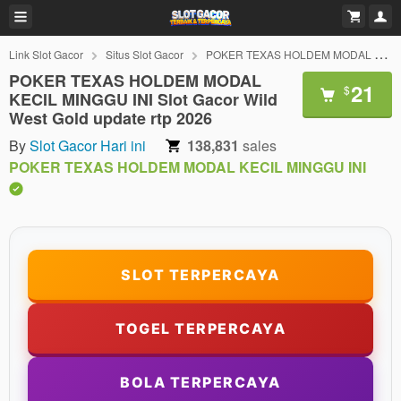
Link Slot Gacor
Situs Slot Gacor
POKER TEXAS HOLDEM MODAL KECIL MINGGU INI Slot Gacor Wild West Gold update rtp 2026
POKER TEXAS HOLDEM MODAL
21
$
KECIL MINGGU INI Slot Gacor Wild
West Gold update rtp 2026
By
Slot Gacor Hari ini
138,831
sales
POKER TEXAS HOLDEM MODAL KECIL MINGGU INI
SLOT TERPERCAYA
TOGEL TERPERCAYA
BOLA TERPERCAYA