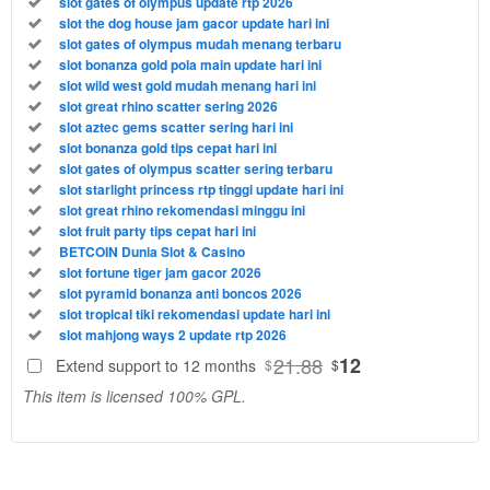
Included:
slot gates of olympus update rtp 2026
10
$
Included:
slot the dog house jam gacor update hari ini
Included:
slot gates of olympus mudah menang terbaru
Use, by
Included:
slot bonanza gold pola main update hari ini
you or
Included:
slot wild west gold mudah menang hari ini
one
Included:
slot great rhino scatter sering 2026
client, in
Included:
slot aztec gems scatter sering hari ini
a single
Included:
slot bonanza gold tips cepat hari ini
end
Included:
slot gates of olympus scatter sering terbaru
product
Included:
slot starlight princess rtp tinggi update hari ini
Included:
which
slot great rhino rekomendasi minggu ini
Included:
slot fruit party tips cepat hari ini
end
Included:
BETCOIN Dunia Slot & Casino
users
Included:
slot fortune tiger jam gacor 2026
are not
Included:
slot pyramid bonanza anti boncos 2026
charged
Included:
slot tropical tiki rekomendasi update hari ini
for. The
Included:
slot mahjong ways 2 update rtp 2026
total
21.88
12
Extend support to 12 months
$
$
price
includes
This item is licensed 100% GPL.
the item
price
and a
buyer