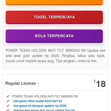
TOGEL TERPERCAYA
BOLA TERPERCAYA
POKER TEXAS HOLDEM ANTI TILT MINGGU INI Update slot
wild west gold update rtp 2026. Ringkas, fokus satu topik,
cocok untuk haylink tanpa slug. Tips singkat + internal link.
Show More
18
$
Regular License
Regular
Included:
POKER TEXAS HOLDEM ANTI TILT MINGGU INI
License
Included:
slot great rhino modal kecil hari ini
SELECTED
Included:
slot gates of olympus update rtp 2026
10
$
Included:
slot the dog house jam gacor update hari ini