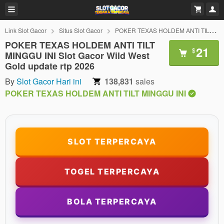
Link Slot Gacor
Situs Slot Gacor
POKER TEXAS HOLDEM ANTI TILT MINGGU INI Slot Gacor Wild West Gold update rtp 2026
POKER TEXAS HOLDEM ANTI TILT
21
$
MINGGU INI Slot Gacor Wild West
Gold update rtp 2026
By
Slot Gacor Hari ini
138,831
sales
POKER TEXAS HOLDEM ANTI TILT MINGGU INI
SLOT TERPERCAYA
TOGEL TERPERCAYA
BOLA TERPERCAYA