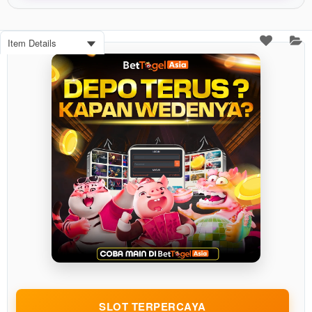
Item Details
SLOT TERPERCAYA