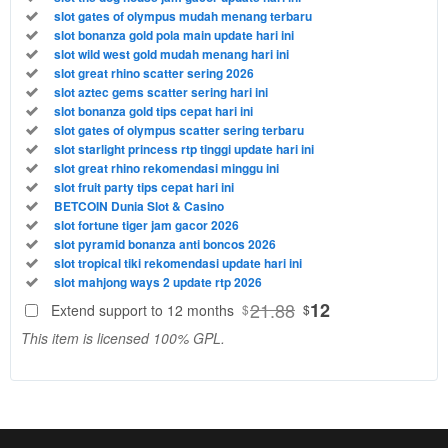
Included:
slot gates of olympus mudah menang terbaru
Use, by
Included:
slot bonanza gold pola main update hari ini
you or
Included:
slot wild west gold mudah menang hari ini
one
Included:
slot great rhino scatter sering 2026
client, in
Included:
slot aztec gems scatter sering hari ini
a single
Included:
slot bonanza gold tips cepat hari ini
end
Included:
slot gates of olympus scatter sering terbaru
product
Included:
slot starlight princess rtp tinggi update hari ini
Included:
which
slot great rhino rekomendasi minggu ini
Included:
slot fruit party tips cepat hari ini
end
Included:
BETCOIN Dunia Slot & Casino
users
Included:
slot fortune tiger jam gacor 2026
are not
Included:
slot pyramid bonanza anti boncos 2026
charged
Included:
slot tropical tiki rekomendasi update hari ini
for. The
Included:
slot mahjong ways 2 update rtp 2026
total
21.88
12
Extend support to 12 months
$
$
price
includes
This item is licensed 100% GPL.
the item
price
and a
buyer
fee.