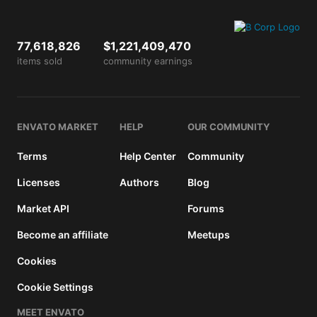
View
license
77,618,826
$1,221,409,470
details
items sold
community earnings
ENVATO MARKET
HELP
OUR COMMUNITY
Terms
Help Center
Community
Licenses
Authors
Blog
Market API
Forums
Become an affiliate
Meetups
Cookies
Cookie Settings
MEET ENVATO