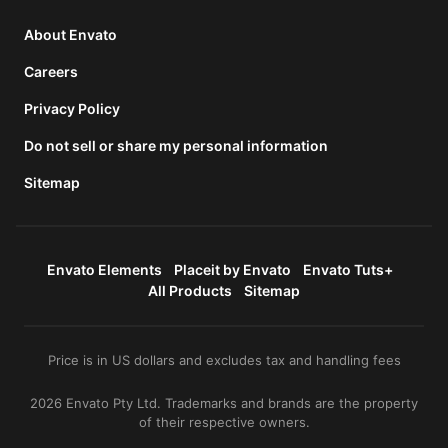
About Envato
Careers
Privacy Policy
Do not sell or share my personal information
Sitemap
Envato Elements
Placeit by Envato
Envato Tuts+
All Products
Sitemap
Price is in US dollars and excludes tax and handling fees
2026 Envato Pty Ltd. Trademarks and brands are the property
of their respective owners.