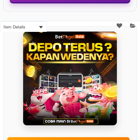
Item Details