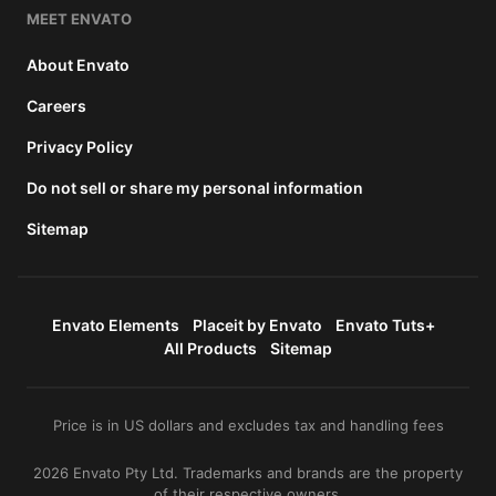
MEET ENVATO
About Envato
Careers
Privacy Policy
Do not sell or share my personal information
Sitemap
Envato Elements
Placeit by Envato
Envato Tuts+
All Products
Sitemap
Price is in US dollars and excludes tax and handling fees
2026 Envato Pty Ltd. Trademarks and brands are the property
of their respective owners.