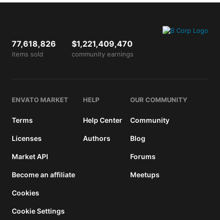
fee.
View
license
77,618,826
$1,221,409,470
details
items sold
community earnings
ENVATO MARKET
HELP
OUR COMMUNITY
Terms
Help Center
Community
Licenses
Authors
Blog
Market API
Forums
Become an affiliate
Meetups
Cookies
Cookie Settings