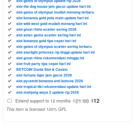
Included:
slot gates of olympus update rtp 2026
10
$
Included:
slot the dog house jam gacor update hari ini
Included:
slot gates of olympus mudah menang terbaru
Use, by
Included:
slot bonanza gold pola main update hari ini
you or
Included:
slot wild west gold mudah menang hari ini
one
Included:
slot great rhino scatter sering 2026
client, in
Included:
slot aztec gems scatter sering hari ini
a single
Included:
slot bonanza gold tips cepat hari ini
end
Included:
slot gates of olympus scatter sering terbaru
product
Included:
slot starlight princess rtp tinggi update hari ini
Included:
which
slot great rhino rekomendasi minggu ini
Included:
slot fruit party tips cepat hari ini
end
Included:
BETCOIN Dunia Slot & Casino
users
Included:
slot fortune tiger jam gacor 2026
are not
Included:
slot pyramid bonanza anti boncos 2026
charged
Included:
slot tropical tiki rekomendasi update hari ini
for. The
Included:
slot mahjong ways 2 update rtp 2026
total
21.88
12
Extend support to 12 months
$
$
price
includes
This item is licensed 100% GPL.
the item
price
and a
buyer