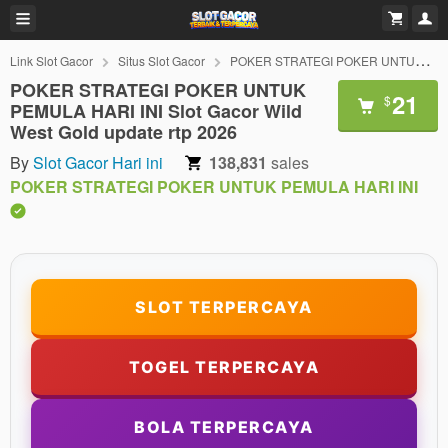
Link Slot Gacor
Situs Slot Gacor
POKER STRATEGI POKER UNTUK PEMULA HARI INI Slot Gacor Wild West Gold update rtp 2026
POKER STRATEGI POKER UNTUK
21
$
PEMULA HARI INI Slot Gacor Wild
West Gold update rtp 2026
By
Slot Gacor Hari ini
138,831
sales
POKER STRATEGI POKER UNTUK PEMULA HARI INI
SLOT TERPERCAYA
TOGEL TERPERCAYA
BOLA TERPERCAYA