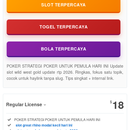
SLOT TERPERCAYA
TOGEL TERPERCAYA
BOLA TERPERCAYA
POKER STRATEGI POKER UNTUK PEMULA HARI INI Update
slot wild west gold update rtp 2026. Ringkas, fokus satu topik,
cocok untuk haylink tanpa slug. Tips singkat + internal link.
Show More
18
$
Regular License
Regular
Included:
POKER STRATEGI POKER UNTUK PEMULA HARI INI
License
Included:
slot great rhino modal kecil hari ini
SELECTED