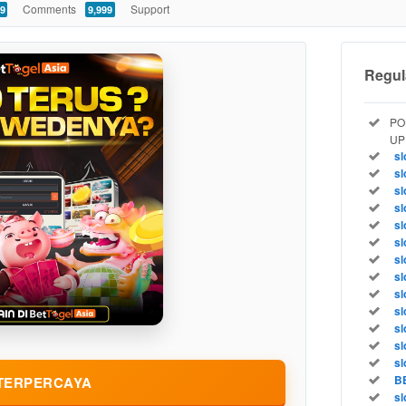
Comments
Support
9
9,999
Regul
Regu
Inc
PO
Use, 
UP
Inc
sl
prod
Inc
sl
The t
Inc
sl
buyer
Inc
sl
Inc
sl
View
Inc
sl
license
Inc
sl
Inc
sl
details
Inc
sl
Inc
sl
Inc
sl
Inc
sl
Inc
sl
Inc
BE
TERPERCAYA
Inc
sl