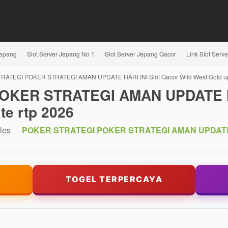
Jepang
Slot Server Jepang No 1
Slot Server Jepang Gacor
Link Slot Serv
ATEGI POKER STRATEGI AMAN UPDATE HARI INI Slot Gacor Wild West Gold up
KER STRATEGI AMAN UPDATE HA
te rtp 2026
les
POKER STRATEGI POKER STRATEGI AMAN UPDATE 
TOGEL TERPERCAYA