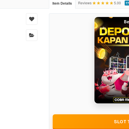
5.00
Reviews
5.00
Item Details
77
stars
SLOT 