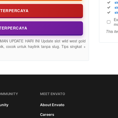
Inc
sl
Inc
sl
 TERPERCAYA
Inc
sl
Ex
mo
TERPERCAYA
This i
 UPDATE HARI INI Update slot wild west gold
ik, cocok untuk haylink tanpa slug. Tips singkat +
OMMUNITY
MEET ENVATO
nity
About Envato
Careers