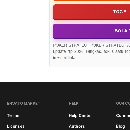
TOGEL
BOLA 
POKER STRATEGI POKER STRATEGI AMAN
update rtp 2026. Ringkas, fokus satu top
internal link.
ENVATO MARKET
HELP
OUR C
Terms
Help Center
Commu
Licenses
Authors
Blog