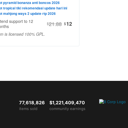
luded:
ot pyramid bonanza anti boncos 2026
luded:
ot tropical tiki rekomendasi update hari ini
luded:
ot mahjong ways 2 update rtp 2026
tend support to 12
21.88
12
$
$
nths
tem is licensed 100% GPL.
77,618,826
$1,221,409,470
items sold
community earnings