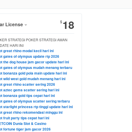
18
$
ar License
10
lar License
$
SELECTED
luded:
KER STRATEGI POKER STRATEGI AMAN
by you or one client, in a single end
DATE HARI INI
luded:
ot great rhino modal kecil hari ini
uct which end users
are not
charged for.
luded:
ot gates of olympus update rtp 2026
otal price includes the item price and a
luded:
ot the dog house jam gacor update hari ini
 fee.
luded:
ot gates of olympus mudah menang terbaru
luded:
ot bonanza gold pola main update hari ini
luded:
ot wild west gold mudah menang hari ini
luded:
ot great rhino scatter sering 2026
luded:
ot aztec gems scatter sering hari ini
luded:
ot bonanza gold tips cepat hari ini
luded:
ot gates of olympus scatter sering terbaru
luded:
ot starlight princess rtp tinggi update hari ini
luded:
ot great rhino rekomendasi minggu ini
luded:
ot fruit party tips cepat hari ini
luded:
TCOIN Dunia Slot & Casino
luded:
ot fortune tiger jam gacor 2026