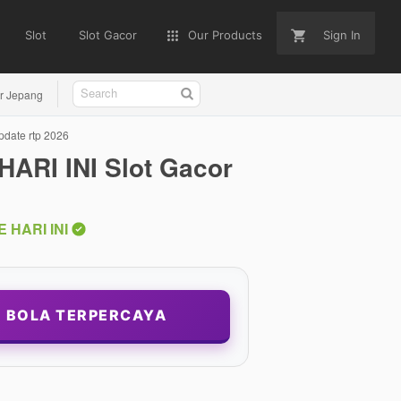
Slot
Slot Gacor
Our Products
Sign In
Search
er Jepang
date rtp 2026
RI INI Slot Gacor
HARI INI
BOLA TERPERCAYA