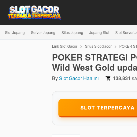
Slot Jepang
Server Jepang
Situs Jepang
Jepang Slot
Slot Server 
Link Slot Gacor
Situs Slot Gacor
POKER STR
POKER STRATEGI PO
Wild West Gold upda
By
Slot Gacor Hari ini
138,831
sa
SLOT TERPERCAYA