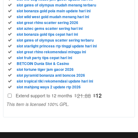
Included:
slot gates of olympus mudah menang terbaru
Use, by
Included:
slot bonanza gold pola main update hari ini
you or
Included:
slot wild west gold mudah menang hari ini
one
Included:
slot great rhino scatter sering 2026
client, in
Included:
slot aztec gems scatter sering hari ini
a single
Included:
slot bonanza gold tips cepat hari ini
end
Included:
slot gates of olympus scatter sering terbaru
product
Included:
slot starlight princess rtp tinggi update hari ini
Included:
which
slot great rhino rekomendasi minggu ini
Included:
slot fruit party tips cepat hari ini
end
Included:
BETCOIN Dunia Slot & Casino
users
Included:
slot fortune tiger jam gacor 2026
are not
Included:
slot pyramid bonanza anti boncos 2026
charged
Included:
slot tropical tiki rekomendasi update hari ini
for. The
Included:
slot mahjong ways 2 update rtp 2026
total
21.88
12
Extend support to 12 months
$
$
price
includes
This item is licensed 100% GPL.
the item
price
and a
buyer
fee.