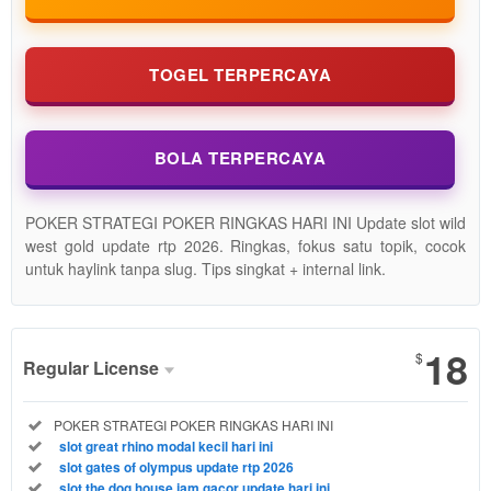
TOGEL TERPERCAYA
BOLA TERPERCAYA
POKER STRATEGI POKER RINGKAS HARI INI Update slot wild
west gold update rtp 2026. Ringkas, fokus satu topik, cocok
untuk haylink tanpa slug. Tips singkat + internal link.
Show More
18
$
Regular License
Regular
Included:
POKER STRATEGI POKER RINGKAS HARI INI
License
Included:
slot great rhino modal kecil hari ini
SELECTED
Included:
slot gates of olympus update rtp 2026
10
$
Included:
slot the dog house jam gacor update hari ini