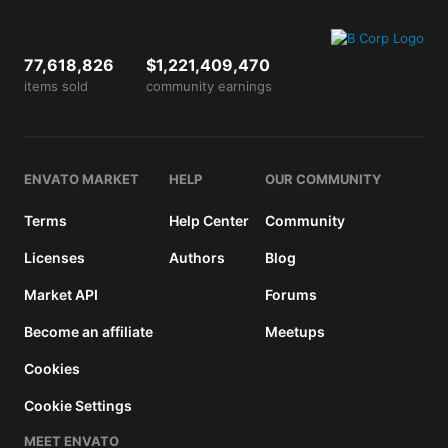
View
license
77,618,826
$1,221,409,470
details
items sold
community earnings
ENVATO MARKET
HELP
OUR COMMUNITY
Terms
Help Center
Community
Licenses
Authors
Blog
Market API
Forums
Become an affiliate
Meetups
Cookies
Cookie Settings
MEET ENVATO