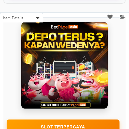
Item Details
SLOT TERPERCAYA