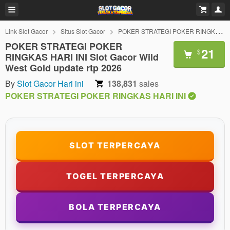
Link Slot Gacor
Situs Slot Gacor
POKER STRATEGI POKER RINGKAS HARI INI Slot Gacor Wild West Gold update rtp 2026
POKER STRATEGI POKER
21
$
RINGKAS HARI INI Slot Gacor Wild
West Gold update rtp 2026
By
Slot Gacor Hari ini
138,831
sales
POKER STRATEGI POKER RINGKAS HARI INI
SLOT TERPERCAYA
TOGEL TERPERCAYA
BOLA TERPERCAYA