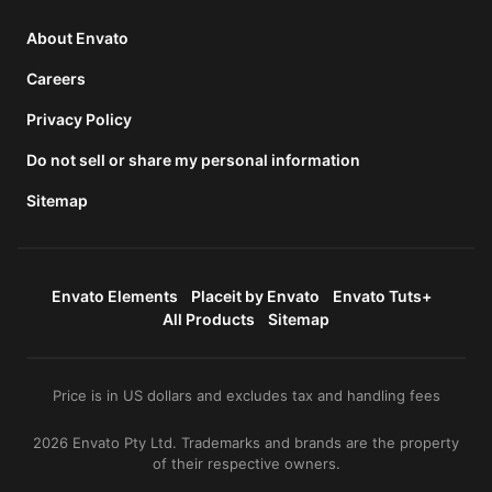
About Envato
Careers
Privacy Policy
Do not sell or share my personal information
Sitemap
Envato Elements
Placeit by Envato
Envato Tuts+
All Products
Sitemap
Price is in US dollars and excludes tax and handling fees
2026 Envato Pty Ltd. Trademarks and brands are the property
of their respective owners.